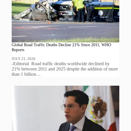
Global Road Traffic Deaths Decline 21% Since 2011, WHO
Reports
JULY 21, 2026
-Editorial Road traffic deaths worldwide declined by
21% between 2011 and 2025 despite the addition of more
than 1 billion…