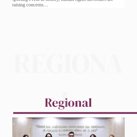
raising concerns…
REGIONA
L
Regional