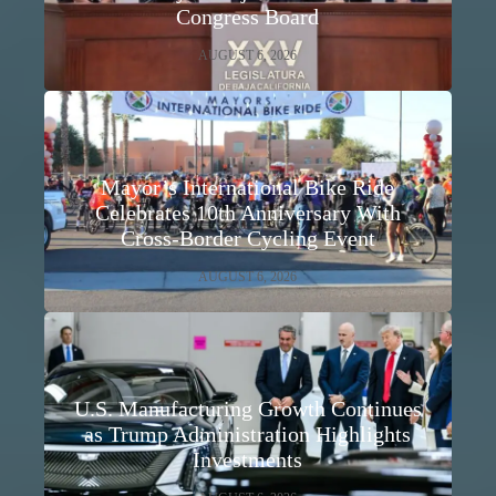
Congress Board
AUGUST 6, 2026
Mayor’s International Bike Ride
Celebrates 10th Anniversary With
Cross-Border Cycling Event
AUGUST 6, 2026
U.S. Manufacturing Growth Continues
as Trump Administration Highlights
Investments