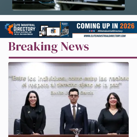
AUGUST 6, 2026
Breaking News