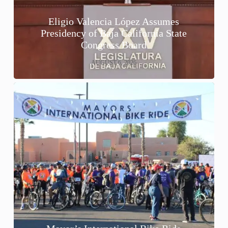
Eligio Valencia López Assumes
Presidency of Baja California State
Congress Board
AUGUST 6, 2026