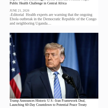
Public Health Challenge in Central Africa
JUNE 21, 2026
-Editorial Health experts are warning that the ongoing
Ebola outbreak in the Democratic Republic of the Congo
and neighboring Uganda…
Trump Announces Historic U.S.–Iran Framework Deal,
Launching 60-Day Countdown to Potential Peace Treaty