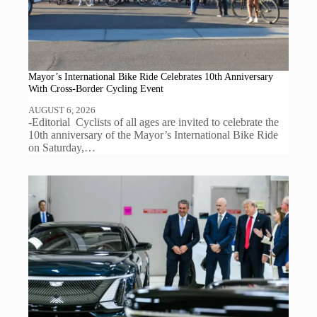
Mayor’s International Bike Ride Celebrates 10th Anniversary
With Cross-Border Cycling Event
AUGUST 6, 2026
-Editorial Cyclists of all ages are invited to celebrate the
10th anniversary of the Mayor’s International Bike Ride
on Saturday,…