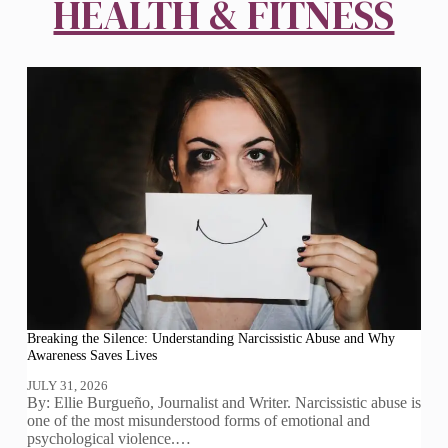
HEALTH & FITNESS
Breaking the Silence: Understanding Narcissistic Abuse and Why
Awareness Saves Lives
JULY 31, 2026
By: Ellie Burgueño, Journalist and Writer. Narcissistic abuse is
one of the most misunderstood forms of emotional and
psychological violence.…