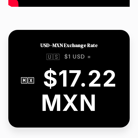
USD–MXN Exchange Rate
$1 USD =
🇺🇸
$17.22
🇲🇽
MXN