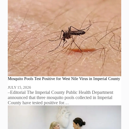
Mosquito Pools Test Positive for West Nile Virus in Imperial County
JULY 15, 2026
–Editorial The Imperial County Public Health Department
announced that three mosquito pools collected in Imperial
County have tested positive for…