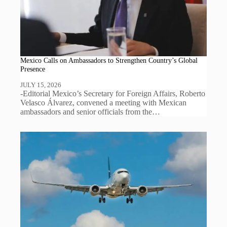
Mexico Calls on Ambassadors to Strengthen Country’s Global
Presence
JULY 15, 2026
-Editorial Mexico’s Secretary for Foreign Affairs, Roberto
Velasco Álvarez, convened a meeting with Mexican
ambassadors and senior officials from the…