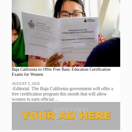
Baja California to Offer Free Basic Education Certification
Exams for Women
AUGUST 5, 2026
-Editorial The Baja California government will offer a
free certification program this month that will allow
women to earn official…