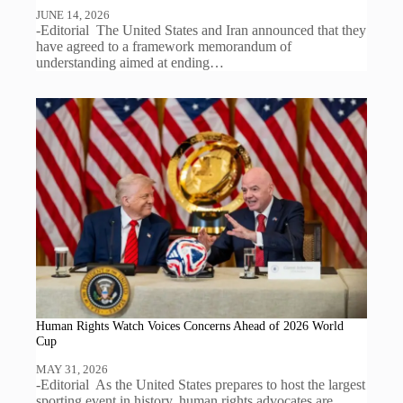
JUNE 14, 2026
-Editorial The United States and Iran announced that they
have agreed to a framework memorandum of
understanding aimed at ending…
Human Rights Watch Voices Concerns Ahead of 2026 World
Cup
MAY 31, 2026
-Editorial As the United States prepares to host the largest
sporting event in history, human rights advocates are