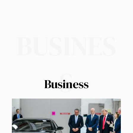
BUSINES
S
Business