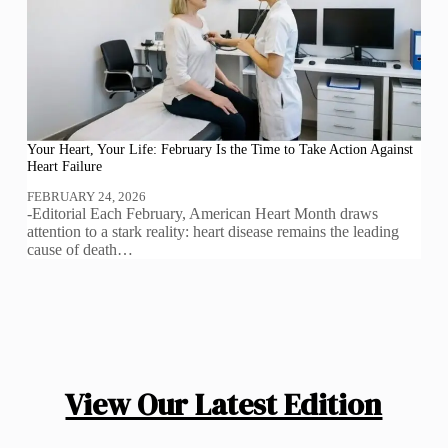
Your Heart, Your Life: February Is the Time to Take Action Against
Heart Failure
FEBRUARY 24, 2026
-Editorial Each February, American Heart Month draws
attention to a stark reality: heart disease remains the leading
cause of death…
View Our Latest Edition