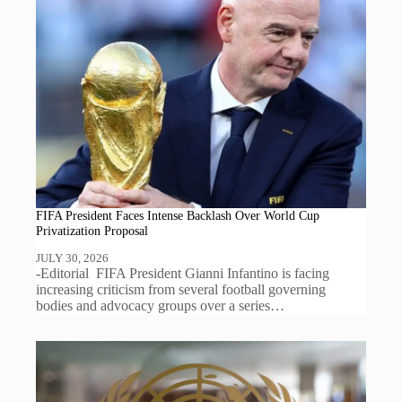
FIFA President Faces Intense Backlash Over World Cup
Privatization Proposal
JULY 30, 2026
-Editorial FIFA President Gianni Infantino is facing
increasing criticism from several football governing
bodies and advocacy groups over a series…