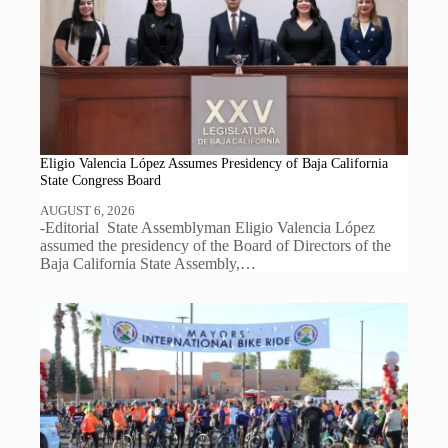
Eligio Valencia López Assumes Presidency of Baja California
State Congress Board
AUGUST 6, 2026
-Editorial State Assemblyman Eligio Valencia López
assumed the presidency of the Board of Directors of the
Baja California State Assembly,…