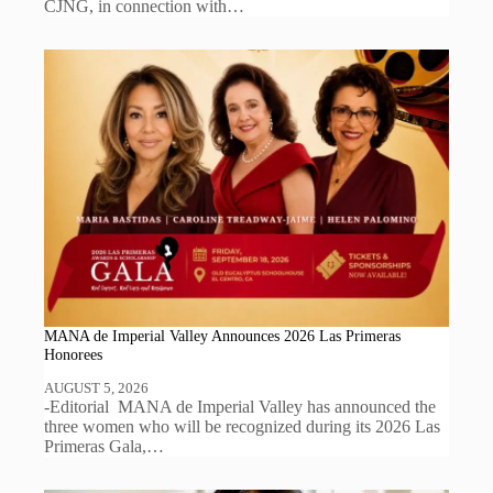
CJNG, in connection with…
MANA de Imperial Valley Announces 2026 Las Primeras
Honorees
AUGUST 5, 2026
-Editorial MANA de Imperial Valley has announced the
three women who will be recognized during its 2026 Las
Primeras Gala,…