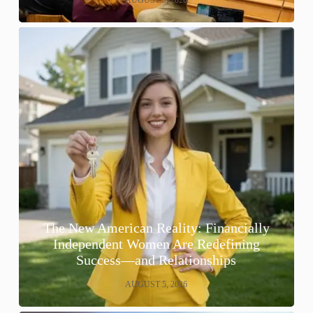
The New American Reality: Financially
Independent Women Are Redefining
Success—and Relationships
AUGUST 5, 2026