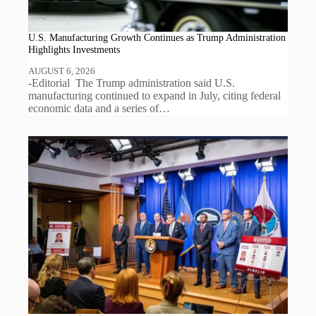
U.S. Manufacturing Growth Continues as Trump Administration
Highlights Investments
AUGUST 6, 2026
-Editorial The Trump administration said U.S.
manufacturing continued to expand in July, citing federal
economic data and a series of…