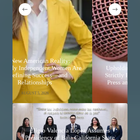
e
Upholding Audience Rights While
Strictly Respecting Freedom of the
Press and Freedom of Expression
AUGUST 5, 2026
Eligio Valencia López Assumes
Presidency of Baja California State