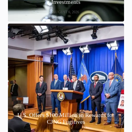
Investments
AUGUST 6, 2026
U.S. Offers $100 Million in Rewards for
CJNG Fugitives
AUGUST 5, 2026