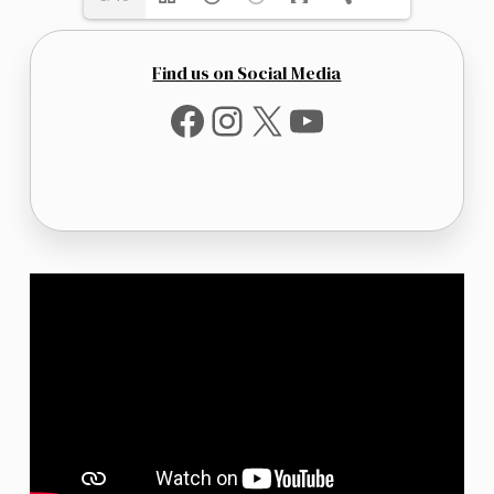
Find us on Social Media
Facebook
Instagram
X
YouTube