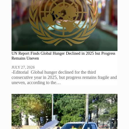
UN Report Finds Global Hunger Declined in 2025 but Progress
Remains Uneven
JULY 27, 2026
-Editorial Global hunger declined for the third
consecutive year in 2025, but progress remains fragile and
uneven, according to the…