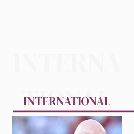
INTERNA
TIONAL
INTERNATIONAL