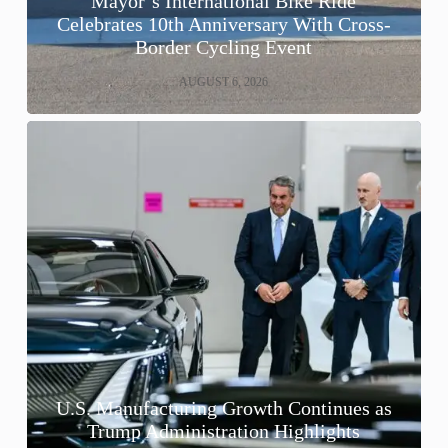
Mayor’s International Bike Ride
Celebrates 10th Anniversary With Cross-
Border Cycling Event
AUGUST 6, 2026
U.S. Manufacturing Growth Continues as
Trump Administration Highlights