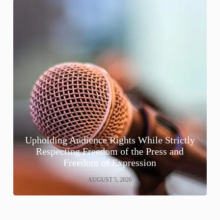
Upholding Audience Rights While Strictly
Respecting Freedom of the Press and
Freedom of Expression
AUGUST 5, 2026