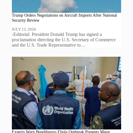
Trump Orders Negotiations on Aircraft Imports After National
Security Review
JULY 13, 2026
-Editorial President Donald Trump has signed a
proclamation directing the U.S. Secretary of Commerce
and the U.S. Trade Representative to…
Experts Warn Bundibugyo Ebola Outbreak Presents Major