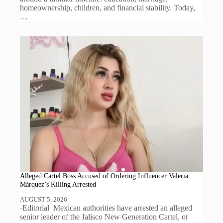
homeownership, children, and financial stability. Today,
…
Alleged Cartel Boss Accused of Ordering Influencer Valeria
Márquez’s Killing Arrested
AUGUST 5, 2026
-Editorial Mexican authorities have arrested an alleged
senior leader of the Jalisco New Generation Cartel, or