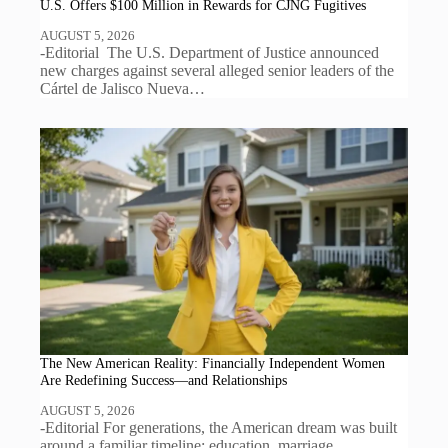
U.S. Offers $100 Million in Rewards for CJNG Fugitives
AUGUST 5, 2026
-Editorial The U.S. Department of Justice announced
new charges against several alleged senior leaders of the
Cártel de Jalisco Nueva…
The New American Reality: Financially Independent Women
Are Redefining Success—and Relationships
AUGUST 5, 2026
-Editorial For generations, the American dream was built
around a familiar timeline: education, marriage,