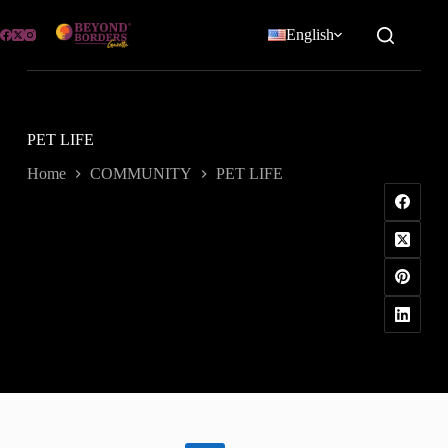
Skip
to
English
content
PET LIFE
Home
COMMUNITY
PET LIFE