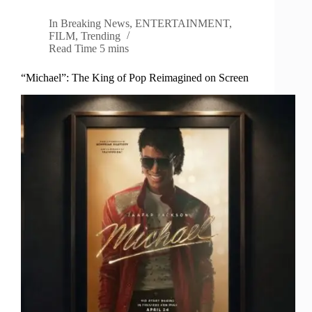
In
Breaking News
,
ENTERTAINMENT
,
FILM
,
Trending
Read Time
5 mins
“Michael”: The King of Pop Reimagined on Screen