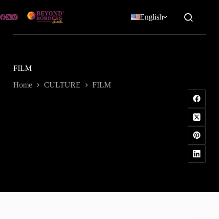
Skip
to
English
content
FILM
Home
CULTURE
FILM