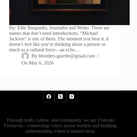
By: Ellie Burgueño, Journalist and Writer. There are
names that don’t need introductions. “Michael
Jackson” is one of them. The moment you hear it, it
doesn’t feel like you’re thinking about a person so
much as a cultural force—an echo…
By
bborders.gazette@gmail.com
On
May 6, 2026
Through truth, culture, and community, we are
Uniendo
Fronteras
—connecting voices across borders and building
understanding where it matters most.