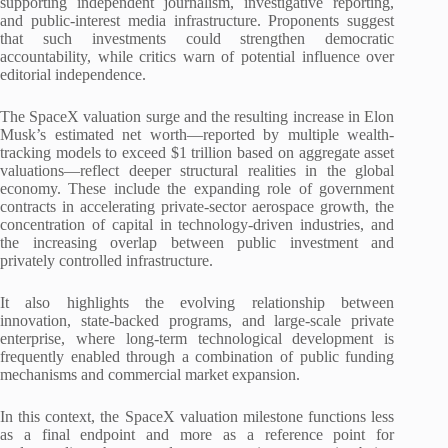
supporting independent journalism, investigative reporting,
and public-interest media infrastructure. Proponents suggest
that such investments could strengthen democratic
accountability, while critics warn of potential influence over
editorial independence.
The SpaceX valuation surge and the resulting increase in Elon
Musk’s estimated net worth—reported by multiple wealth-
tracking models to exceed $1 trillion based on aggregate asset
valuations—reflect deeper structural realities in the global
economy. These include the expanding role of government
contracts in accelerating private-sector aerospace growth, the
concentration of capital in technology-driven industries, and
the increasing overlap between public investment and
privately controlled infrastructure.
It also highlights the evolving relationship between
innovation, state-backed programs, and large-scale private
enterprise, where long-term technological development is
frequently enabled through a combination of public funding
mechanisms and commercial market expansion.
In this context, the SpaceX valuation milestone functions less
as a final endpoint and more as a reference point for