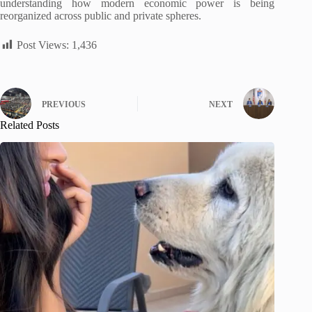
understanding how modern economic power is being
reorganized across public and private spheres.
Post Views:
1,436
PREVIOUS
NEXT
Related Posts