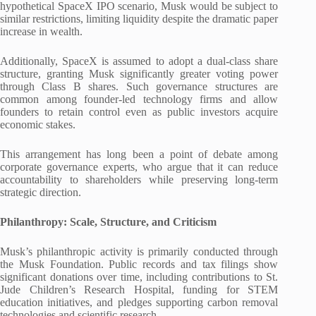
hypothetical SpaceX IPO scenario, Musk would be subject to
similar restrictions, limiting liquidity despite the dramatic paper
increase in wealth.
Additionally, SpaceX is assumed to adopt a dual-class share
structure, granting Musk significantly greater voting power
through Class B shares. Such governance structures are
common among founder-led technology firms and allow
founders to retain control even as public investors acquire
economic stakes.
This arrangement has long been a point of debate among
corporate governance experts, who argue that it can reduce
accountability to shareholders while preserving long-term
strategic direction.
Philanthropy: Scale, Structure, and Criticism
Musk’s philanthropic activity is primarily conducted through
the Musk Foundation. Public records and tax filings show
significant donations over time, including contributions to St.
Jude Children’s Research Hospital, funding for STEM
education initiatives, and pledges supporting carbon removal
technologies and scientific research.