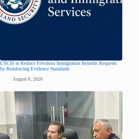
USCIS to Reduce Frivolous Immigration Benefits Requests
by Reinforcing Evidence Standards
August 8, 2026