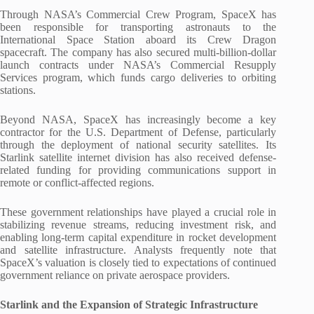
Through NASA’s Commercial Crew Program, SpaceX has
been responsible for transporting astronauts to the
International Space Station aboard its Crew Dragon
spacecraft. The company has also secured multi-billion-dollar
launch contracts under NASA’s Commercial Resupply
Services program, which funds cargo deliveries to orbiting
stations.
Beyond NASA, SpaceX has increasingly become a key
contractor for the U.S. Department of Defense, particularly
through the deployment of national security satellites. Its
Starlink satellite internet division has also received defense-
related funding for providing communications support in
remote or conflict-affected regions.
These government relationships have played a crucial role in
stabilizing revenue streams, reducing investment risk, and
enabling long-term capital expenditure in rocket development
and satellite infrastructure. Analysts frequently note that
SpaceX’s valuation is closely tied to expectations of continued
government reliance on private aerospace providers.
Starlink and the Expansion of Strategic Infrastructure