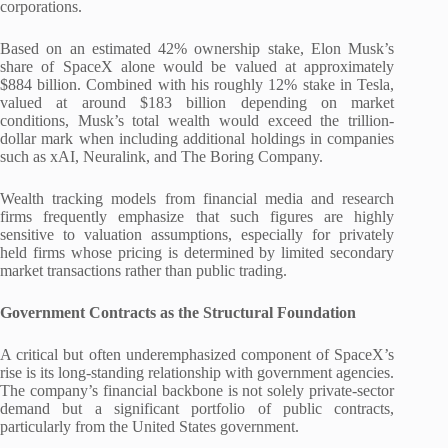
corporations.
Based on an estimated 42% ownership stake, Elon Musk’s
share of SpaceX alone would be valued at approximately
$884 billion. Combined with his roughly 12% stake in Tesla,
valued at around $183 billion depending on market
conditions, Musk’s total wealth would exceed the trillion-
dollar mark when including additional holdings in companies
such as xAI, Neuralink, and The Boring Company.
Wealth tracking models from financial media and research
firms frequently emphasize that such figures are highly
sensitive to valuation assumptions, especially for privately
held firms whose pricing is determined by limited secondary
market transactions rather than public trading.
Government Contracts as the Structural Foundation
A critical but often underemphasized component of SpaceX’s
rise is its long-standing relationship with government agencies.
The company’s financial backbone is not solely private-sector
demand but a significant portfolio of public contracts,
particularly from the United States government.