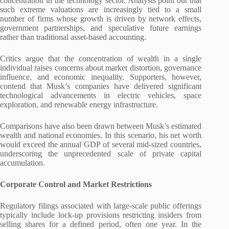
concentration in the technology sector. Analysts point out that
such extreme valuations are increasingly tied to a small
number of firms whose growth is driven by network effects,
government partnerships, and speculative future earnings
rather than traditional asset-based accounting.
Critics argue that the concentration of wealth in a single
individual raises concerns about market distortion, governance
influence, and economic inequality. Supporters, however,
contend that Musk’s companies have delivered significant
technological advancements in electric vehicles, space
exploration, and renewable energy infrastructure.
Comparisons have also been drawn between Musk’s estimated
wealth and national economies. In this scenario, his net worth
would exceed the annual GDP of several mid-sized countries,
underscoring the unprecedented scale of private capital
accumulation.
Corporate Control and Market Restrictions
Regulatory filings associated with large-scale public offerings
typically include lock-up provisions restricting insiders from
selling shares for a defined period, often one year. In the