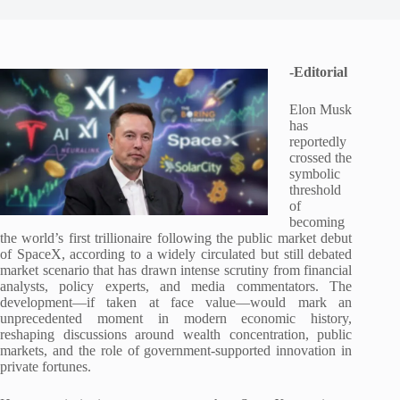
-Editorial
Elon Musk
has
reportedly
crossed the
symbolic
threshold
of
becoming
the world’s first trillionaire following the public market debut
of SpaceX, according to a widely circulated but still debated
market scenario that has drawn intense scrutiny from financial
analysts, policy experts, and media commentators. The
development—if taken at face value—would mark an
unprecedented moment in modern economic history,
reshaping discussions around wealth concentration, public
markets, and the role of government-supported innovation in
private fortunes.