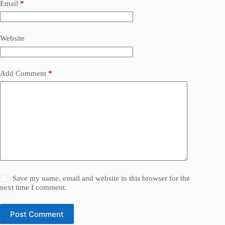
Email
*
Website
Add Comment
*
Save my name, email and website in this browser for the
next time I comment.
Post Comment