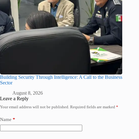
Building Security Through Intelligence: A Call to the Business
Sector
August 8, 2026
Leave a Reply
Your email address will not be published.
Required fields are marked
*
Name
*