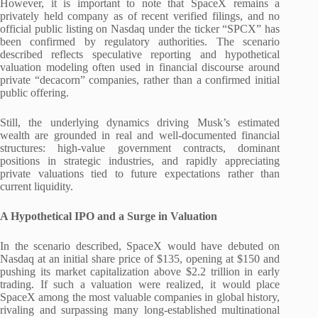
However, it is important to note that SpaceX remains a
privately held company as of recent verified filings, and no
official public listing on Nasdaq under the ticker “SPCX” has
been confirmed by regulatory authorities. The scenario
described reflects speculative reporting and hypothetical
valuation modeling often used in financial discourse around
private “decacorn” companies, rather than a confirmed initial
public offering.
Still, the underlying dynamics driving Musk’s estimated
wealth are grounded in real and well-documented financial
structures: high-value government contracts, dominant
positions in strategic industries, and rapidly appreciating
private valuations tied to future expectations rather than
current liquidity.
A Hypothetical IPO and a Surge in Valuation
In the scenario described, SpaceX would have debuted on
Nasdaq at an initial share price of $135, opening at $150 and
pushing its market capitalization above $2.2 trillion in early
trading. If such a valuation were realized, it would place
SpaceX among the most valuable companies in global history,
rivaling and surpassing many long-established multinational