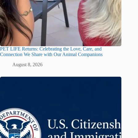
PET LIFE Returns: Celebrating the Love, Care, and
Connection We Share with Our Animal Companions
August 8, 2026