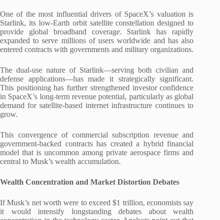
One of the most influential drivers of SpaceX’s valuation is
Starlink, its low-Earth orbit satellite constellation designed to
provide global broadband coverage. Starlink has rapidly
expanded to serve millions of users worldwide and has also
entered contracts with governments and military organizations.
The dual-use nature of Starlink—serving both civilian and
defense applications—has made it strategically significant.
This positioning has further strengthened investor confidence
in SpaceX’s long-term revenue potential, particularly as global
demand for satellite-based internet infrastructure continues to
grow.
This convergence of commercial subscription revenue and
government-backed contracts has created a hybrid financial
model that is uncommon among private aerospace firms and
central to Musk’s wealth accumulation.
Wealth Concentration and Market Distortion Debates
If Musk’s net worth were to exceed $1 trillion, economists say
it would intensify longstanding debates about wealth