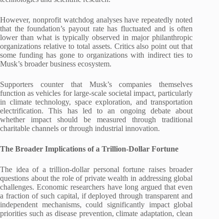
However, nonprofit watchdog analyses have repeatedly noted
that the foundation’s payout rate has fluctuated and is often
lower than what is typically observed in major philanthropic
organizations relative to total assets. Critics also point out that
some funding has gone to organizations with indirect ties to
Musk’s broader business ecosystem.
Supporters counter that Musk’s companies themselves
function as vehicles for large-scale societal impact, particularly
in climate technology, space exploration, and transportation
electrification. This has led to an ongoing debate about
whether impact should be measured through traditional
charitable channels or through industrial innovation.
The Broader Implications of a Trillion-Dollar Fortune
The idea of a trillion-dollar personal fortune raises broader
questions about the role of private wealth in addressing global
challenges. Economic researchers have long argued that even
a fraction of such capital, if deployed through transparent and
independent mechanisms, could significantly impact global
priorities such as disease prevention, climate adaptation, clean