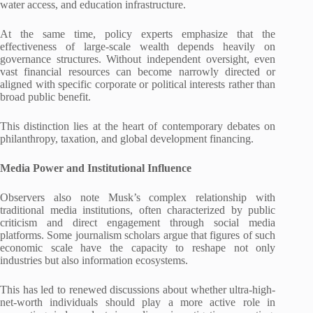
water access, and education infrastructure.
At the same time, policy experts emphasize that the
effectiveness of large-scale wealth depends heavily on
governance structures. Without independent oversight, even
vast financial resources can become narrowly directed or
aligned with specific corporate or political interests rather than
broad public benefit.
This distinction lies at the heart of contemporary debates on
philanthropy, taxation, and global development financing.
Media Power and Institutional Influence
Observers also note Musk’s complex relationship with
traditional media institutions, often characterized by public
criticism and direct engagement through social media
platforms. Some journalism scholars argue that figures of such
economic scale have the capacity to reshape not only
industries but also information ecosystems.
This has led to renewed discussions about whether ultra-high-
net-worth individuals should play a more active role in