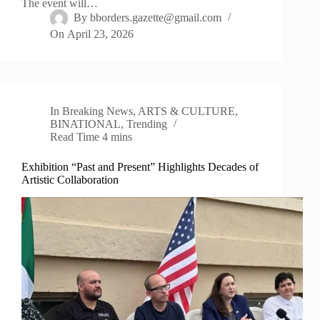
The event will…
By
bborders.gazette@gmail.com
On
April 23, 2026
In
Breaking News
,
ARTS & CULTURE
,
BINATIONAL
,
Trending
Read Time
4 mins
Exhibition “Past and Present” Highlights Decades of
Artistic Collaboration