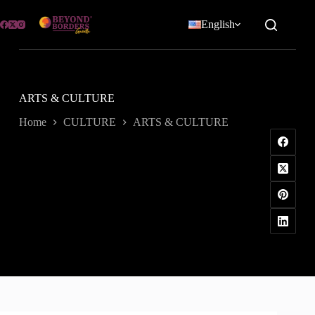
Skip
to
English
content
ARTS & CULTURE
Home
CULTURE
ARTS & CULTURE