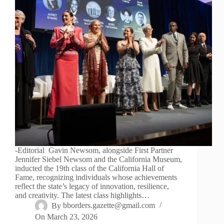
-Editorial Gavin Newsom, alongside First Partner
Jennifer Siebel Newsom and the California Museum,
inducted the 19th class of the California Hall of
Fame, recognizing individuals whose achievements
reflect the state’s legacy of innovation, resilience,
and creativity. The latest class highlights…
By
bborders.gazette@gmail.com
On
March 23, 2026