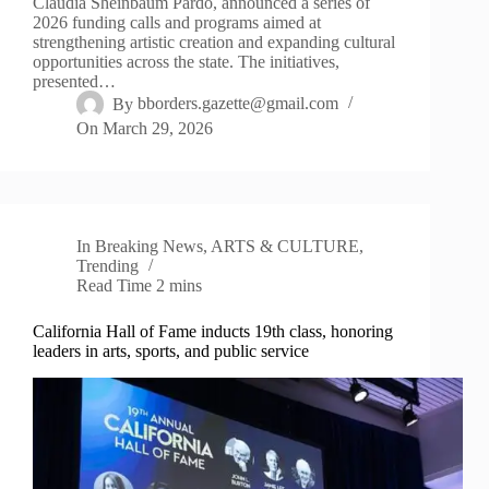
Claudia Sheinbaum Pardo, announced a series of
2026 funding calls and programs aimed at
strengthening artistic creation and expanding cultural
opportunities across the state. The initiatives,
presented…
By
bborders.gazette@gmail.com
On
March 29, 2026
In
Breaking News
,
ARTS & CULTURE
,
Trending
Read Time
2 mins
California Hall of Fame inducts 19th class, honoring
leaders in arts, sports, and public service