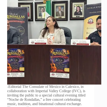
-Editorial The Consulate of Mexico in Calexico, in
collaboration with Imperial Valley College (IVC), is
inviting the public to a special cultural evening titled
“Noche de Rondallas,” a free concert celebrating
music, tradition, and binational cultural exchange.