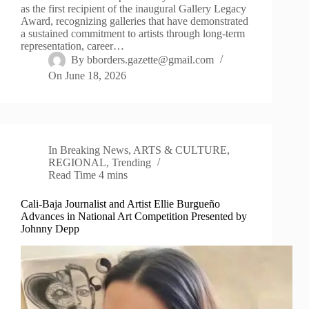
as the first recipient of the inaugural Gallery Legacy
Award, recognizing galleries that have demonstrated
a sustained commitment to artists through long-term
representation, career…
By
bborders.gazette@gmail.com
On
June 18, 2026
In
Breaking News
,
ARTS & CULTURE
,
REGIONAL
,
Trending
Read Time
4 mins
Cali-Baja Journalist and Artist Ellie Burgueño
Advances in National Art Competition Presented by
Johnny Depp