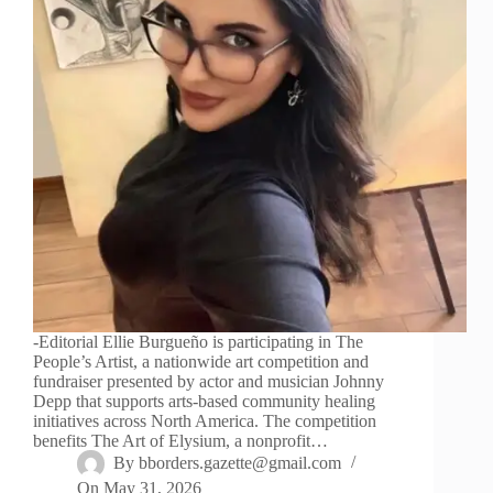
-Editorial Ellie Burgueño is participating in The
People’s Artist, a nationwide art competition and
fundraiser presented by actor and musician Johnny
Depp that supports arts-based community healing
initiatives across North America. The competition
benefits The Art of Elysium, a nonprofit…
By
bborders.gazette@gmail.com
On
May 31, 2026