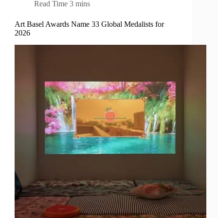
Read Time
3 mins
Art Basel Awards Name 33 Global Medalists for
2026