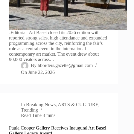
-Editorial Art Basel closed its 2026 edition with
reported strong sales, high attendance and expanded
programming across the city, reinforcing the fair’s
role as a central event in the international
contemporary art market. The event drew about
90,000 visitors across…
By
bborders.gazette@gmail.com
On
June 22, 2026
In
Breaking News
,
ARTS & CULTURE
,
Trending
Read Time
3 mins
Paula Cooper Gallery Receives Inaugural Art Basel
Gallery Legacy Award