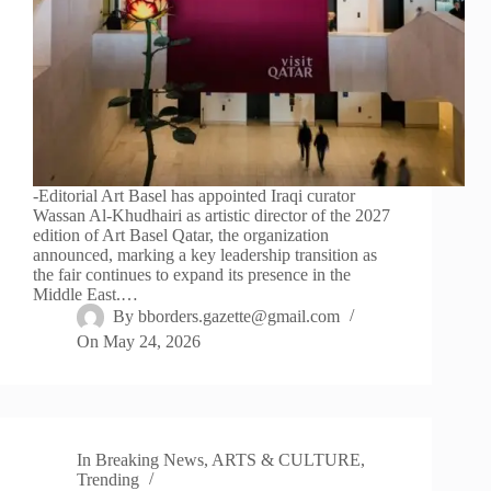
-Editorial Art Basel has appointed Iraqi curator
Wassan Al-Khudhairi as artistic director of the 2027
edition of Art Basel Qatar, the organization
announced, marking a key leadership transition as
the fair continues to expand its presence in the
Middle East.…
By
bborders.gazette@gmail.com
On
May 24, 2026
In
Breaking News
,
ARTS & CULTURE
,
Trending