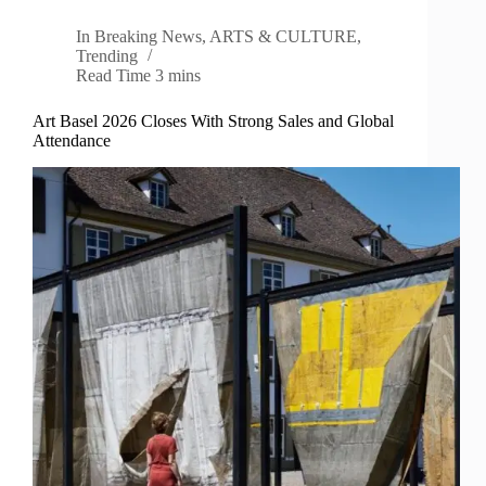
In
Breaking News
,
ARTS & CULTURE
,
Trending
Read Time
3 mins
Art Basel 2026 Closes With Strong Sales and Global
Attendance