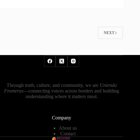
NEXT
Through truth, culture, and community, we are
Uniendo
Fronteras
—connecting voices across borders and building
understanding where it matters most.
Company
About us
Contact