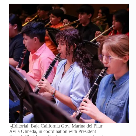
-Editorial Baja California Gov. Marina del Pilar
Ávila Olmeda, in coordination with President