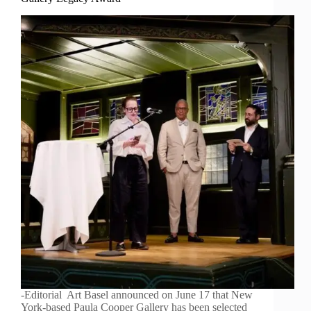
-Editorial Art Basel announced on June 17 that New
York-based Paula Cooper Gallery has been selected