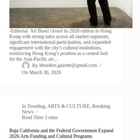
-Editorial Art Basel closed its 2026 edition in Hong
Kong with strong sales across all market segments,
significant international participation, and expanded
engagement with the city’s cultural institutions,
reinforcing Hong Kong’s position as a central hub
for the Asia-Pacific art…
By
bborders.gazette@gmail.com
On
March 30, 2026
In
Trending
,
ARTS & CULTURE
,
Breaking
News
Read Time
3 mins
Baja California and the Federal Government Expand
2026 Arts Funding and Cultural Programs