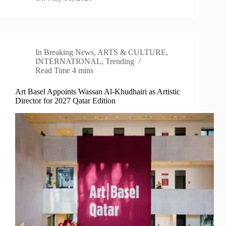
In
Breaking News
,
ARTS & CULTURE
,
INTERNATIONAL
,
Trending
Read Time
4 mins
Art Basel Appoints Wassan Al-Khudhairi as Artistic
Director for 2027 Qatar Edition