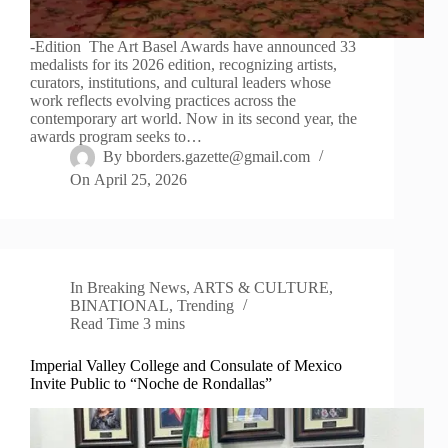
-Edition The Art Basel Awards have announced 33
medalists for its 2026 edition, recognizing artists,
curators, institutions, and cultural leaders whose
work reflects evolving practices across the
contemporary art world. Now in its second year, the
awards program seeks to…
By
bborders.gazette@gmail.com
On
April 25, 2026
In
Breaking News
,
ARTS & CULTURE
,
BINATIONAL
,
Trending
Read Time
3 mins
Imperial Valley College and Consulate of Mexico
Invite Public to “Noche de Rondallas”