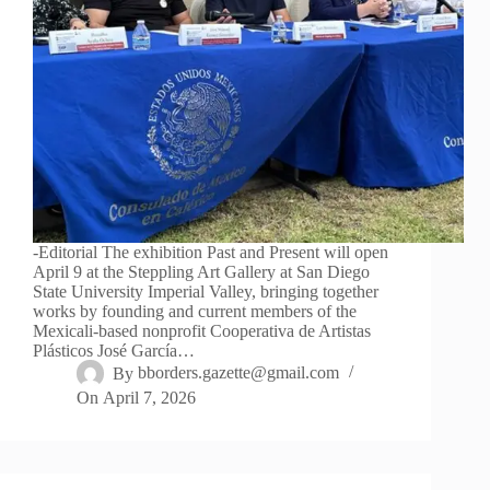
-Editorial The exhibition Past and Present will open
April 9 at the Steppling Art Gallery at San Diego
State University Imperial Valley, bringing together
works by founding and current members of the
Mexicali-based nonprofit Cooperativa de Artistas
Plásticos José García…
By
bborders.gazette@gmail.com
On
April 7, 2026