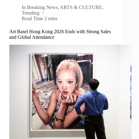
In
Breaking News
,
ARTS & CULTURE
,
Trending
Read Time
2 mins
Art Basel Hong Kong 2026 Ends with Strong Sales
and Global Attendance