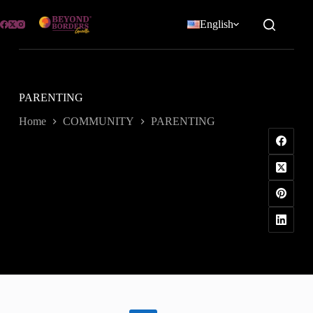
Skip
to
English
content
PARENTING
Home
COMMUNITY
PARENTING