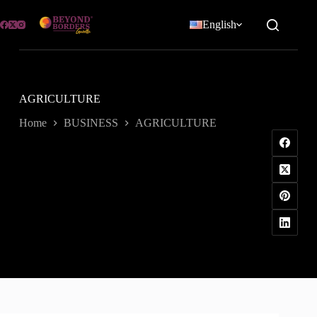
Skip
to
English
content
AGRICULTURE
Home
BUSINESS
AGRICULTURE