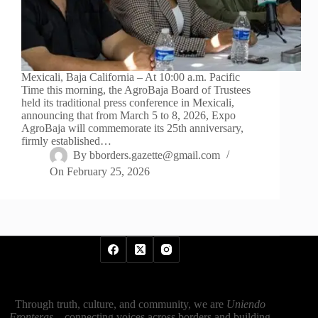
Mexicali, Baja California – At 10:00 a.m. Pacific
Time this morning, the AgroBaja Board of Trustees
held its traditional press conference in Mexicali,
announcing that from March 5 to 8, 2026, Expo
AgroBaja will commemorate its 25th anniversary,
firmly established…
By
bborders.gazette@gmail.com
On
February 25, 2026
Through truth, culture, and community, we are
Uniendo
Fronteras
—connecting voices across borders and building