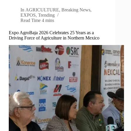
In
AGRICULTURE
,
Breaking News
,
EXPOS
,
Trending
Read Time
4 mins
Expo AgroBaja 2026 Celebrates 25 Years as a
Driving Force of Agriculture in Northern Mexico