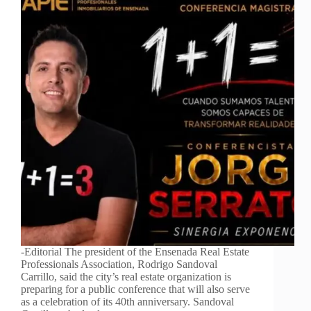
-Editorial The president of the Ensenada Real Estate
Professionals Association, Rodrigo Sandoval
Carrillo, said the city’s real estate organization is
preparing for a public conference that will also serve
as a celebration of its 40th anniversary. Sandoval