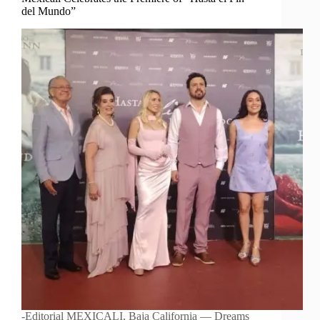
del Mundo”
-Editorial MEXICALI, Baja California — Dreams