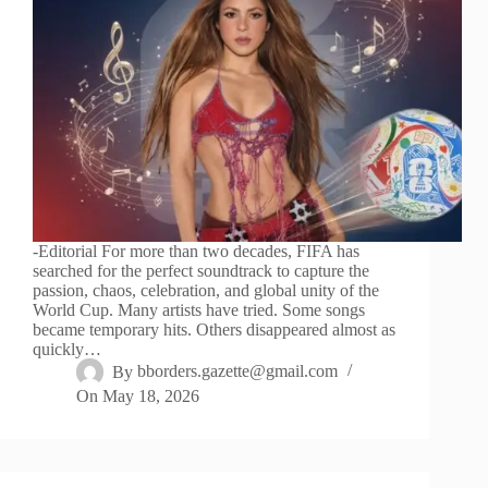
-Editorial For more than two decades, FIFA has
searched for the perfect soundtrack to capture the
passion, chaos, celebration, and global unity of the
World Cup. Many artists have tried. Some songs
became temporary hits. Others disappeared almost as
quickly…
By
bborders.gazette@gmail.com
On
May 18, 2026