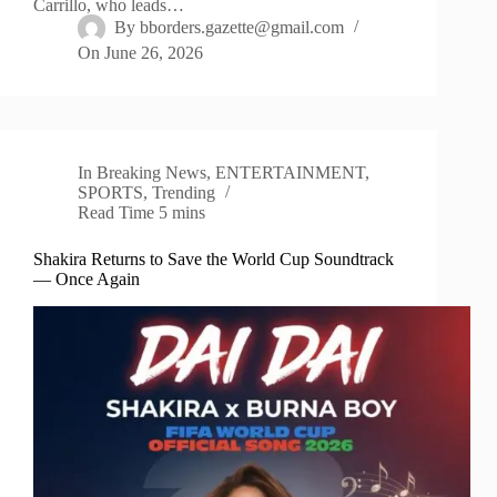
Carrillo, who leads…
By
bborders.gazette@gmail.com
On
June 26, 2026
In
Breaking News
,
ENTERTAINMENT
,
SPORTS
,
Trending
Read Time
5 mins
Shakira Returns to Save the World Cup Soundtrack
— Once Again