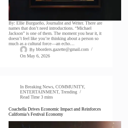
By: Ellie Burgueño, Journalist and Writer. There are
names that don’t need introductions. “Michael
Jackson” is one of them. The moment you hear it, it
doesn’t feel like you’re thinking about a person so
much as a cultural force—an echo…
By
bborders.gazette@gmail.com
On
May 6, 2026
In
Breaking News
,
COMMUNITY
,
ENTERTAINMENT
,
Trending
Read Time
3 mins
Coachella Drives Economic Impact and Reinforces
California’s Festival Economy