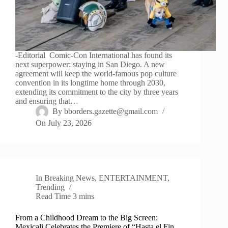
-Editorial Comic-Con International has found its
next superpower: staying in San Diego. A new
agreement will keep the world-famous pop culture
convention in its longtime home through 2030,
extending its commitment to the city by three years
and ensuring that…
By
bborders.gazette@gmail.com
On
July 23, 2026
In
Breaking News
,
ENTERTAINMENT
,
Trending
Read Time
3 mins
From a Childhood Dream to the Big Screen:
Mexicali Celebrates the Premiere of “Hasta el Fin