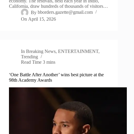
economy. The festivals, held each year in Indio,
California, draw hundreds of thousands of visitors…
By
bborders.gazette@gmail.com
On
April 15, 2026
In
Breaking News
,
ENTERTAINMENT
,
Trending
Read Time
3 mins
‘One Battle After Another’ wins best picture at the
98th Academy Awards