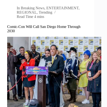
In
Breaking News
,
ENTERTAINMENT
,
REGIONAL
,
Trending
Read Time
4 mins
Comic-Con Will Call San Diego Home Through
2030