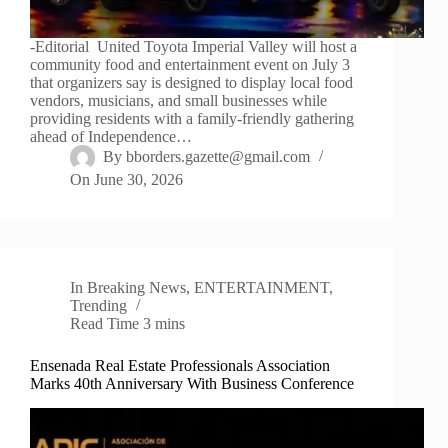
-Editorial United Toyota Imperial Valley will host a
community food and entertainment event on July 3
that organizers say is designed to display local food
vendors, musicians, and small businesses while
providing residents with a family-friendly gathering
ahead of Independence…
By
bborders.gazette@gmail.com
On
June 30, 2026
In
Breaking News
,
ENTERTAINMENT
,
Trending
Read Time
3 mins
Ensenada Real Estate Professionals Association
Marks 40th Anniversary With Business Conference