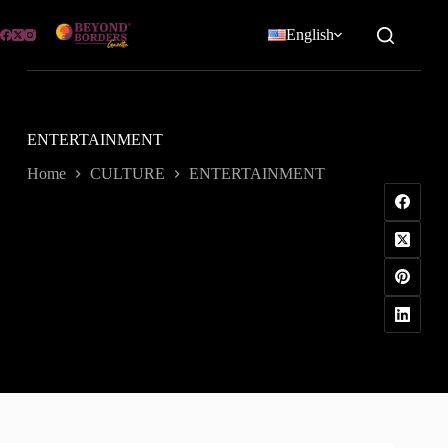
Skip
to
English
content
ENTERTAINMENT
Home
CULTURE
ENTERTAINMENT