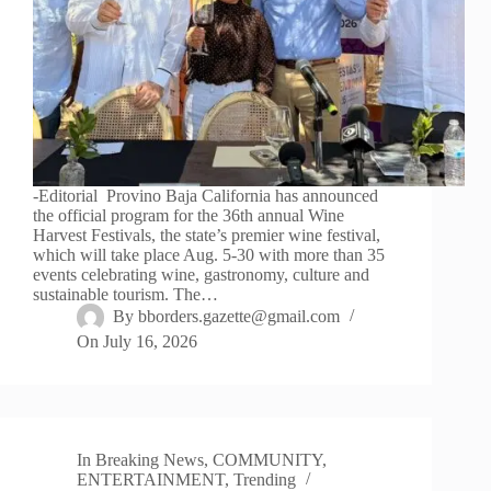
-Editorial Provino Baja California has announced
the official program for the 36th annual Wine
Harvest Festivals, the state’s premier wine festival,
which will take place Aug. 5-30 with more than 35
events celebrating wine, gastronomy, culture and
sustainable tourism. The…
By
bborders.gazette@gmail.com
On
July 16, 2026
In
Breaking News
,
COMMUNITY
,
ENTERTAINMENT
,
Trending