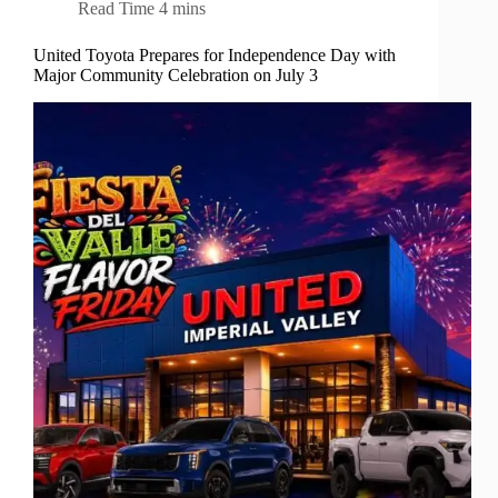
Read Time
4 mins
United Toyota Prepares for Independence Day with
Major Community Celebration on July 3