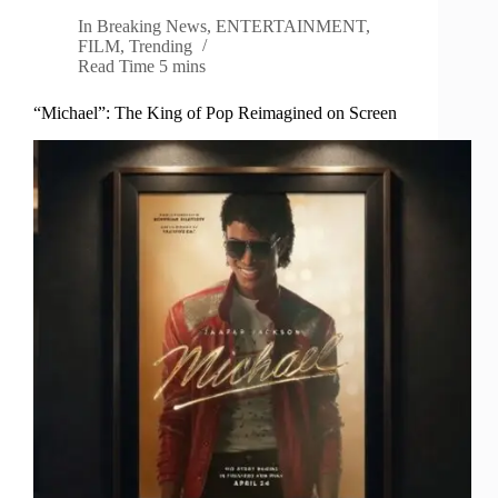
In
Breaking News
,
ENTERTAINMENT
,
FILM
,
Trending
Read Time
5 mins
“Michael”: The King of Pop Reimagined on Screen