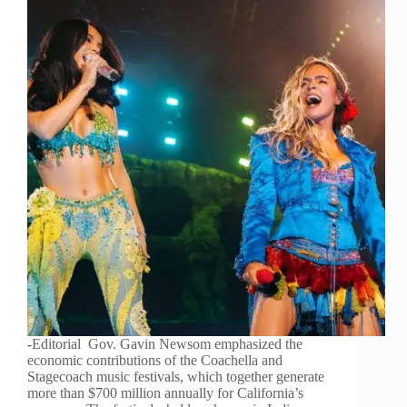
-Editorial Gov. Gavin Newsom emphasized the
economic contributions of the Coachella and
Stagecoach music festivals, which together generate
more than $700 million annually for California’s