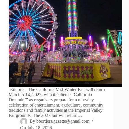
-Editorial The California Mid-Winter Fair will return
March 5-14, 2027, with the theme “California
Dreamin’” as organizers prepare for a nine-day
celebration of entertainment, agriculture, community
traditions and family activities at the Imperial Valley
Fairgrounds. The 2027 fair will return…
By
bborders.gazette@gmail.com
On
July 18, 2026