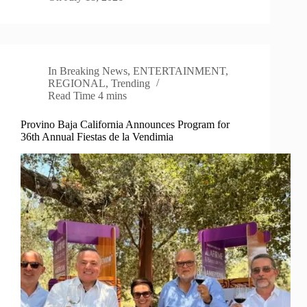
In
Breaking News
,
ENTERTAINMENT
,
REGIONAL
,
Trending
Read Time
4 mins
Provino Baja California Announces Program for
36th Annual Fiestas de la Vendimia