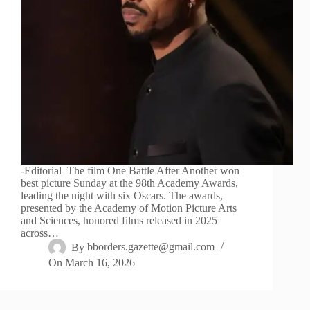
-Editorial The film One Battle After Another won
best picture Sunday at the 98th Academy Awards,
leading the night with six Oscars. The awards,
presented by the Academy of Motion Picture Arts
and Sciences, honored films released in 2025
across…
By
bborders.gazette@gmail.com
On
March 16, 2026