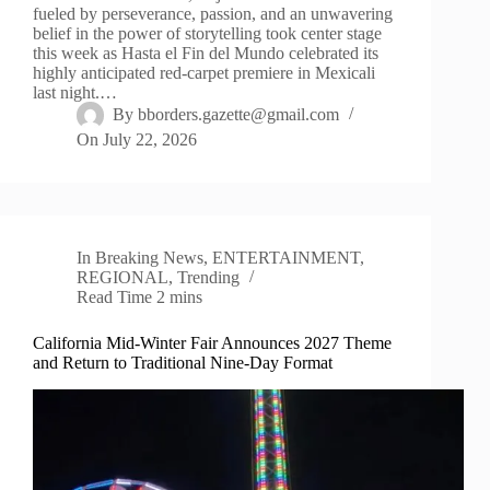
fueled by perseverance, passion, and an unwavering
belief in the power of storytelling took center stage
this week as Hasta el Fin del Mundo celebrated its
highly anticipated red-carpet premiere in Mexicali
last night.…
By
bborders.gazette@gmail.com
On
July 22, 2026
In
Breaking News
,
ENTERTAINMENT
,
REGIONAL
,
Trending
Read Time
2 mins
California Mid-Winter Fair Announces 2027 Theme
and Return to Traditional Nine-Day Format