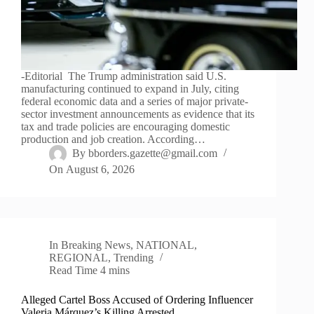
-Editorial The Trump administration said U.S.
manufacturing continued to expand in July, citing
federal economic data and a series of major private-
sector investment announcements as evidence that its
tax and trade policies are encouraging domestic
production and job creation. According…
By
bborders.gazette@gmail.com
On
August 6, 2026
In
Breaking News
,
NATIONAL
,
REGIONAL
,
Trending
Read Time
4 mins
Alleged Cartel Boss Accused of Ordering Influencer
Valeria Márquez’s Killing Arrested