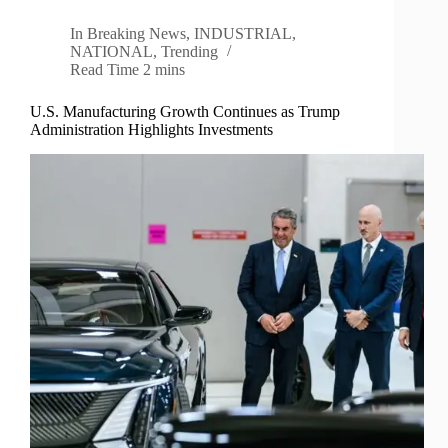
In
Breaking News
,
INDUSTRIAL
,
NATIONAL
,
Trending
Read Time
2 mins
U.S. Manufacturing Growth Continues as Trump
Administration Highlights Investments