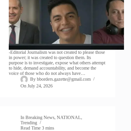
-Editorial Journalism was not created to please those
in power; it was created to question them. Its
purpose is to investigate, expose what others attempt
to hide, demand accountability, and become the
voice of those who do not always have…
By
bborders.gazette@gmail.com
On
July 24, 2026
In
Breaking News
,
NATIONAL
,
Trending
Read Time
3 mins