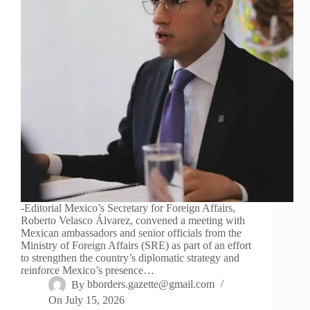
-Editorial Mexico’s Secretary for Foreign Affairs,
Roberto Velasco Álvarez, convened a meeting with
Mexican ambassadors and senior officials from the
Ministry of Foreign Affairs (SRE) as part of an effort
to strengthen the country’s diplomatic strategy and
reinforce Mexico’s presence…
By
bborders.gazette@gmail.com
On
July 15, 2026