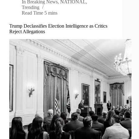
In
Breaking News
,
NATIONAL
,
Trending
Read Time
5 mins
Trump Declassifies Election Intelligence as Critics
Reject Allegations