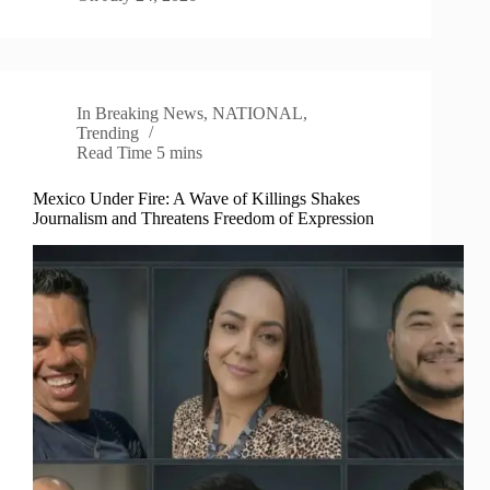
In
Breaking News
,
NATIONAL
,
Trending
Read Time
5 mins
Mexico Under Fire: A Wave of Killings Shakes
Journalism and Threatens Freedom of Expression