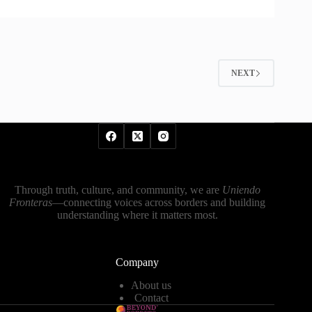
NEXT
Through truth, culture, and community, we are
Uniendo
Fronteras
—connecting voices across borders and building
understanding where it matters most.
Company
About us
Contact