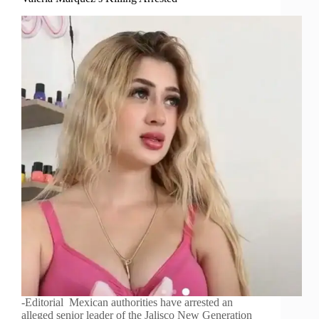
-Editorial Mexican authorities have arrested an
alleged senior leader of the Jalisco New Generation