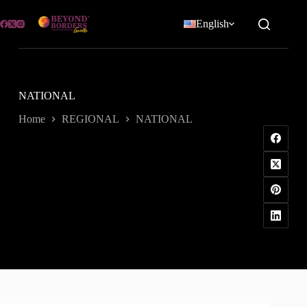
Skip
to
English
content
NATIONAL
Home
REGIONAL
NATIONAL