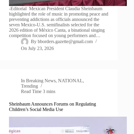
-Editorial Mexican President Claudia Sheinbaum
highlighted the role of music in promoting peace and
preventing addictions as officials announced the
seven Mexico-U.S. semifinalists selected for the
2026 edition of México Canta, a binational singing
competition focused on young performers and…
By
bborders.gazette@gmail.com
On
July 23, 2026
In
Breaking News
,
NATIONAL
,
Trending
Read Time
3 mins
Sheinbaum Announces Forums on Regulating
Children’s Social Media Use