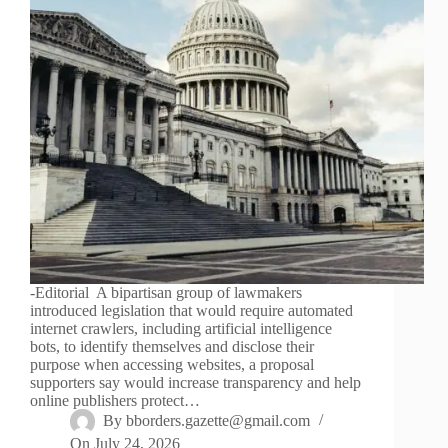
-Editorial A bipartisan group of lawmakers
introduced legislation that would require automated
internet crawlers, including artificial intelligence
bots, to identify themselves and disclose their
purpose when accessing websites, a proposal
supporters say would increase transparency and help
online publishers protect…
By
bborders.gazette@gmail.com
On
July 24, 2026