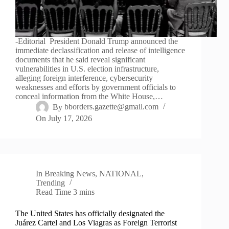
-Editorial President Donald Trump announced the
immediate declassification and release of intelligence
documents that he said reveal significant
vulnerabilities in U.S. election infrastructure,
alleging foreign interference, cybersecurity
weaknesses and efforts by government officials to
conceal information from the White House,…
By
bborders.gazette@gmail.com
On
July 17, 2026
In
Breaking News
,
NATIONAL
,
Trending
Read Time
3 mins
The United States has officially designated the
Juárez Cartel and Los Viagras as Foreign Terrorist