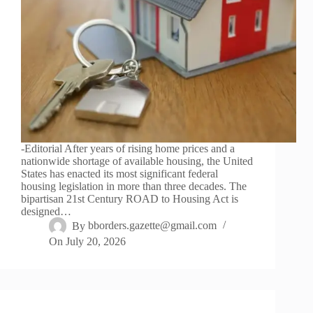
-Editorial After years of rising home prices and a
nationwide shortage of available housing, the United
States has enacted its most significant federal
housing legislation in more than three decades. The
bipartisan 21st Century ROAD to Housing Act is
designed…
By
bborders.gazette@gmail.com
On
July 20, 2026