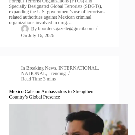
Foreign Terrorist Organizations (FTOs) and
Specially Designated Global Terrorists (SDGTs),
expanding the U.S. government’s use of terrorism-
related authorities against Mexican criminal
organizations involved in drug…
By
bborders.gazette@gmail.com
On
July 16, 2026
In
Breaking News
,
INTERNATIONAL
,
NATIONAL
,
Trending
Read Time
3 mins
Mexico Calls on Ambassadors to Strengthen
Country’s Global Presence