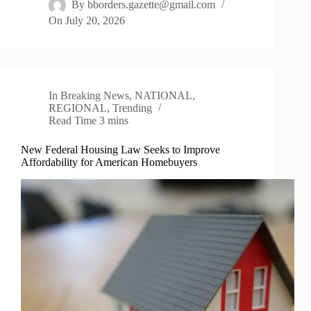
By
bborders.gazette@gmail.com
On
July 20, 2026
In
Breaking News
,
NATIONAL
,
REGIONAL
,
Trending
Read Time
3 mins
New Federal Housing Law Seeks to Improve
Affordability for American Homebuyers