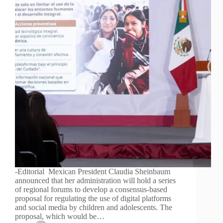
-Editorial Mexican President Claudia Sheinbaum
announced that her administration will hold a series
of regional forums to develop a consensus-based
proposal for regulating the use of digital platforms
and social media by children and adolescents. The
proposal, which would be…