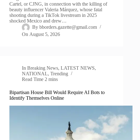
Cartel, or CJNG, in connection with the killing of
beauty influencer Valeria Márquez, whose fatal
shooting during a TikTok livestream in 2025
shocked Mexico and drew…
By
bborders.gazette@gmail.com
On
August 5, 2026
In
Breaking News
,
LATEST NEWS
,
NATIONAL
,
Trending
Read Time
2 mins
Bipartisan House Bill Would Require AI Bots to
Identify Themselves Online