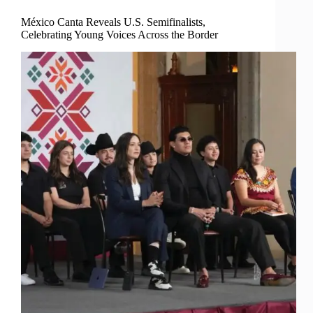
México Canta Reveals U.S. Semifinalists,
Celebrating Young Voices Across the Border