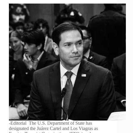
-Editorial The U.S. Department of State has
designated the Juárez Cartel and Los Viagras as