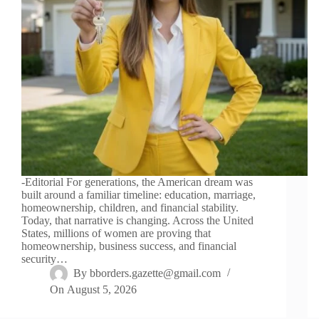
-Editorial For generations, the American dream was
built around a familiar timeline: education, marriage,
homeownership, children, and financial stability.
Today, that narrative is changing. Across the United
States, millions of women are proving that
homeownership, business success, and financial
security…
By
bborders.gazette@gmail.com
On
August 5, 2026