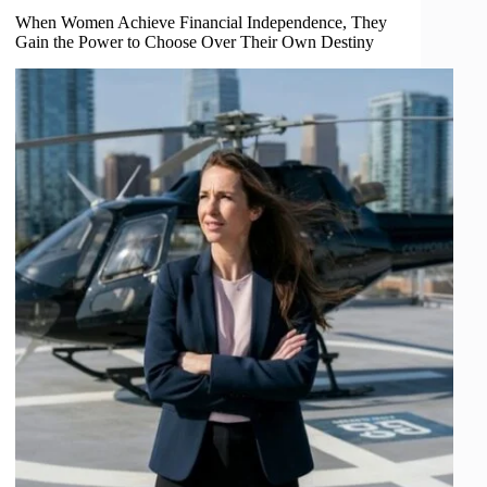
When Women Achieve Financial Independence, They
Gain the Power to Choose Over Their Own Destiny