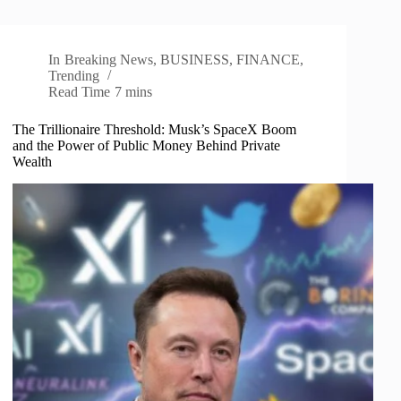
In
Breaking News
,
BUSINESS
,
FINANCE
,
Trending
Read Time
7 mins
The Trillionaire Threshold: Musk’s SpaceX Boom
and the Power of Public Money Behind Private
Wealth