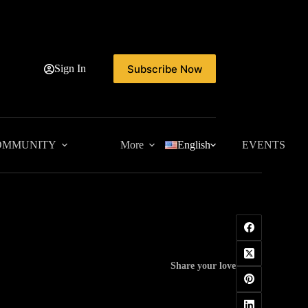
Subscribe Now
Sign In
OMMUNITY
More
English
EVENTS
Share your love