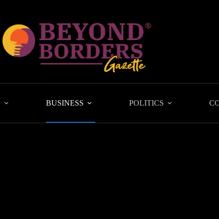
L
BUSINESS
POLITICS
C