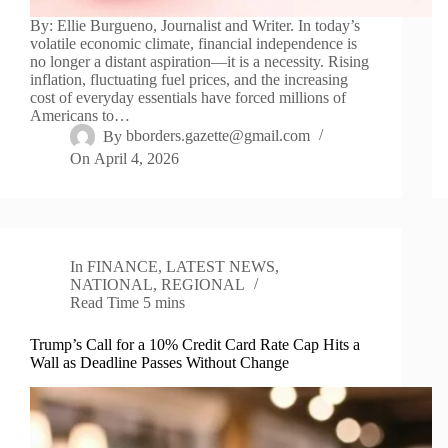
By: Ellie Burgueno, Journalist and Writer. In today’s
volatile economic climate, financial independence is
no longer a distant aspiration—it is a necessity. Rising
inflation, fluctuating fuel prices, and the increasing
cost of everyday essentials have forced millions of
Americans to…
By
bborders.gazette@gmail.com
On
April 4, 2026
In
FINANCE
,
LATEST NEWS
,
NATIONAL
,
REGIONAL
Read Time
5 mins
Trump’s Call for a 10% Credit Card Rate Cap Hits a
Wall as Deadline Passes Without Change