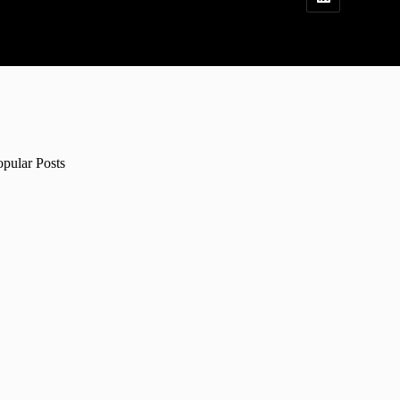
opular Posts