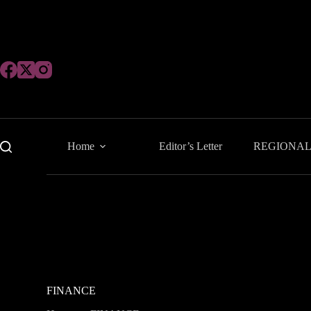
Skip
to
content
Home
Editor’s Letter
REGIONA
FINANCE