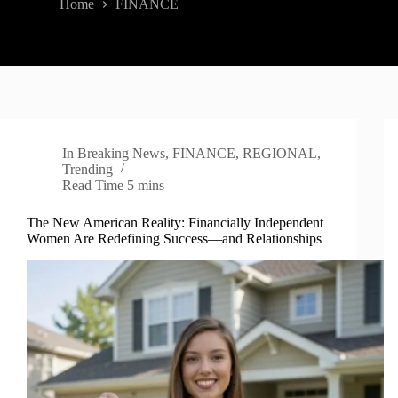
Home
FINANCE
In
Breaking News
,
FINANCE
,
REGIONAL
,
Trending
Read Time
5 mins
The New American Reality: Financially Independent
Women Are Redefining Success—and Relationships