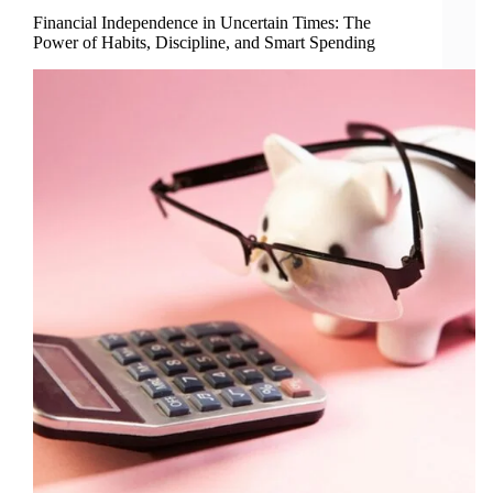
Financial Independence in Uncertain Times: The
Power of Habits, Discipline, and Smart Spending