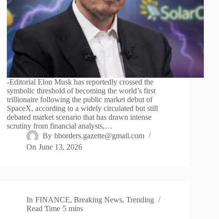
-Editorial Elon Musk has reportedly crossed the
symbolic threshold of becoming the world’s first
trillionaire following the public market debut of
SpaceX, according to a widely circulated but still
debated market scenario that has drawn intense
scrutiny from financial analysts,…
By
bborders.gazette@gmail.com
On
June 13, 2026
In
FINANCE
,
Breaking News
,
Trending
Read Time
5 mins