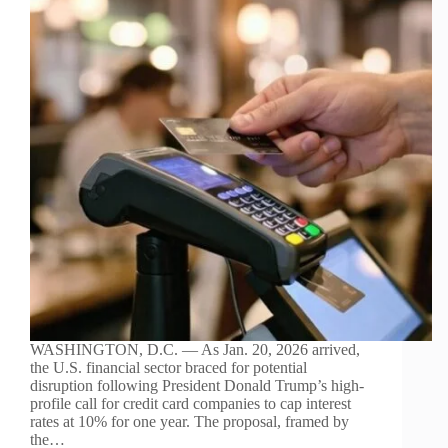
WASHINGTON, D.C. — As Jan. 20, 2026 arrived,
the U.S. financial sector braced for potential
disruption following President Donald Trump’s high-
profile call for credit card companies to cap interest
rates at 10% for one year. The proposal, framed by
the…