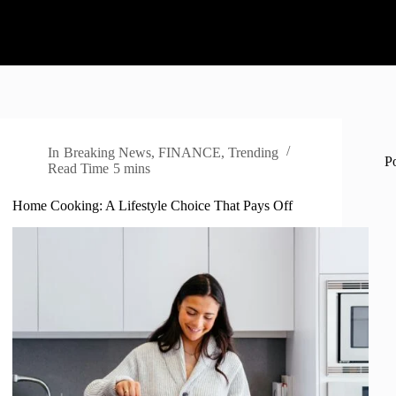
In
Breaking News
,
FINANCE
,
Trending
P
Read Time
5 mins
Home Cooking: A Lifestyle Choice That Pays Off