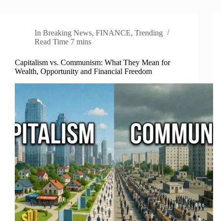
In
Breaking News
,
FINANCE
,
Trending
Read Time
7 mins
Capitalism vs. Communism: What They Mean for
Wealth, Opportunity and Financial Freedom