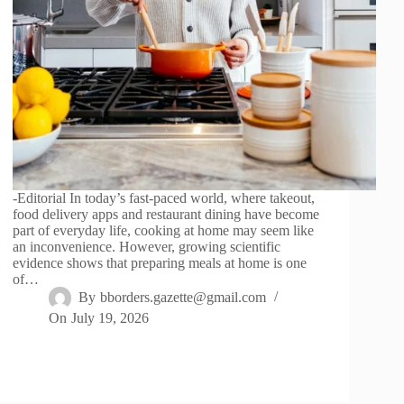
-Editorial In today’s fast-paced world, where takeout,
food delivery apps and restaurant dining have become
part of everyday life, cooking at home may seem like
an inconvenience. However, growing scientific
evidence shows that preparing meals at home is one
of…
By
bborders.gazette@gmail.com
On
July 19, 2026