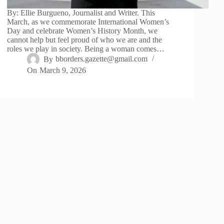
By: Ellie Burgueno, Journalist and Writer. This
March, as we commemorate International Women’s
Day and celebrate Women’s History Month, we
cannot help but feel proud of who we are and the
roles we play in society. Being a woman comes…
By
bborders.gazette@gmail.com
On
March 9, 2026