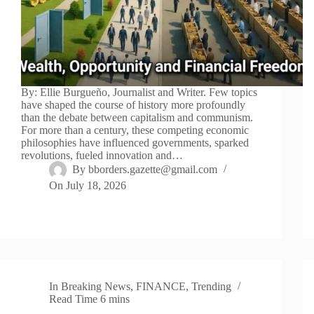
By: Ellie Burgueño, Journalist and Writer. Few topics
have shaped the course of history more profoundly
than the debate between capitalism and communism.
For more than a century, these competing economic
philosophies have influenced governments, sparked
revolutions, fueled innovation and…
By
bborders.gazette@gmail.com
On
July 18, 2026
In
Breaking News
,
FINANCE
,
Trending
Read Time
6 mins