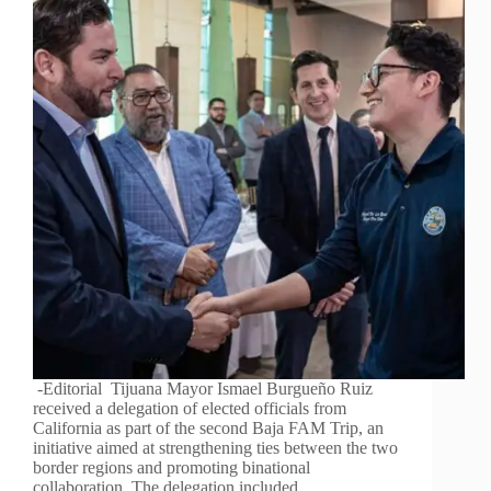
-Editorial Tijuana Mayor Ismael Burgueño Ruiz
received a delegation of elected officials from
California as part of the second Baja FAM Trip, an
initiative aimed at strengthening ties between the two
border regions and promoting binational
collaboration. The delegation included…