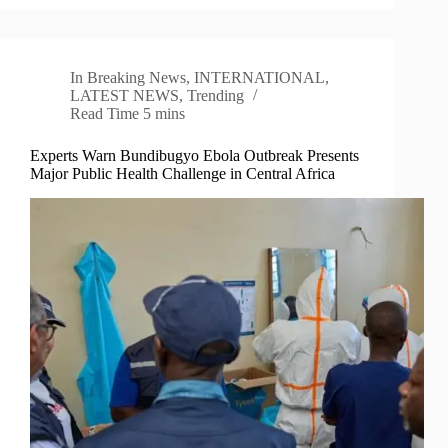
In
Breaking News
,
INTERNATIONAL
,
LATEST NEWS
,
Trending
Read Time
5 mins
Experts Warn Bundibugyo Ebola Outbreak Presents
Major Public Health Challenge in Central Africa