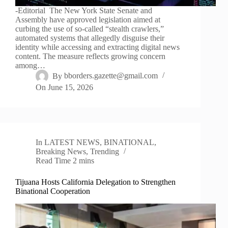
-Editorial The New York State Senate and
Assembly have approved legislation aimed at
curbing the use of so-called “stealth crawlers,”
automated systems that allegedly disguise their
identity while accessing and extracting digital news
content. The measure reflects growing concern
among…
By
bborders.gazette@gmail.com
On
June 15, 2026
In
LATEST NEWS
,
BINATIONAL
,
Breaking News
,
Trending
Read Time
2 mins
Tijuana Hosts California Delegation to Strengthen
Binational Cooperation