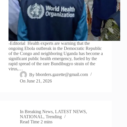
-Editorial Health experts are warning that the
ongoing Ebola outbreak in the Democratic Republic
of the Congo and neighboring Uganda has become a
significant public health emergency, fueled by the
rapid spread of the rare Bundibugyo strain of the
virus,…
By
bborders.gazette@gmail.com
On
June 21, 2026
In
Breaking News
,
LATEST NEWS
,
NATIONAL
,
Trending
Read Time
2 mins