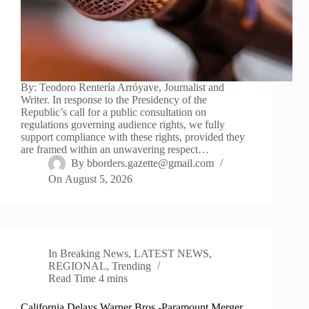
By: Teodoro Rentería Arróyave, Journalist and
Writer. In response to the Presidency of the
Republic’s call for a public consultation on
regulations governing audience rights, we fully
support compliance with these rights, provided they
are framed within an unwavering respect…
By
bborders.gazette@gmail.com
On
August 5, 2026
In
Breaking News
,
LATEST NEWS
,
REGIONAL
,
Trending
Read Time
4 mins
California Delays Warner Bros.-Paramount Merger