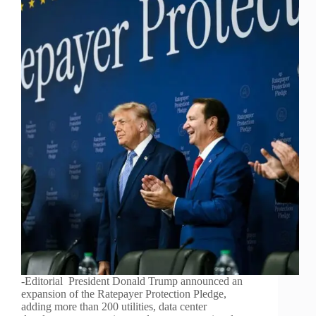
-Editorial President Donald Trump announced an
expansion of the Ratepayer Protection Pledge,
adding more than 200 utilities, data center