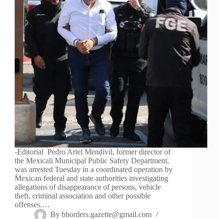
-Editorial Pedro Ariel Mendivil, former director of
the Mexicali Municipal Public Safety Department,
was arrested Tuesday in a coordinated operation by
Mexican federal and state authorities investigating
allegations of disappearance of persons, vehicle
theft, criminal association and other possible
offenses.…
By
bborders.gazette@gmail.com