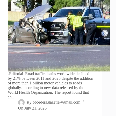
-Editorial Road traffic deaths worldwide declined
by 21% between 2011 and 2025 despite the addition
of more than 1 billion motor vehicles to roads
globally, according to new data released by the
World Health Organization. The report found that
an…
By
bborders.gazette@gmail.com
On
July 21, 2026