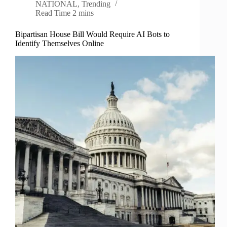
NATIONAL
,
Trending
Read Time
2 mins
Bipartisan House Bill Would Require AI Bots to
Identify Themselves Online