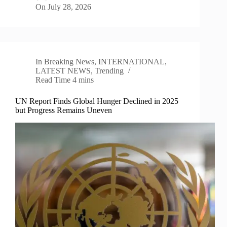
On
July 28, 2026
In
Breaking News
,
INTERNATIONAL
,
LATEST NEWS
,
Trending
Read Time
4 mins
UN Report Finds Global Hunger Declined in 2025
but Progress Remains Uneven