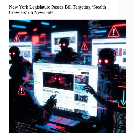
New York Legislature Passes Bill Targeting ‘Stealth
Crawlers’ on News Site