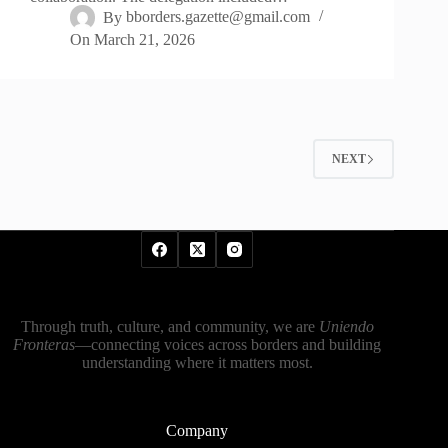
By
bborders.gazette@gmail.com
On
March 21, 2026
NEXT
Through truth, culture, and community, we are
Uniendo
Fronteras
—connecting voices across borders and building
understanding where it matters most.
Company