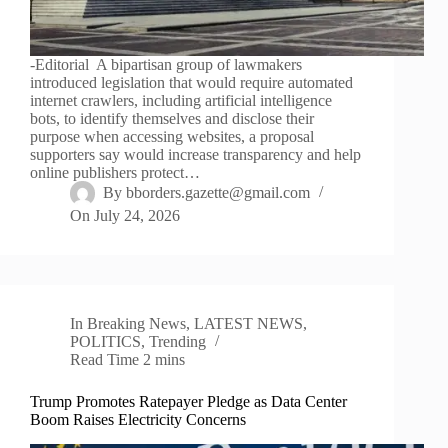
-Editorial A bipartisan group of lawmakers
introduced legislation that would require automated
internet crawlers, including artificial intelligence
bots, to identify themselves and disclose their
purpose when accessing websites, a proposal
supporters say would increase transparency and help
online publishers protect…
By
bborders.gazette@gmail.com
On
July 24, 2026
In
Breaking News
,
LATEST NEWS
,
POLITICS
,
Trending
Read Time
2 mins
Trump Promotes Ratepayer Pledge as Data Center
Boom Raises Electricity Concerns