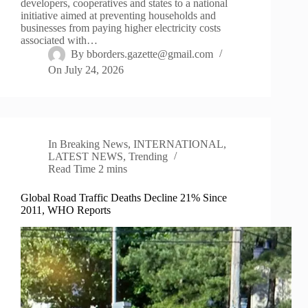
developers, cooperatives and states to a national
initiative aimed at preventing households and
businesses from paying higher electricity costs
associated with…
By
bborders.gazette@gmail.com
On
July 24, 2026
In
Breaking News
,
INTERNATIONAL
,
LATEST NEWS
,
Trending
Read Time
2 mins
Global Road Traffic Deaths Decline 21% Since
2011, WHO Reports