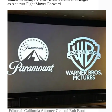
as Antitrust Fight Moves Forward
-Editorial California Attorney General Rob Bonta