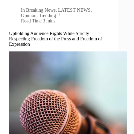
In
Breaking News
,
LATEST NEWS
,
Opinion
,
Trending
Read Time
3 mins
Upholding Audience Rights While Strictly
Respecting Freedom of the Press and Freedom of
Expression