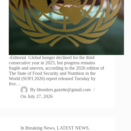
-Editorial Global hunger declined for the third
consecutive year in 2025, but progress remains
fragile and uneven, according to the 2026 edition of
The State of Food Security and Nutrition in the
World (SOFI 2026) report released Tuesday by
five…
By
bborders.gazette@gmail.com
On
July 27, 2026
In
Breaking News
,
LATEST NEWS
,