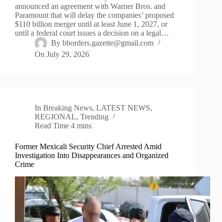
announced an agreement with Warner Bros. and
Paramount that will delay the companies’ proposed
$110 billion merger until at least June 1, 2027, or
until a federal court issues a decision on a legal…
By
bborders.gazette@gmail.com
On
July 29, 2026
In
Breaking News
,
LATEST NEWS
,
REGIONAL
,
Trending
Read Time
4 mins
Former Mexicali Security Chief Arrested Amid
Investigation Into Disappearances and Organized
Crime