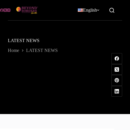
Skip
to
English
content
LATEST NEWS
Home
LATEST NEWS