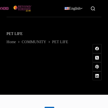
Skip
to
English
content
PET LIFE
Home
COMMUNITY
PET LIFE