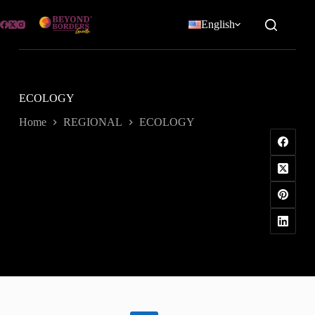
Skip
to
English
content
ECOLOGY
Home
REGIONAL
ECOLOGY