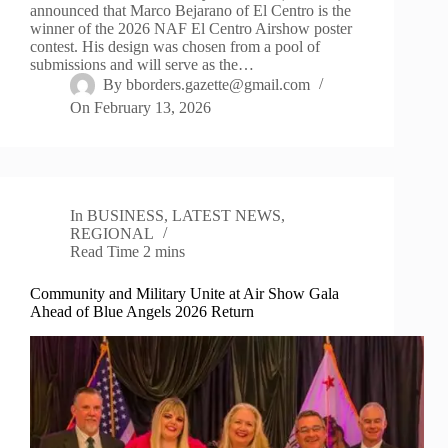
announced that Marco Bejarano of El Centro is the
winner of the 2026 NAF El Centro Airshow poster
contest. His design was chosen from a pool of
submissions and will serve as the…
By
bborders.gazette@gmail.com
On
February 13, 2026
In
BUSINESS
,
LATEST NEWS
,
REGIONAL
Read Time
2 mins
Community and Military Unite at Air Show Gala
Ahead of Blue Angels 2026 Return