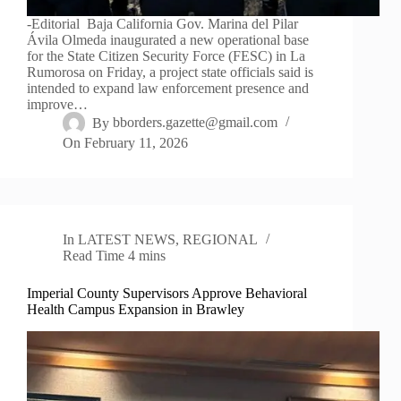
-Editorial Baja California Gov. Marina del Pilar
Ávila Olmeda inaugurated a new operational base
for the State Citizen Security Force (FESC) in La
Rumorosa on Friday, a project state officials said is
intended to expand law enforcement presence and
improve…
By
bborders.gazette@gmail.com
On
February 11, 2026
In
LATEST NEWS
,
REGIONAL
Read Time
4 mins
Imperial County Supervisors Approve Behavioral
Health Campus Expansion in Brawley