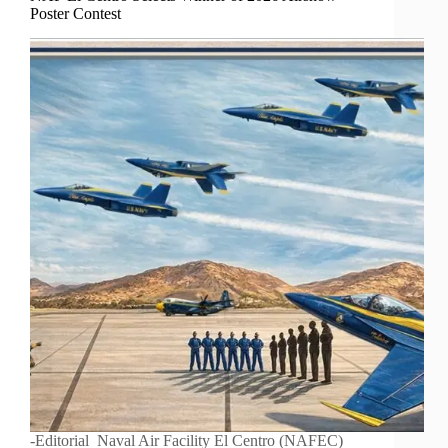
Poster Contest
-Editorial Naval Air Facility El Centro (NAFEC)