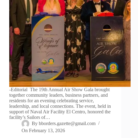
-Editorial The 19th Annual Air Show Gala brought
together community leaders, business partners, and
residents for an evening celebrating service,
leadership, and local connections. The event, held in
support of Naval Air Facility El Centro, honored the
facility’s Sailors of…
By
bborders.gazette@gmail.com
On
February 13, 2026