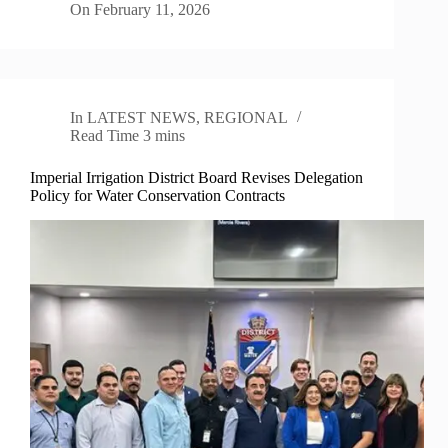
On
February 11, 2026
In
LATEST NEWS
,
REGIONAL
Read Time
3 mins
Imperial Irrigation District Board Revises Delegation
Policy for Water Conservation Contracts