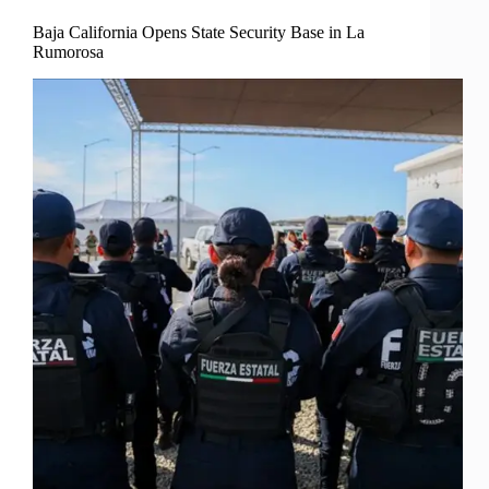
Baja California Opens State Security Base in La
Rumorosa