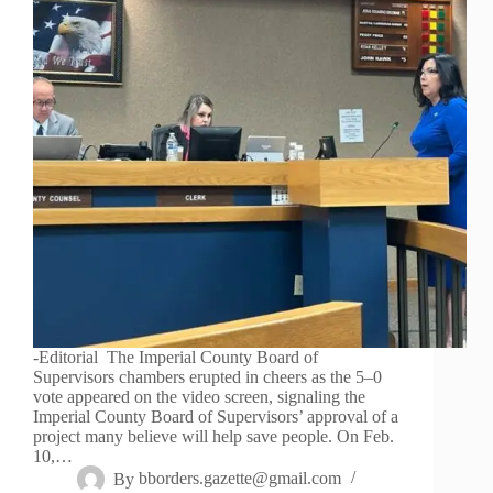
-Editorial The Imperial County Board of
Supervisors chambers erupted in cheers as the 5–0
vote appeared on the video screen, signaling the
Imperial County Board of Supervisors’ approval of a
project many believe will help save people. On Feb.
10,…
By
bborders.gazette@gmail.com