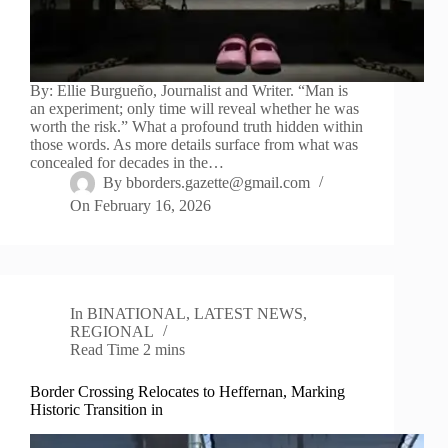
By: Ellie Burgueño, Journalist and Writer. “Man is
an experiment; only time will reveal whether he was
worth the risk.” What a profound truth hidden within
those words. As more details surface from what was
concealed for decades in the…
By
bborders.gazette@gmail.com
On
February 16, 2026
In
BINATIONAL
,
LATEST NEWS
,
REGIONAL
Read Time
2 mins
Border Crossing Relocates to Heffernan, Marking
Historic Transition in