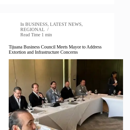
In
BUSINESS
,
LATEST NEWS
,
REGIONAL
Read Time
1 min
Tijuana Business Council Meets Mayor to Address
Extortion and Infrastructure Concerns