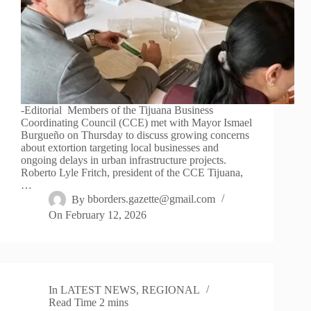
-Editorial Members of the Tijuana Business
Coordinating Council (CCE) met with Mayor Ismael
Burgueño on Thursday to discuss growing concerns
about extortion targeting local businesses and
ongoing delays in urban infrastructure projects.
Roberto Lyle Fritch, president of the CCE Tijuana,
…
By
bborders.gazette@gmail.com
On
February 12, 2026
In
LATEST NEWS
,
REGIONAL
Read Time
2 mins