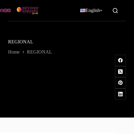
Skip
to
English
content
REGIONAL
Home
REGIONAL