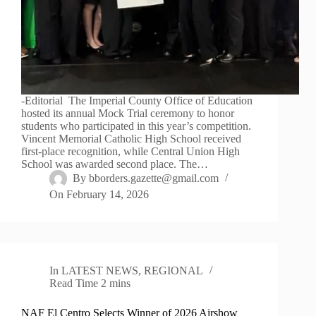
-Editorial The Imperial County Office of Education
hosted its annual Mock Trial ceremony to honor
students who participated in this year’s competition.
Vincent Memorial Catholic High School received
first-place recognition, while Central Union High
School was awarded second place. The…
By
bborders.gazette@gmail.com
On
February 14, 2026
In
LATEST NEWS
,
REGIONAL
Read Time
2 mins
NAF El Centro Selects Winner of 2026 Airshow