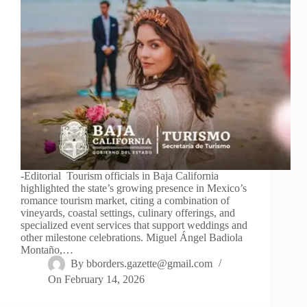
-Editorial Tourism officials in Baja California
highlighted the state’s growing presence in Mexico’s
romance tourism market, citing a combination of
vineyards, coastal settings, culinary offerings, and
specialized event services that support weddings and
other milestone celebrations. Miguel Ángel Badiola
Montaño,…
By
bborders.gazette@gmail.com
On
February 14, 2026