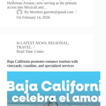
Heffernan Avenue, now serving as the primary
access into Mexicali and…
By
bborders.gazette@gmail.com
On
February 14, 2026
In
LATEST NEWS
,
REGIONAL
,
TRAVEL
Read Time
2 mins
Baja California promotes romance tourism with
vineyards, coastline, and specialized services