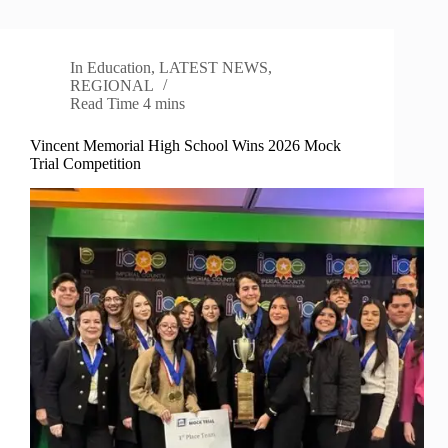
In
Education
,
LATEST NEWS
,
REGIONAL
Read Time
4 mins
Vincent Memorial High School Wins 2026 Mock
Trial Competition