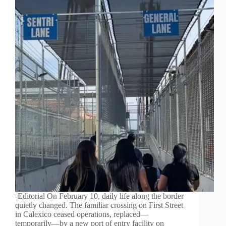
-Editorial On February 10, daily life along the border
quietly changed. The familiar crossing on First Street
in Calexico ceased operations, replaced—
temporarily—by a new port of entry facility on