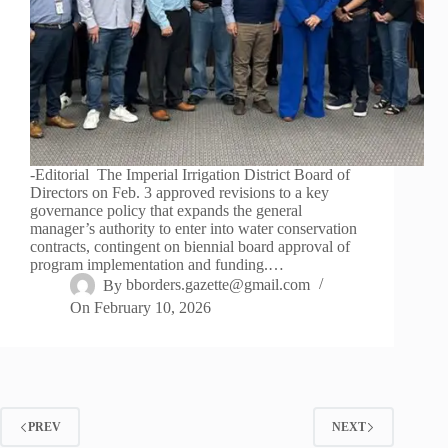
-Editorial The Imperial Irrigation District Board of
Directors on Feb. 3 approved revisions to a key
governance policy that expands the general
manager’s authority to enter into water conservation
contracts, contingent on biennial board approval of
program implementation and funding.…
By
bborders.gazette@gmail.com
On
February 10, 2026
PREV
NEXT