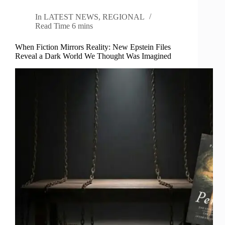
In
LATEST NEWS
,
REGIONAL
Read Time
6 mins
When Fiction Mirrors Reality: New Epstein Files
Reveal a Dark World We Thought Was Imagined