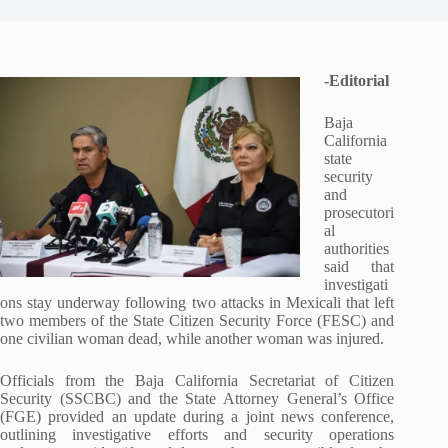
-Editorial
Baja
California
state
security
and
prosecutori
al
authorities
said that
investigati
ons stay underway following two attacks in Mexicali that left
two members of the State Citizen Security Force (FESC) and
one civilian woman dead, while another woman was injured.
Officials from the Baja California Secretariat of Citizen
Security (SSCBC) and the State Attorney General’s Office
(FGE) provided an update during a joint news conference,
outlining investigative efforts and security operations