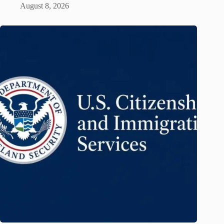
August 8, 2026