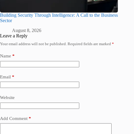
Building Security Through Intelligence: A Call to the Business
Sector
August 8, 2026
Leave a Reply
Your email address will not be published.
Required fields are marked
*
Name
*
Email
*
Website
Add Comment
*