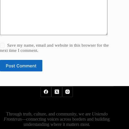
Save my name, email and website in this browser for the
next time I comment.
Post Comment
Through truth, culture, and community, we are
Uniendo
Fronteras
—connecting voices across borders and building
understanding where it matters most.