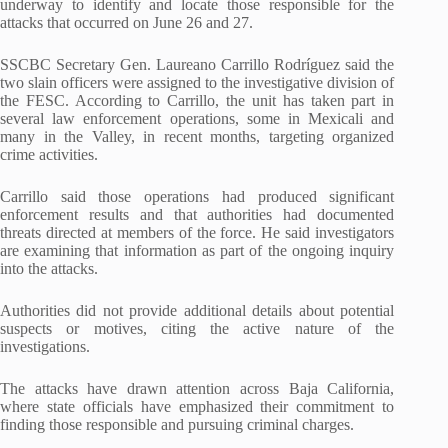
underway to identify and locate those responsible for the
attacks that occurred on June 26 and 27.
SSCBC Secretary Gen. Laureano Carrillo Rodríguez said the
two slain officers were assigned to the investigative division of
the FESC. According to Carrillo, the unit has taken part in
several law enforcement operations, some in Mexicali and
many in the Valley, in recent months, targeting organized
crime activities.
Carrillo said those operations had produced significant
enforcement results and that authorities had documented
threats directed at members of the force. He said investigators
are examining that information as part of the ongoing inquiry
into the attacks.
Authorities did not provide additional details about potential
suspects or motives, citing the active nature of the
investigations.
The attacks have drawn attention across Baja California,
where state officials have emphasized their commitment to
finding those responsible and pursuing criminal charges.