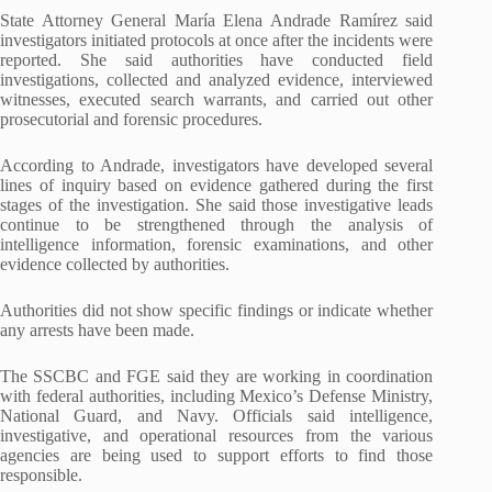
State Attorney General María Elena Andrade Ramírez said
investigators initiated protocols at once after the incidents were
reported. She said authorities have conducted field
investigations, collected and analyzed evidence, interviewed
witnesses, executed search warrants, and carried out other
prosecutorial and forensic procedures.
According to Andrade, investigators have developed several
lines of inquiry based on evidence gathered during the first
stages of the investigation. She said those investigative leads
continue to be strengthened through the analysis of
intelligence information, forensic examinations, and other
evidence collected by authorities.
Authorities did not show specific findings or indicate whether
any arrests have been made.
The SSCBC and FGE said they are working in coordination
with federal authorities, including Mexico’s Defense Ministry,
National Guard, and Navy. Officials said intelligence,
investigative, and operational resources from the various
agencies are being used to support efforts to find those
responsible.