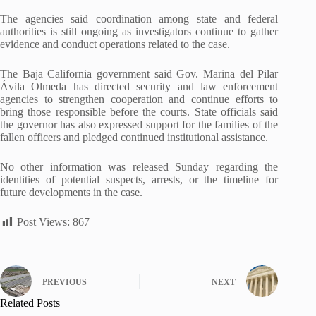
The agencies said coordination among state and federal
authorities is still ongoing as investigators continue to gather
evidence and conduct operations related to the case.
The Baja California government said Gov. Marina del Pilar
Ávila Olmeda has directed security and law enforcement
agencies to strengthen cooperation and continue efforts to
bring those responsible before the courts. State officials said
the governor has also expressed support for the families of the
fallen officers and pledged continued institutional assistance.
No other information was released Sunday regarding the
identities of potential suspects, arrests, or the timeline for
future developments in the case.
Post Views:
867
PREVIOUS
NEXT
Related Posts