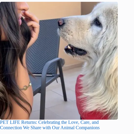
PET LIFE Returns: Celebrating the Love, Care, and
Connection We Share with Our Animal Companions