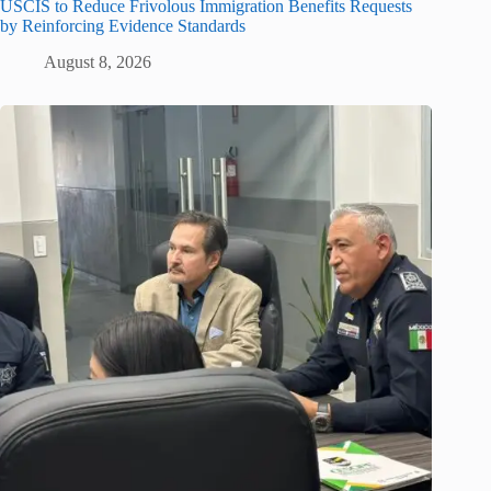
USCIS to Reduce Frivolous Immigration Benefits Requests
by Reinforcing Evidence Standards
August 8, 2026