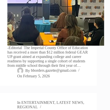
-Editorial The Imperial County Office of Education
has received a more than $12 million federal GEAR
UP grant aimed at expanding college and career
readiness by supporting a single cohort of students
from middle school through their first year of…
By
bborders.gazette@gmail.com
On
February 5, 2026
In
ENTERTAINMENT
,
LATEST NEWS
,
REGIONAL