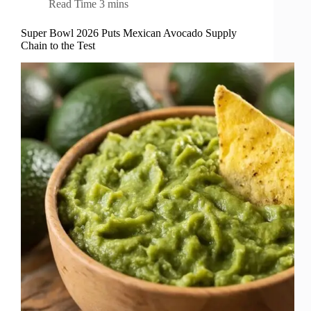
Read Time
3 mins
Super Bowl 2026 Puts Mexican Avocado Supply
Chain to the Test