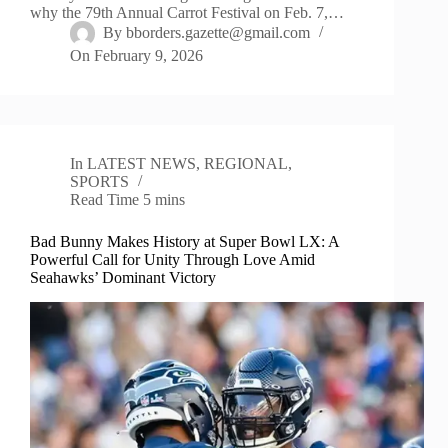
why the 79th Annual Carrot Festival on Feb. 7,…
By
bborders.gazette@gmail.com
On
February 9, 2026
In
LATEST NEWS
,
REGIONAL
,
SPORTS
Read Time
5 mins
Bad Bunny Makes History at Super Bowl LX: A
Powerful Call for Unity Through Love Amid
Seahawks’ Dominant Victory