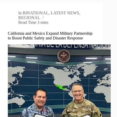
In
BINATIONAL
,
LATEST NEWS
,
REGIONAL
Read Time
3 mins
California and Mexico Expand Military Partnership
to Boost Public Safety and Disaster Response