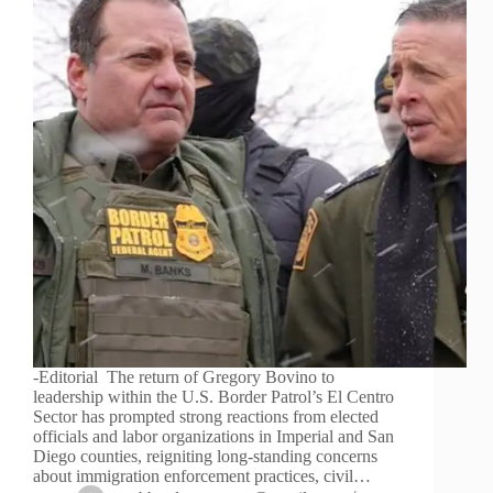
-Editorial The return of Gregory Bovino to
leadership within the U.S. Border Patrol’s El Centro
Sector has prompted strong reactions from elected
officials and labor organizations in Imperial and San
Diego counties, reigniting long-standing concerns
about immigration enforcement practices, civil…