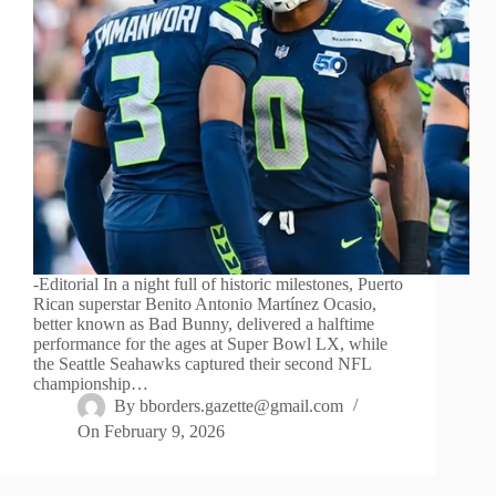
-Editorial In a night full of historic milestones, Puerto
Rican superstar Benito Antonio Martínez Ocasio,
better known as Bad Bunny, delivered a halftime
performance for the ages at Super Bowl LX, while
the Seattle Seahawks captured their second NFL
championship…
By
bborders.gazette@gmail.com
On
February 9, 2026