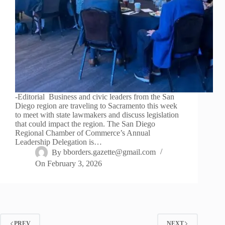
-Editorial Business and civic leaders from the San
Diego region are traveling to Sacramento this week
to meet with state lawmakers and discuss legislation
that could impact the region. The San Diego
Regional Chamber of Commerce’s Annual
Leadership Delegation is…
By
bborders.gazette@gmail.com
On
February 3, 2026
PREV
NEXT