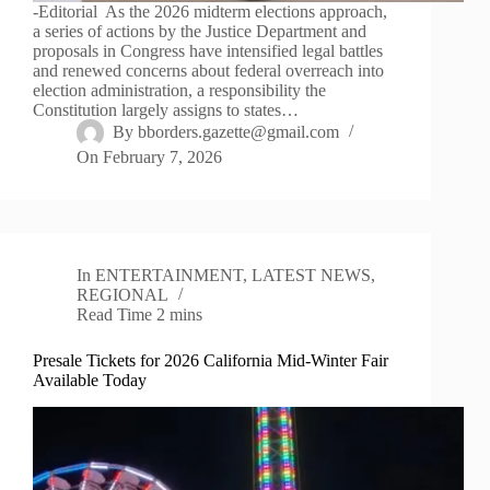
-Editorial As the 2026 midterm elections approach,
a series of actions by the Justice Department and
proposals in Congress have intensified legal battles
and renewed concerns about federal overreach into
election administration, a responsibility the
Constitution largely assigns to states…
By
bborders.gazette@gmail.com
On
February 7, 2026
In
ENTERTAINMENT
,
LATEST NEWS
,
REGIONAL
Read Time
2 mins
Presale Tickets for 2026 California Mid-Winter Fair
Available Today