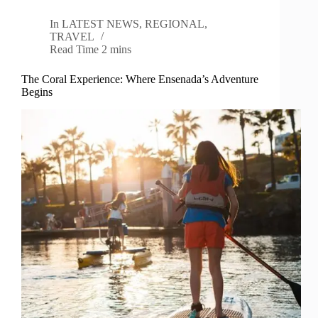
In
LATEST NEWS
,
REGIONAL
,
TRAVEL
Read Time
2 mins
The Coral Experience: Where Ensenada’s Adventure
Begins