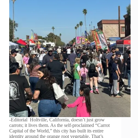
-Editorial Holtville, California, doesn’t just grow
carrots; it lives them. As the self-proclaimed “Carrot
Capital of the World,” this city has built its entire
identity around the orange root vegetable. That’s