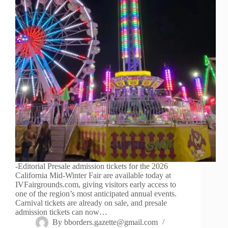
-Editorial Presale admission tickets for the 2026
California Mid-Winter Fair are available today at
IVFairgrounds.com, giving visitors early access to
one of the region’s most anticipated annual events.
Carnival tickets are already on sale, and presale
admission tickets can now…
By
bborders.gazette@gmail.com