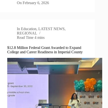
On
February 6, 2026
In
Education
,
LATEST NEWS
,
REGIONAL
Read Time
4 mins
$12.8 Million Federal Grant Awarded to Expand
College and Career Readiness in Imperial County