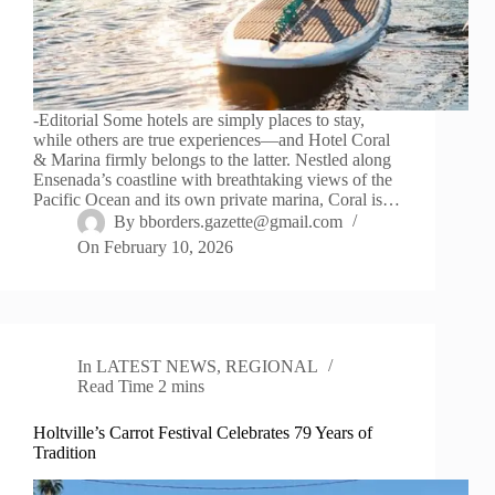
-Editorial Some hotels are simply places to stay,
while others are true experiences—and Hotel Coral
& Marina firmly belongs to the latter. Nestled along
Ensenada’s coastline with breathtaking views of the
Pacific Ocean and its own private marina, Coral is…
By
bborders.gazette@gmail.com
On
February 10, 2026
In
LATEST NEWS
,
REGIONAL
Read Time
2 mins
Holtville’s Carrot Festival Celebrates 79 Years of
Tradition