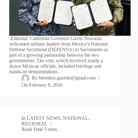
-Editorial California Governor Gavin Newsom
welcomed military leaders from Mexico’s National
Defense Secretariat (DEFENSA) to Sacramento as
part of a growing partnership between the two
governments. The visit, which involved nearly a
dozen Mexican officials, included briefings and
hands-on demonstrations…
By
bborders.gazette@gmail.com
On
February 8, 2026
In
LATEST NEWS
,
NATIONAL
,
REGIONAL
Read Time
5 mins