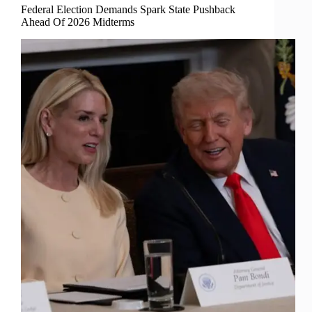
Federal Election Demands Spark State Pushback
Ahead Of 2026 Midterms