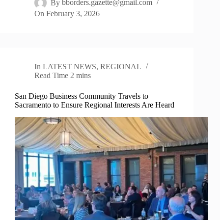
By
bborders.gazette@gmail.com
On
February 3, 2026
In
LATEST NEWS
,
REGIONAL
Read Time
2 mins
San Diego Business Community Travels to
Sacramento to Ensure Regional Interests Are Heard