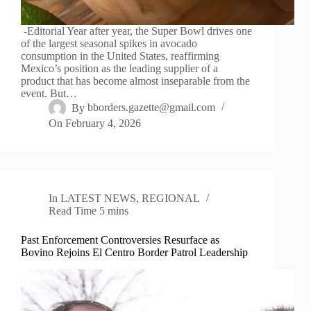
-Editorial Year after year, the Super Bowl drives one
of the largest seasonal spikes in avocado
consumption in the United States, reaffirming
Mexico’s position as the leading supplier of a
product that has become almost inseparable from the
event. But…
By
bborders.gazette@gmail.com
On
February 4, 2026
In
LATEST NEWS
,
REGIONAL
Read Time
5 mins
Past Enforcement Controversies Resurface as
Bovino Rejoins El Centro Border Patrol Leadership