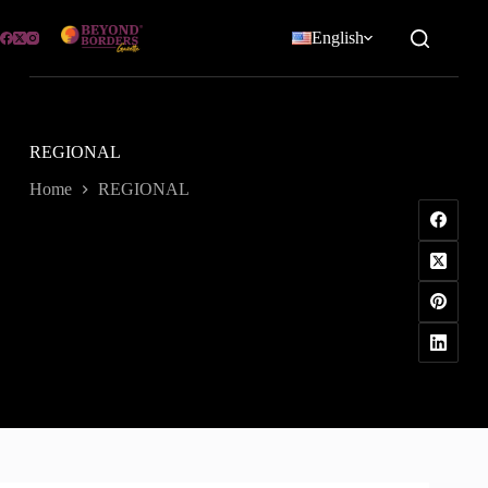
Skip
to
English
content
REGIONAL
Home
REGIONAL