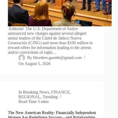
-Editorial The U.S. Department of Justice
announced new charges against several alleged
senior leaders of the Cártel de Jalisco Nueva
Generación (CJNG) and more than $100 million in
reward offers for information leading to the arrests
and/or convictions of eight…
By
bborders.gazette@gmail.com
On
August 5, 2026
In
Breaking News
,
FINANCE
,
REGIONAL
,
Trending
Read Time
5 mins
The New American Reality: Financially Independent
Women Are Redefining Success—and Relationships