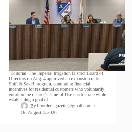
-Editorial The Imperial Irrigation District Board of
Directors on Aug. 4 approved an expansion of its
Shift & Save! program, continuing financial
incentives for residential customers who voluntarily
enroll in the district’s Time-of-Use electric rate while
establishing a goal of…
By
bborders.gazette@gmail.com
On
August 4, 2026