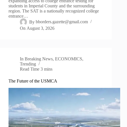
expanding access to college entrance testing for
students in Imperial County and the surrounding
region. The SAT is a nationally recognized college
entrance…
By
bborders.gazette@gmail.com
On
August 3, 2026
In
Breaking News
,
ECONOMICS
,
Trending
Read Time
3 mins
The Future of the USMCA