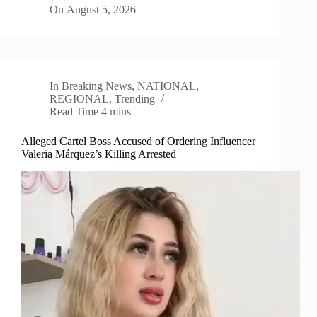
On
August 5, 2026
In
Breaking News
,
NATIONAL
,
REGIONAL
,
Trending
Read Time
4 mins
Alleged Cartel Boss Accused of Ordering Influencer
Valeria Márquez’s Killing Arrested