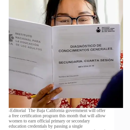
-Editorial The Baja California government will offer
a free certification program this month that will allow
women to earn official primary or secondary
education credentials by passing a single