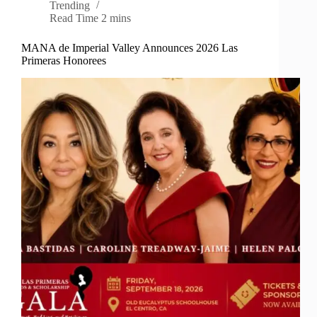
Trending
Read Time
2 mins
MANA de Imperial Valley Announces 2026 Las
Primeras Honorees