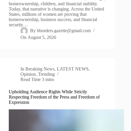
homeownership, children, and financial stability.
Today, that narrative is changing. Across the United
States, millions of women are proving that
homeownership, business success, and financial
security…
By
bborders.gazette@gmail.com
On
August 5, 2026
In
Breaking News
,
LATEST NEWS
,
Opinion
,
Trending
Read Time
3 mins
Upholding Audience Rights While Strictly
Respecting Freedom of the Press and Freedom of
Expression