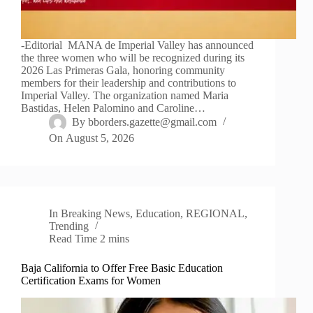
-Editorial MANA de Imperial Valley has announced
the three women who will be recognized during its
2026 Las Primeras Gala, honoring community
members for their leadership and contributions to
Imperial Valley. The organization named Maria
Bastidas, Helen Palomino and Caroline…
By
bborders.gazette@gmail.com
On
August 5, 2026
In
Breaking News
,
Education
,
REGIONAL
,
Trending
Read Time
2 mins
Baja California to Offer Free Basic Education
Certification Exams for Women