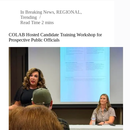
In
Breaking News
,
REGIONAL
,
Trending
Read Time
2 mins
COLAB Hosted Candidate Training Workshop for
Prospective Public Officials