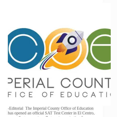
-Editorial The Imperial County Office of Education
has opened an official SAT Test Center in El Centro,