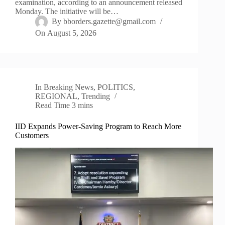
examination, according to an announcement released
Monday. The initiative will be…
By
bborders.gazette@gmail.com
On
August 5, 2026
In
Breaking News
,
POLITICS
,
REGIONAL
,
Trending
Read Time
3 mins
IID Expands Power-Saving Program to Reach More
Customers