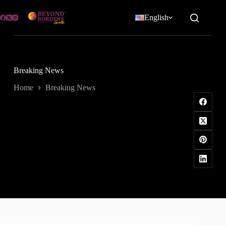
Skip
to
English
content
Breaking News
Home
Breaking News