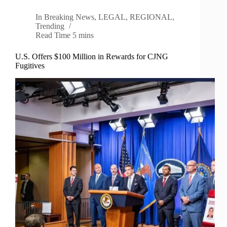
In
Breaking News
,
LEGAL
,
REGIONAL
,
Trending
Read Time
5 mins
U.S. Offers $100 Million in Rewards for CJNG
Fugitives