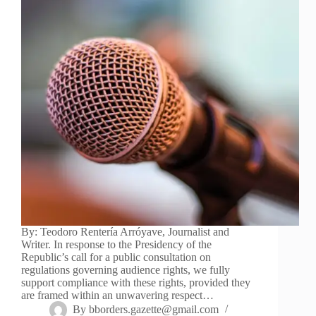
By: Teodoro Rentería Arróyave, Journalist and
Writer. In response to the Presidency of the
Republic’s call for a public consultation on
regulations governing audience rights, we fully
support compliance with these rights, provided they
are framed within an unwavering respect…
By
bborders.gazette@gmail.com