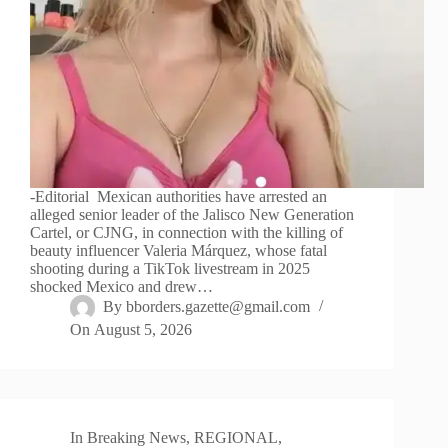
-Editorial Mexican authorities have arrested an
alleged senior leader of the Jalisco New Generation
Cartel, or CJNG, in connection with the killing of
beauty influencer Valeria Márquez, whose fatal
shooting during a TikTok livestream in 2025
shocked Mexico and drew…
By
bborders.gazette@gmail.com
On
August 5, 2026
In
Breaking News
,
REGIONAL
,