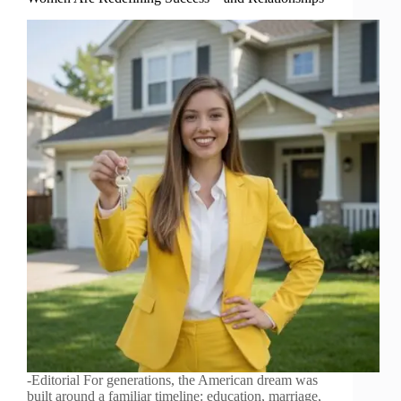
-Editorial For generations, the American dream was
built around a familiar timeline: education, marriage,