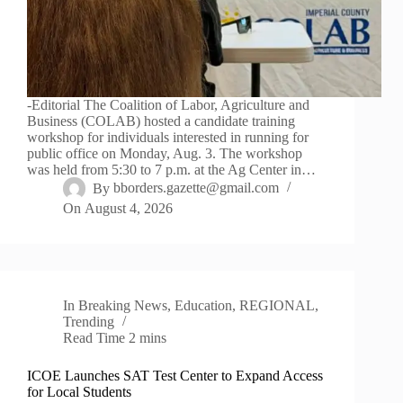
-Editorial The Coalition of Labor, Agriculture and
Business (COLAB) hosted a candidate training
workshop for individuals interested in running for
public office on Monday, Aug. 3. The workshop
was held from 5:30 to 7 p.m. at the Ag Center in…
By
bborders.gazette@gmail.com
On
August 4, 2026
In
Breaking News
,
Education
,
REGIONAL
,
Trending
Read Time
2 mins
ICOE Launches SAT Test Center to Expand Access
for Local Students