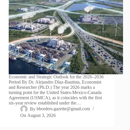
Economic and Strategic Outlook for the 2026–2036
Period By Dr. Alejandro Díaz-Bautista, Economist
and Researcher (Ph.D.) The year 2026 marks a
turning point for the United States-Mexico-Canada
Agreement (USMCA), as it coincides with the first
six-year review established under the…
By
bborders.gazette@gmail.com
On
August 3, 2026