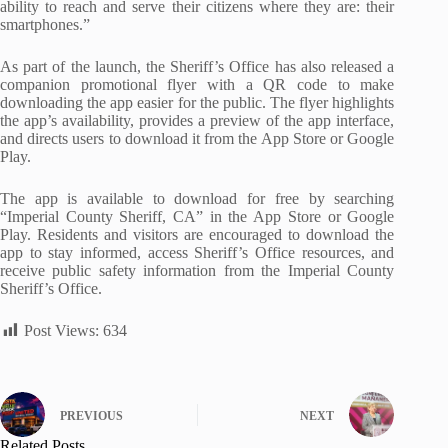
ability to reach and serve their citizens where they are: their
smartphones.”
As part of the launch, the Sheriff’s Office has also released a
companion promotional flyer with a QR code to make
downloading the app easier for the public. The flyer highlights
the app’s availability, provides a preview of the app interface,
and directs users to download it from the App Store or Google
Play.
The app is available to download for free by searching
“Imperial County Sheriff, CA” in the App Store or Google
Play. Residents and visitors are encouraged to download the
app to stay informed, access Sheriff’s Office resources, and
receive public safety information from the Imperial County
Sheriff’s Office.
Post Views:
634
PREVIOUS
NEXT
Related Posts