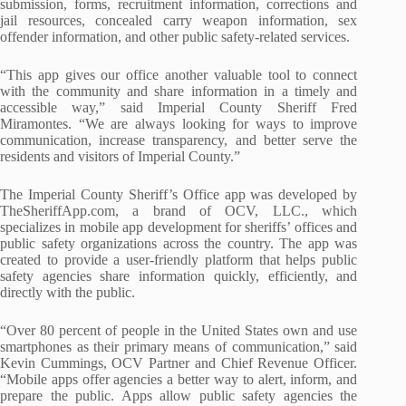
submission, forms, recruitment information, corrections and
jail resources, concealed carry weapon information, sex
offender information, and other public safety-related services.
“This app gives our office another valuable tool to connect
with the community and share information in a timely and
accessible way,” said Imperial County Sheriff Fred
Miramontes. “We are always looking for ways to improve
communication, increase transparency, and better serve the
residents and visitors of Imperial County.”
The Imperial County Sheriff’s Office app was developed by
TheSheriffApp.com
, a brand of OCV, LLC., which
specializes in mobile app development for sheriffs’ offices and
public safety organizations across the country. The app was
created to provide a user-friendly platform that helps public
safety agencies share information quickly, efficiently, and
directly with the public.
“Over 80 percent of people in the United States own and use
smartphones as their primary means of communication,” said
Kevin Cummings, OCV Partner and Chief Revenue Officer.
“Mobile apps offer agencies a better way to alert, inform, and
prepare the public. Apps allow public safety agencies the