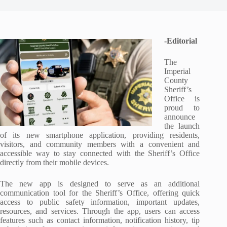
-Editorial
The
Imperial
County
Sheriff’s
Office is
proud to
announce
the launch
of its new smartphone application, providing residents,
visitors, and community members with a convenient and
accessible way to stay connected with the Sheriff’s Office
directly from their mobile devices.
The new app is designed to serve as an additional
communication tool for the Sheriff’s Office, offering quick
access to public safety information, important updates,
resources, and services. Through the app, users can access
features such as contact information, notification history, tip