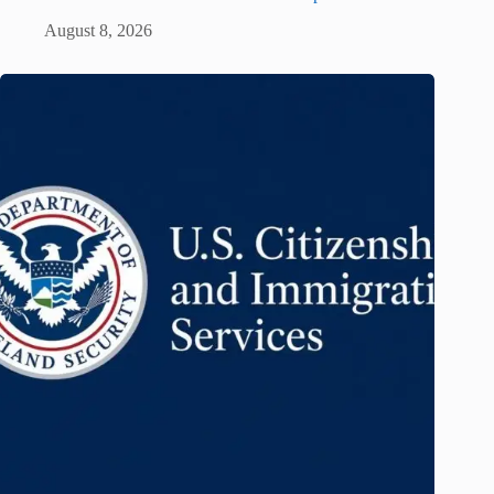
August 8, 2026