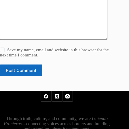
Save my name, email and website in this browser for the
next time I comment.
Post Comment
Through truth, culture, and community, we are
Uniendo
Fronteras
—connecting voices across borders and building
understanding where it matters most.