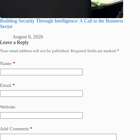
Building Security Through Intelligence: A Call to the Business
Sector
August 8, 2026
Leave a Reply
Your email address will not be published.
Required fields are marked
*
Name
*
Email
*
Website
Add Comment
*