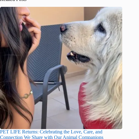
PET LIFE Returns: Celebrating the Love, Care, and
Connection We Share with Our Animal Companions