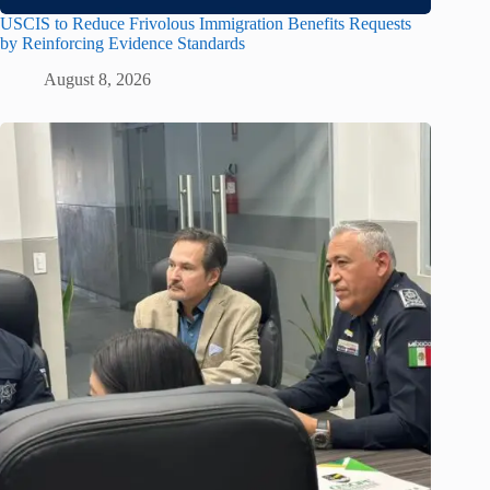
USCIS to Reduce Frivolous Immigration Benefits Requests
by Reinforcing Evidence Standards
August 8, 2026