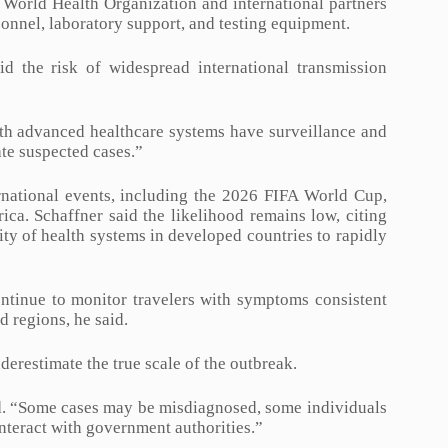
e World Health Organization and international partners
sonnel, laboratory support, and testing equipment.
d the risk of widespread international transmission
with advanced healthcare systems have surveillance and
ate suspected cases.”
rnational events, including the 2026 FIFA World Cup,
ica. Schaffner said the likelihood remains low, citing
ty of health systems in developed countries to rapidly
ontinue to monitor travelers with symptoms consistent
d regions, he said.
derestimate the true scale of the outbreak.
aid. “Some cases may be misdiagnosed, some individuals
nteract with government authorities.”