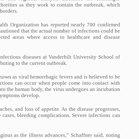
thorities as they work to contain the outbreak, which
 borders.
ealth Organization has reported nearly 700 confirmed
autioned that the actual number of infections could be
fected areas where access to healthcare and disease
nfectious diseases at Vanderbilt University School of
buting to the current outbreak.
nown as viral hemorrhagic fevers and is believed to be
ections can occur when people come into contact with
nto the human body, the virus undergoes an incubation
 symptoms develop.
aches, and loss of appetite. As the disease progresses,
 cases, bleeding complications. Severe infections can
ious as the illness advances,” Schaffner said, noting