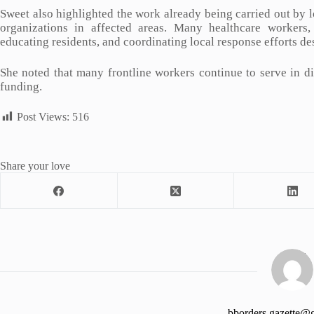
Sweet also highlighted the work already being carried out by l
organizations in affected areas. Many healthcare workers,
educating residents, and coordinating local response efforts des
She noted that many frontline workers continue to serve in di
funding.
Post Views:
516
Share your love
bborders.gazette@