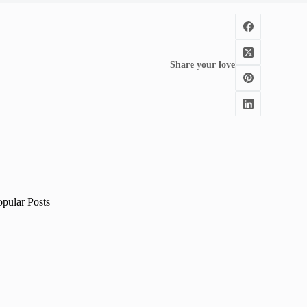
Share your love
opular Posts