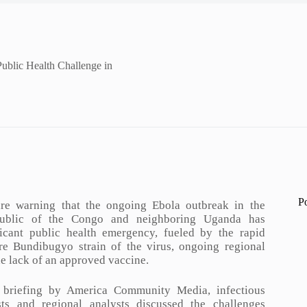
ublic Health Challenge in
P
are warning that the ongoing Ebola outbreak in the
ublic of the Congo and neighboring Uganda has
icant public health emergency, fueled by the rapid
re Bundibugyo strain of the virus, ongoing regional
the lack of an approved vaccine.
 briefing by America Community Media, infectious
ists and regional analysts discussed the challenges