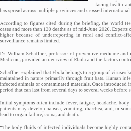
facing health au
has spread across multiple provinces and crossed international
According to figures cited during the briefing, the World H
cases and more than 130 deaths as of mid-June 2026. Experts c
higher because of underreporting in rural and conflict-af
surveillance remains limited.
Dr. William Schaffner, professor of preventive medicine and i
Medicine, provided an overview of Ebola and the factors contri
Schaffner explained that Ebola belongs to a group of viruses k
maintained in nature primarily through fruit bats. Human inf
infected animals or contaminated materials. Once introduced i
period that can last from several days to several weeks before
Initial symptoms often include fever, fatigue, headache, body 
patients may develop nausea, vomiting, diarrhea, and, in some
lead to organ failure, coma, and death.
“The body fluids of infected individuals become highly contag