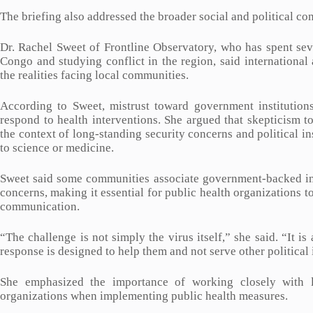
The briefing also addressed the broader social and political con
Dr. Rachel Sweet of Frontline Observatory, who has spent sev
Congo and studying conflict in the region, said internationa
the realities facing local communities.
According to Sweet, mistrust toward government institutions
respond to health interventions. She argued that skepticism 
the context of long-standing security concerns and political in
to science or medicine.
Sweet said some communities associate government-backed init
concerns, making it essential for public health organizations t
communication.
“The challenge is not simply the virus itself,” she said. “It i
response is designed to help them and not serve other political 
She emphasized the importance of working closely with l
organizations when implementing public health measures.