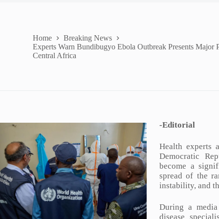
Home
Breaking News
Experts Warn Bundibugyo Ebola Outbreak Presents Major P
Central Africa
-Editorial
Health experts 
Democratic Rep
become a signif
spread of the ra
instability, and 
During a media
disease special