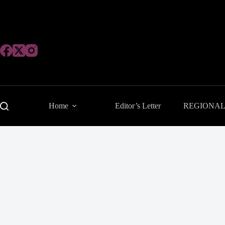
Skip
to
content
Home
Editor’s Letter
REGIONA