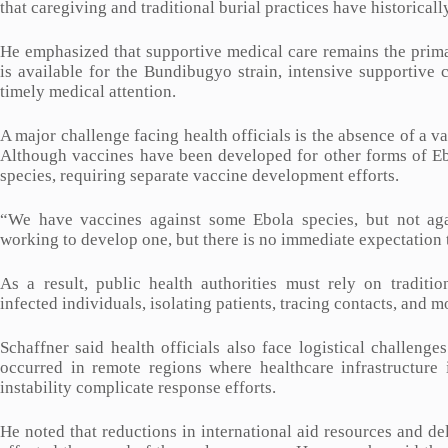
that caregiving and traditional burial practices have historical
He emphasized that supportive medical care remains the primar
is available for the Bundibugyo strain, intensive supportive 
timely medical attention.
A major challenge facing health officials is the absence of a v
Although vaccines have been developed for other forms of Ebol
species, requiring separate vaccine development efforts.
“We have vaccines against some Ebola species, but not aga
working to develop one, but there is no immediate expectation t
As a result, public health authorities must rely on traditio
infected individuals, isolating patients, tracing contacts, and
Schaffner said health officials also face logistical challen
occurred in remote regions where healthcare infrastructure 
instability complicate response efforts.
He noted that reductions in international aid resources and 