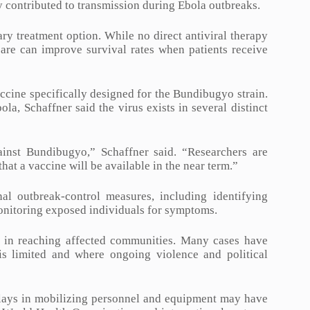
ly contributed to transmission during Ebola outbreaks.
y treatment option. While no direct antiviral therapy
care can improve survival rates when patients receive
accine specifically designed for the Bundibugyo strain.
a, Schaffner said the virus exists in several distinct
inst Bundibugyo,” Schaffner said. “Researchers are
hat a vaccine will be available in the near term.”
nal outbreak-control measures, including identifying
 monitoring exposed individuals for symptoms.
ges in reaching affected communities. Many cases have
is limited and where ongoing violence and political
delays in mobilizing personnel and equipment may have