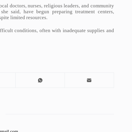
ocal doctors, nurses, religious leaders, and community
 she said, have begun preparing treatment centers,
pite limited resources.
fficult conditions, often with inadequate supplies and
gmail.com