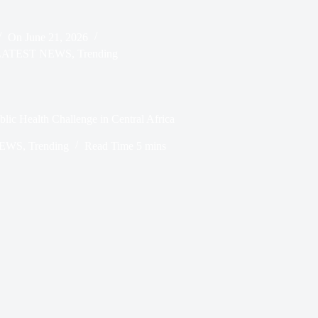
On
June 21, 2026
LATEST NEWS
,
Trending
ic Health Challenge in Central Africa
NEWS
,
Trending
Read Time
5 mins