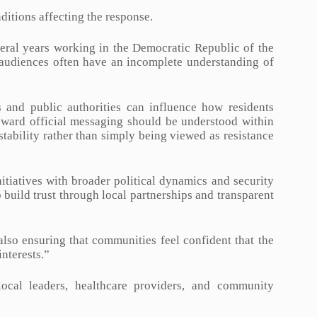
ditions affecting the response.
eral years working in the Democratic Republic of the
l audiences often have an incomplete understanding of
 and public authorities can influence how residents
toward official messaging should be understood within
stability rather than simply being viewed as resistance
iatives with broader political dynamics and security
o build trust through local partnerships and transparent
s also ensuring that communities feel confident that the
interests.”
ocal leaders, healthcare providers, and community