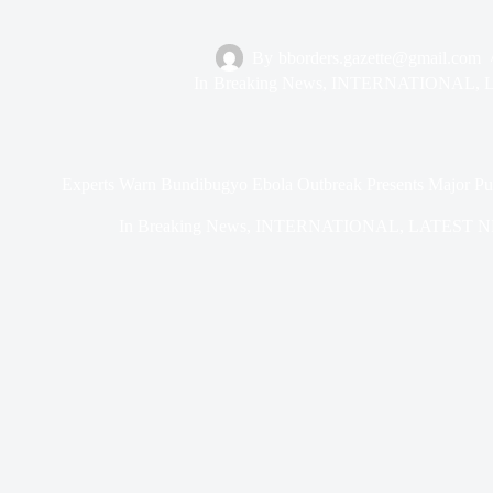
By
bborders.gazette@gmail.com
In
Breaking News
,
INTERNATIONAL
,
Experts Warn Bundibugyo Ebola Outbreak Presents Major Publ
In
Breaking News
,
INTERNATIONAL
,
LATEST 