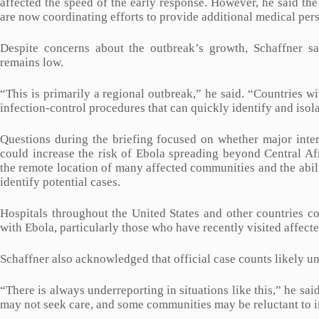
affected the speed of the early response. However, he said th
are now coordinating efforts to provide additional medical per
Despite concerns about the outbreak’s growth, Schaffner sai
remains low.
“This is primarily a regional outbreak,” he said. “Countries 
infection-control procedures that can quickly identify and isol
Questions during the briefing focused on whether major inte
could increase the risk of Ebola spreading beyond Central Afr
the remote location of many affected communities and the abili
identify potential cases.
Hospitals throughout the United States and other countries c
with Ebola, particularly those who have recently visited affecte
Schaffner also acknowledged that official case counts likely un
“There is always underreporting in situations like this,” he s
may not seek care, and some communities may be reluctant to i