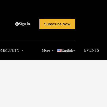
Subscribe Now
Sign In
OMMUNITY
More
English
EVENTS