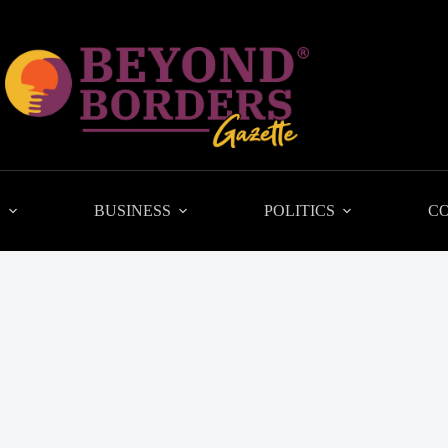
L
BUSINESS
POLITICS
C