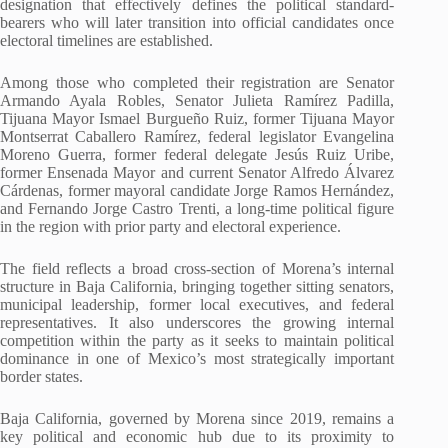
designation that effectively defines the political standard-
bearers who will later transition into official candidates once
electoral timelines are established.
Among those who completed their registration are Senator
Armando Ayala Robles, Senator Julieta Ramírez Padilla,
Tijuana Mayor Ismael Burgueño Ruiz, former Tijuana Mayor
Montserrat Caballero Ramírez, federal legislator Evangelina
Moreno Guerra, former federal delegate Jesús Ruiz Uribe,
former Ensenada Mayor and current Senator Alfredo Álvarez
Cárdenas, former mayoral candidate Jorge Ramos Hernández,
and Fernando Jorge Castro Trenti, a long-time political figure
in the region with prior party and electoral experience.
The field reflects a broad cross-section of Morena’s internal
structure in Baja California, bringing together sitting senators,
municipal leadership, former local executives, and federal
representatives. It also underscores the growing internal
competition within the party as it seeks to maintain political
dominance in one of Mexico’s most strategically important
border states.
Baja California, governed by Morena since 2019, remains a
key political and economic hub due to its proximity to