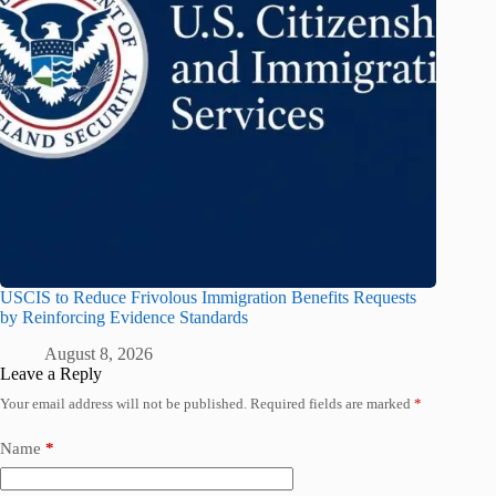
USCIS to Reduce Frivolous Immigration Benefits Requests
by Reinforcing Evidence Standards
August 8, 2026
Leave a Reply
Your email address will not be published.
Required fields are marked
*
Name
*