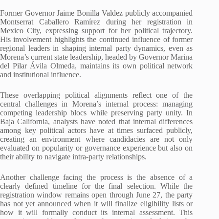
Former Governor Jaime Bonilla Valdez publicly accompanied
Montserrat Caballero Ramírez during her registration in
Mexico City, expressing support for her political trajectory.
His involvement highlights the continued influence of former
regional leaders in shaping internal party dynamics, even as
Morena’s current state leadership, headed by Governor Marina
del Pilar Ávila Olmeda, maintains its own political network
and institutional influence.
These overlapping political alignments reflect one of the
central challenges in Morena’s internal process: managing
competing leadership blocs while preserving party unity. In
Baja California, analysts have noted that internal differences
among key political actors have at times surfaced publicly,
creating an environment where candidacies are not only
evaluated on popularity or governance experience but also on
their ability to navigate intra-party relationships.
Another challenge facing the process is the absence of a
clearly defined timeline for the final selection. While the
registration window remains open through June 27, the party
has not yet announced when it will finalize eligibility lists or
how it will formally conduct its internal assessment. This