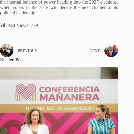
the internal balance of power heading into the 2027 elections,
when voters in the state will decide the next chapter of its
political leadership.
Post Views:
779
PREVIOUS
NEXT
Related Posts