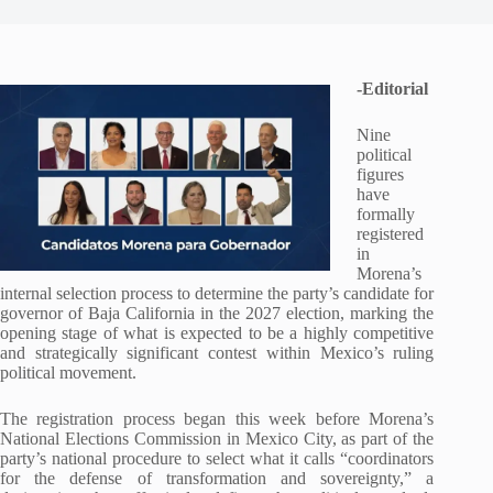
-Editorial
Nine
political
figures
have
formally
registered
in
Morena’s
internal selection process to determine the party’s candidate for
governor of Baja California in the 2027 election, marking the
opening stage of what is expected to be a highly competitive
and strategically significant contest within Mexico’s ruling
political movement.
The registration process began this week before Morena’s
National Elections Commission in Mexico City, as part of the
party’s national procedure to select what it calls “coordinators
for the defense of transformation and sovereignty,” a