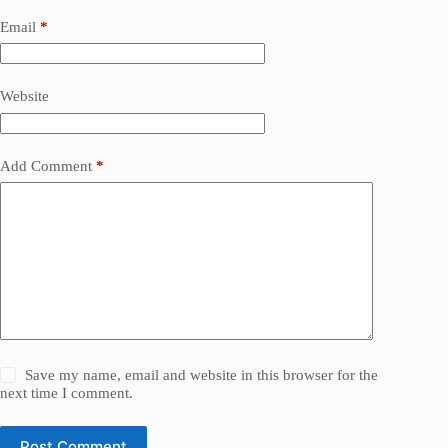
Email
*
Website
Add Comment
*
Save my name, email and website in this browser for the
next time I comment.
Post Comment