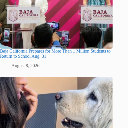
Baja California Prepares for More Than 1 Million Students to
Return to School Aug. 31
August 8, 2026