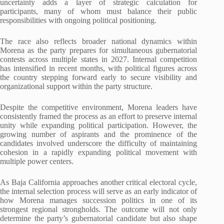
uncertainty adds a layer of strategic calculation for
participants, many of whom must balance their public
responsibilities with ongoing political positioning.
The race also reflects broader national dynamics within
Morena as the party prepares for simultaneous gubernatorial
contests across multiple states in 2027. Internal competition
has intensified in recent months, with political figures across
the country stepping forward early to secure visibility and
organizational support within the party structure.
Despite the competitive environment, Morena leaders have
consistently framed the process as an effort to preserve internal
unity while expanding political participation. However, the
growing number of aspirants and the prominence of the
candidates involved underscore the difficulty of maintaining
cohesion in a rapidly expanding political movement with
multiple power centers.
As Baja California approaches another critical electoral cycle,
the internal selection process will serve as an early indicator of
how Morena manages succession politics in one of its
strongest regional strongholds. The outcome will not only
determine the party’s gubernatorial candidate but also shape