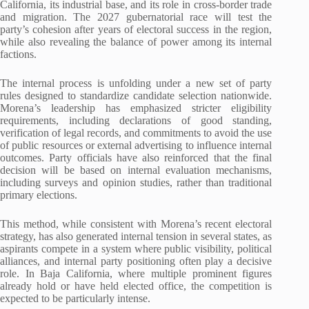
California, its industrial base, and its role in cross-border trade
and migration. The 2027 gubernatorial race will test the
party’s cohesion after years of electoral success in the region,
while also revealing the balance of power among its internal
factions.
The internal process is unfolding under a new set of party
rules designed to standardize candidate selection nationwide.
Morena’s leadership has emphasized stricter eligibility
requirements, including declarations of good standing,
verification of legal records, and commitments to avoid the use
of public resources or external advertising to influence internal
outcomes. Party officials have also reinforced that the final
decision will be based on internal evaluation mechanisms,
including surveys and opinion studies, rather than traditional
primary elections.
This method, while consistent with Morena’s recent electoral
strategy, has also generated internal tension in several states, as
aspirants compete in a system where public visibility, political
alliances, and internal party positioning often play a decisive
role. In Baja California, where multiple prominent figures
already hold or have held elected office, the competition is
expected to be particularly intense.