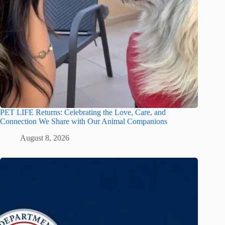
PET LIFE Returns: Celebrating the Love, Care, and
Connection We Share with Our Animal Companions
August 8, 2026