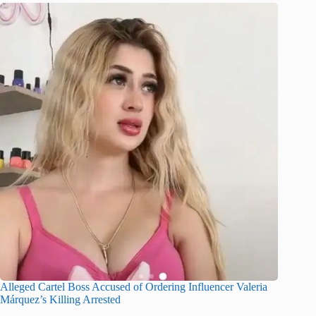
Alleged Cartel Boss Accused of Ordering Influencer Valeria
Márquez’s Killing Arrested