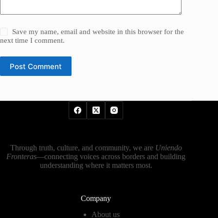
Save my name, email and website in this browser for the
next time I comment.
Post Comment
Through truth, culture, and community, we are
Uniendo
Fronteras
—connecting voices across borders and building
understanding where it matters most.
Company
About us