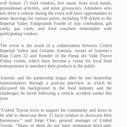
will feature 15 food vendors, live music from local bands,
promotional activities, and prize giveaways. Attendees who
test drive a vehicle during the event will have opportunities to
enter drawings for various prizes, including VIP tickets to the
Imperial Valley Fairgrounds Fourth of July celebration, gift
cards, gas cards, and food vouchers redeemable with
participating vendors.
The event is the result of a collaboration between United
Imperial Valley and Gerardo Antonio, owner of Antonio’s
Baja Catch 22 and founder of the Fiesta del Valle Flavor
Friday events, which have become a venue for local food
entrepreneurs to introduce their products to the public.
Antonio said the partnership began after he met dealership
representatives through a podcast interview in which he
discussed his background in the food industry and the
challenges he faced following a vehicle accident earlier this
year.
“United Toyota loves to support the community and loves to
be able to showcase these 15 local vendors to showcase their
businesses,” said Jorge Clue, general manager of United
Toyota. “Many of them do not have permanent brick-and-