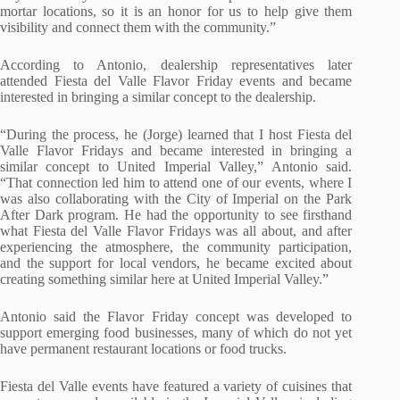
mortar locations, so it is an honor for us to help give them
visibility and connect them with the community.”
According to Antonio, dealership representatives later
attended Fiesta del Valle Flavor Friday events and became
interested in bringing a similar concept to the dealership.
“During the process, he (Jorge)
learned
that I host Fiesta del
Valle Flavor Fridays and became interested in bringing a
similar concept to United Imperial Valley,” Antonio said.
“That connection led him to attend one of our events, where I
was also collaborating with the City of Imperial on the Park
After Dark program. He had the opportunity to see firsthand
what Fiesta del Valle Flavor Fridays was all about, and after
experiencing the atmosphere, the community participation,
and the support for local vendors, he became excited about
creating something similar here at United Imperial Valley.”
Antonio said the Flavor Friday concept was developed to
support emerging food businesses, many of which do not yet
have permanent restaurant locations or food trucks.
Fiesta del Valle events have featured a variety of cuisines that