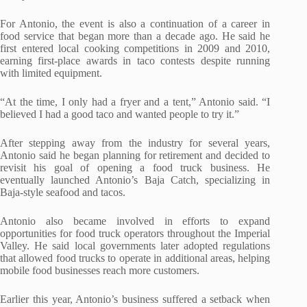
For Antonio, the event is also a continuation of a career in
food service that began more than a decade ago. He said he
first entered local cooking competitions in 2009 and 2010,
earning first-place awards in taco contests despite running
with limited equipment.
“At the time, I only had a fryer and a tent,” Antonio said. “I
believed I had a good taco and wanted people to try it.”
After stepping away from the industry for several years,
Antonio said he began planning for retirement and decided to
revisit his goal of opening a food truck business. He
eventually launched Antonio’s Baja Catch, specializing in
Baja-style seafood and tacos.
Antonio also became involved in efforts to expand
opportunities for food truck operators throughout the Imperial
Valley. He said local governments later adopted regulations
that allowed food trucks to operate in additional areas, helping
mobile food businesses reach more customers.
Earlier this year, Antonio’s business suffered a setback when