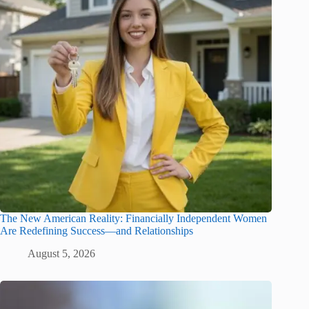
The New American Reality: Financially Independent Women
Are Redefining Success—and Relationships
August 5, 2026