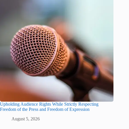
Upholding Audience Rights While Strictly Respecting
Freedom of the Press and Freedom of Expression
August 5, 2026