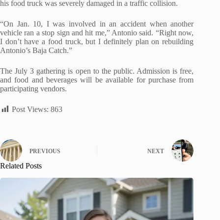
his food truck was severely damaged in a traffic collision.
“On Jan. 10, I was involved in an accident when another
vehicle ran a stop sign and hit me,” Antonio said. “Right now,
I don’t have a food truck, but I definitely plan on rebuilding
Antonio’s Baja Catch.”
The July 3 gathering is open to the public. Admission is free,
and food and beverages will be available for purchase from
participating vendors.
Post Views:
863
PREVIOUS
NEXT
Related Posts