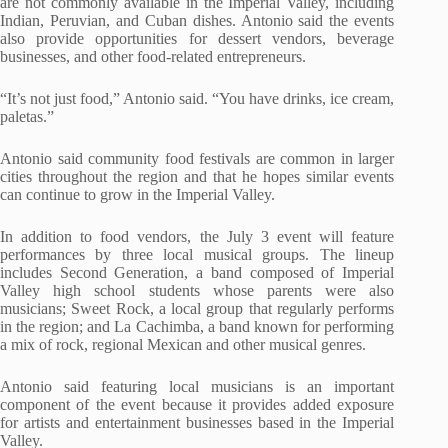
are not commonly available in the Imperial Valley, including
Indian, Peruvian, and Cuban dishes. Antonio said the events
also provide opportunities for dessert vendors, beverage
businesses, and other food-related entrepreneurs.
“It’s not just food,” Antonio said. “You have drinks, ice cream,
paletas.”
Antonio said community food festivals are common in larger
cities throughout the region and that he hopes similar events
can continue to grow in the Imperial Valley.
In addition to food vendors, the July 3 event will feature
performances by three local musical groups. The lineup
includes Second Generation, a band composed of Imperial
Valley high school students whose parents were also
musicians; Sweet Rock, a local group that regularly performs
in the region; and La Cachimba, a band known for performing
a mix of rock, regional Mexican and other musical genres.
Antonio said featuring local musicians is an important
component of the event because it provides added exposure
for artists and entertainment businesses based in the Imperial
Valley.