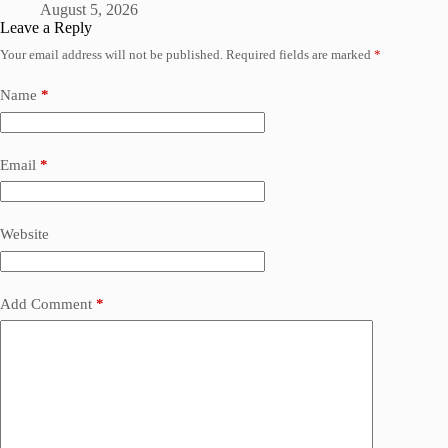
August 5, 2026
Leave a Reply
Your email address will not be published.
Required fields are marked
*
Name
*
Email
*
Website
Add Comment
*