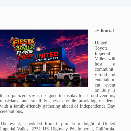
-Editorial
United
Toyota
Imperial
Valley will
host a
communit
y food and
entertainm
ent event
on July 3
that organizers say is designed to display local food vendors,
musicians, and small businesses while providing residents
with a family-friendly gathering ahead of Independence Day
celebrations.
The event, scheduled from 6 p.m. to midnight at United
Imperial Valley, 2351 US Highway 86, Imperial, California,