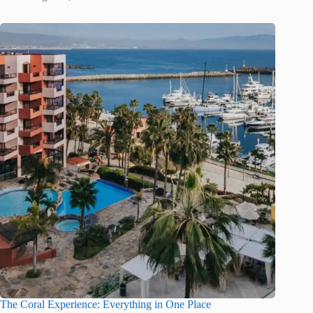
The Coral Experience: Everything in One Place