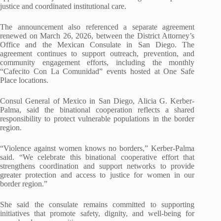
justice and coordinated institutional care.
The announcement also referenced a separate agreement
renewed on March 26, 2026, between the District Attorney’s
Office and the Mexican Consulate in San Diego. The
agreement continues to support outreach, prevention, and
community engagement efforts, including the monthly
“Cafecito Con La Comunidad” events hosted at One Safe
Place locations.
Consul General of Mexico in San Diego, Alicia G. Kerber-
Palma, said the binational cooperation reflects a shared
responsibility to protect vulnerable populations in the border
region.
“Violence against women knows no borders,” Kerber-Palma
said. “We celebrate this binational cooperative effort that
strengthens coordination and support networks to provide
greater protection and access to justice for women in our
border region.”
She said the consulate remains committed to supporting
initiatives that promote safety, dignity, and well-being for