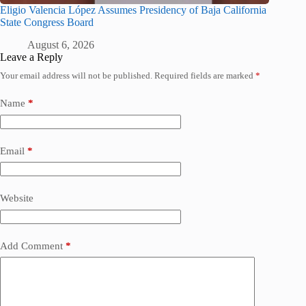
Eligio Valencia López Assumes Presidency of Baja California
State Congress Board
August 6, 2026
Leave a Reply
Your email address will not be published.
Required fields are marked
*
Name
*
Email
*
Website
Add Comment
*