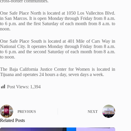
cross-border communities.
One Safe Place North is located at 1050 Los Vallecitos Blvd.
in San Marcos. It is open Monday through Friday from 8 a.m.
to 6 p.m. and the first Saturday of each month from 8 a.m. to
noon.
One Safe Place South is located at 401 Mile of Cars Way in
National City. It operates Monday through Friday from 8 a.m.
to 6 p.m. and the second Saturday of each month from 8 a.m.
to noon.
The Baja California Justice Center for Women is located in
Tijuana and operates 24 hours a day, seven days a week.
Post Views:
1,394
PREVIOUS
NEXT
Related Posts