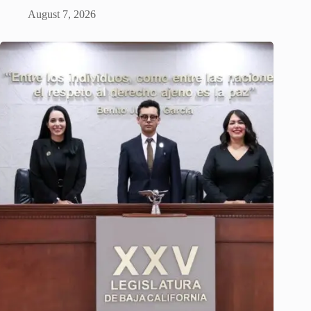
August 7, 2026