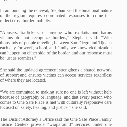
In announcing the renewal, Stephan said the binational nature
of the region requires coordinated responses to crime that
reflect cross-border mobility.
“Abusers, traffickers, or anyone who exploits and harms
victims do not recognize borders,” Stephan said. “With
thousands of people traveling between San Diego and Tijuana
each day for work, school, and family, we know victimization
can happen on either side of the border, and our response must
be just as seamless.”
She said the updated agreement strengthens a shared network
of support and ensures victims can access services regardless
of where they are located.
“We are committed to making sure no one is left without help
because of geography or language, and that every person who
comes to One Safe Place is met with culturally responsive care
focused on safety, healing, and justice,” she said.
The District Attorney’s Office said the One Safe Place Family
Justice Centers provide “wraparound” services under one