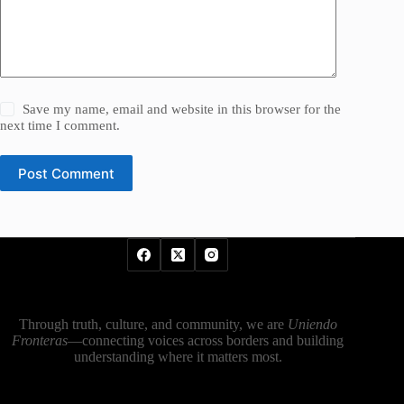
Save my name, email and website in this browser for the
next time I comment.
Post Comment
Through truth, culture, and community, we are
Uniendo
Fronteras
—connecting voices across borders and building
understanding where it matters most.