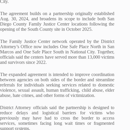
City.
The agreement builds on a partnership originally established
Aug. 30, 2024, and broadens its scope to include both San
Diego County Family Justice Center locations following the
opening of the South County site in October 2025.
The Family Justice Center network operated by the District
Attorney’s Office now includes One Safe Place North in San
Marcos and One Safe Place South in National City. Together,
officials said the centers have served more than 13,000 victims
and survivors since 2022.
The expanded agreement is intended to improve coordination
between agencies on both sides of the border and streamline
referrals for individuals seeking services related to domestic
violence, sexual assault, human trafficking, child abuse, elder
abuse, hate crimes, and other forms of victimization.
District Attorney officials said the partnership is designed to
reduce delays and logistical barriers for victims who
previously may have had to cross the border to access
services, sometimes facing long wait times or fragmented
support systems.