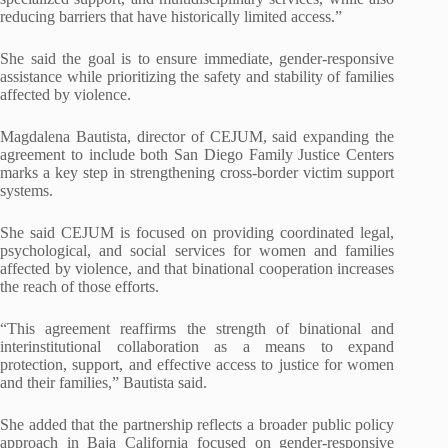
reducing barriers that have historically limited access.”
She said the goal is to ensure immediate, gender-responsive
assistance while prioritizing the safety and stability of families
affected by violence.
Magdalena Bautista, director of CEJUM, said expanding the
agreement to include both San Diego Family Justice Centers
marks a key step in strengthening cross-border victim support
systems.
She said CEJUM is focused on providing coordinated legal,
psychological, and social services for women and families
affected by violence, and that binational cooperation increases
the reach of those efforts.
“This agreement reaffirms the strength of binational and
interinstitutional collaboration as a means to expand
protection, support, and effective access to justice for women
and their families,” Bautista said.
She added that the partnership reflects a broader public policy
approach in Baja California focused on gender-responsive