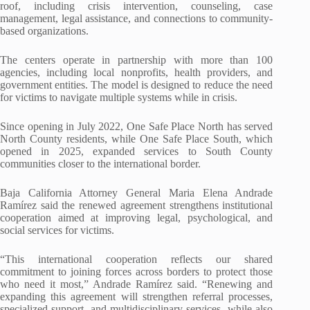
roof, including crisis intervention, counseling, case
management, legal assistance, and connections to community-
based organizations.
The centers operate in partnership with more than 100
agencies, including local nonprofits, health providers, and
government entities. The model is designed to reduce the need
for victims to navigate multiple systems while in crisis.
Since opening in July 2022, One Safe Place North has served
North County residents, while One Safe Place South, which
opened in 2025, expanded services to South County
communities closer to the international border.
Baja California Attorney General Maria Elena Andrade
Ramírez said the renewed agreement strengthens institutional
cooperation aimed at improving legal, psychological, and
social services for victims.
“This international cooperation reflects our shared
commitment to joining forces across borders to protect those
who need it most,” Andrade Ramírez said. “Renewing and
expanding this agreement will strengthen referral processes,
specialized support, and multidisciplinary services, while also