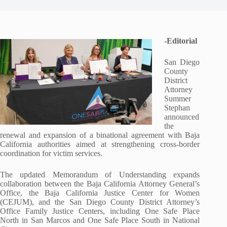
-Editorial
San Diego
County
District
Attorney
Summer
Stephan
announced
the
renewal and expansion of a binational agreement with Baja
California authorities aimed at strengthening cross-border
coordination for victim services.
The updated Memorandum of Understanding expands
collaboration between the Baja California Attorney General’s
Office, the Baja California Justice Center for Women
(CEJUM), and the San Diego County District Attorney’s
Office Family Justice Centers, including One Safe Place
North in San Marcos and One Safe Place South in National