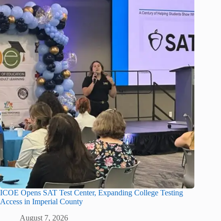
ICOE Opens SAT Test Center, Expanding College Testing
Access in Imperial County
August 7, 2026