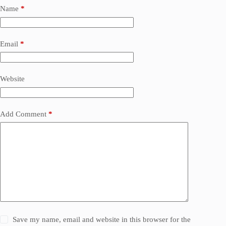
Name
*
Email
*
Website
Add Comment
*
Save my name, email and website in this browser for the