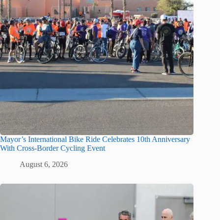
Mayor’s International Bike Ride Celebrates 10th Anniversary
With Cross-Border Cycling Event
August 6, 2026