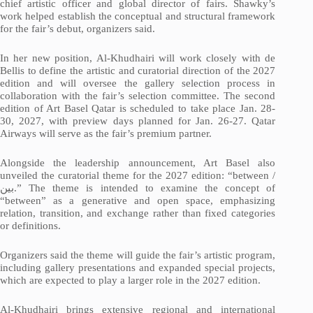
chief artistic officer and global director of fairs. Shawky’s
work helped establish the conceptual and structural framework
for the fair’s debut, organizers said.
In her new position, Al-Khudhairi will work closely with de
Bellis to define the artistic and curatorial direction of the 2027
edition and will oversee the gallery selection process in
collaboration with the fair’s selection committee. The second
edition of Art Basel Qatar is scheduled to take place Jan. 28-
30, 2027, with preview days planned for Jan. 26-27. Qatar
Airways will serve as the fair’s premium partner.
Alongside the leadership announcement, Art Basel also
unveiled the curatorial theme for the 2027 edition: “between /
بين
.” The theme is intended to examine the concept of
“between” as a generative and open space, emphasizing
relation, transition, and exchange rather than fixed categories
or definitions.
Organizers said the theme will guide the fair’s artistic program,
including gallery presentations and expanded special projects,
which are expected to play a larger role in the 2027 edition.
Al-Khudhairi brings extensive regional and international