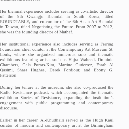
Her biennial experience includes serving as co-artistic director
of the 9th Gwangju Biennial in South Korea, titled
ROUNDTABLE, and co-curator of the 6th Asian Art Biennial
in Taiwan, titled Negotiating the Future. From 2007 to 2012,
she was the founding director of Mathaf.
Her institutional experience also includes serving as Ferring
Foundation chief curator at the Contemporary Art Museum St.
Louis, where she organized numerous solo and thematic
exhibitions featuring artists such as Hajra Waheed, Dominic
Chambers, Gala Porras-Kim, Martine Gutierrez, Farah Al
Qasimi, Shara Hughes, Derek Fordjour, and Ebony G.
Patterson.
During her tenure at the museum, she also co-produced the
Radio Resistance podcast, which accompanied the thematic
exhibition Stories of Resistance, expanding the institution’s
engagement with public programming and contemporary
discourse.
Earlier in her career, Al-Khudhairi served as the Hugh Kaul
curator of modern and contemporary art at the Birmingham