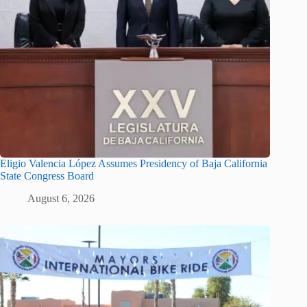
Eligio Valencia López Assumes Presidency of Baja California
State Congress Board
August 6, 2026