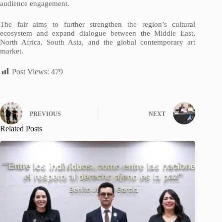
audience engagement.
The fair aims to further strengthen the region’s cultural
ecosystem and expand dialogue between the Middle East,
North Africa, South Asia, and the global contemporary art
market.
Post Views:
479
PREVIOUS
NEXT
Related Posts