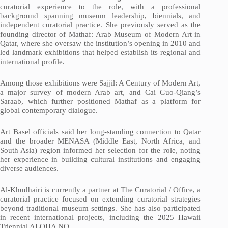
curatorial experience to the role, with a professional
background spanning museum leadership, biennials, and
independent curatorial practice. She previously served as the
founding director of Mathaf: Arab Museum of Modern Art in
Qatar, where she oversaw the institution’s opening in 2010 and
led landmark exhibitions that helped establish its regional and
international profile.
Among those exhibitions were Sajjil: A Century of Modern Art,
a major survey of modern Arab art, and Cai Guo-Qiang’s
Saraab, which further positioned Mathaf as a platform for
global contemporary dialogue.
Art Basel officials said her long-standing connection to Qatar
and the broader MENASA (Middle East, North Africa, and
South Asia) region informed her selection for the role, noting
her experience in building cultural institutions and engaging
diverse audiences.
Al-Khudhairi is currently a partner at The Curatorial / Office, a
curatorial practice focused on extending curatorial strategies
beyond traditional museum settings. She has also participated
in recent international projects, including the 2025 Hawaii
Triennial ALOHA NŌ.