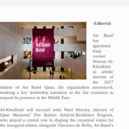
-Editorial
Art Basel
has
appointed
Iraqi
curator
Wassan Al-
Khudhairi
as artistic
director of
the 2027
edition of Art Basel Qatar, the organization announced,
marking a key leadership transition as the fair continues to
expand its presence in the Middle East.
Al-Khudhairi will succeed artist Wael Shawky, director of
Qatar Museums’ Fire Station: Artist-in-Residence Program,
who played a central role in shaping the curatorial vision for
the inaugural edition alongside Vincenzo de Bellis, Art Basel’s