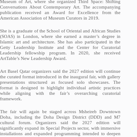
Museum of Art, where she organized Third Space: Shifting
Conversations About Contemporary Art. The accompanying
publication received an Award for Excellence from the
American Association of Museum Curators in 2019.
She is a graduate of the School of Oriental and African Studies
(SOAS) in London, where she earned a master’s degree in
Islamic art and architecture. She has also participated in the
Getty Leadership Institute and the Center for Curatorial
Leadership fellowship program. In 2020, she received
ArtTable’s New Leadership Award.
Art Basel Qatar organizers said the 2027 edition will continue
the curated format introduced in the inaugural fair, with gallery
presentations structured as focused solo showcases. The
format is designed to highlight individual artistic practices
while aligning with the fair’s overarching curatorial
framework.
The fair will again be staged across Msheireb Downtown
Doha, including the Doha Design District (DDD) and M7
cultural forum. Organizers said the 2027 edition will
significantly expand its Special Projects sector, with immersive
installations and expanded programming intended to deepen