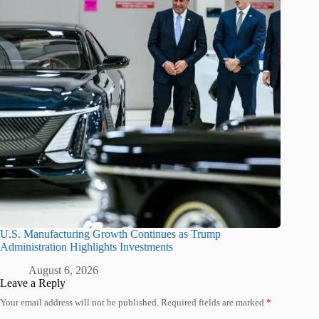
U.S. Manufacturing Growth Continues as Trump
Administration Highlights Investments
August 6, 2026
Leave a Reply
Your email address will not be published.
Required fields are marked
*