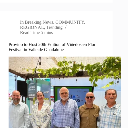
In
Breaking News
,
COMMUNITY
,
REGIONAL
,
Trending
Read Time
5 mins
Provino to Host 20th Edition of Viñedos en Flor
Festival in Valle de Guadalupe