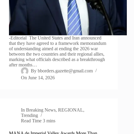
-Editorial The United States and Iran announced
that they have agreed to a framework memorandum
of understanding aimed at ending the 2026 war
between the two countries and their regional allies,
marking what officials described as a breakthrough
after months…
By
bborders.gazette@gmail.com
On
June 14, 2026
In
Breaking News
,
REGIONAL
,
Trending
Read Time
3 mins
MANA de Imperial Valley Awards More Than