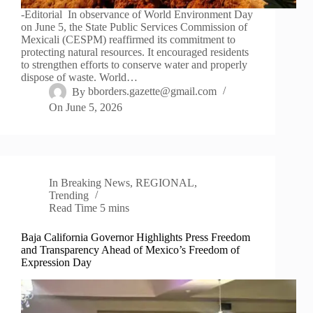
-Editorial In observance of World Environment Day
on June 5, the State Public Services Commission of
Mexicali (CESPM) reaffirmed its commitment to
protecting natural resources. It encouraged residents
to strengthen efforts to conserve water and properly
dispose of waste. World…
By
bborders.gazette@gmail.com
On
June 5, 2026
In
Breaking News
,
REGIONAL
,
Trending
Read Time
5 mins
Baja California Governor Highlights Press Freedom
and Transparency Ahead of Mexico’s Freedom of
Expression Day