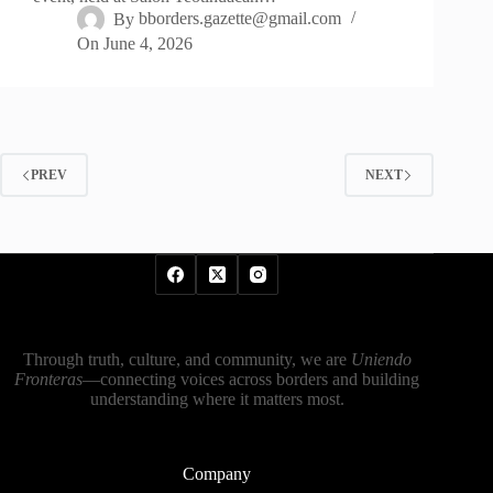
By
bborders.gazette@gmail.com
On
June 4, 2026
PREV
NEXT
Through truth, culture, and community, we are
Uniendo
Fronteras
—connecting voices across borders and building
understanding where it matters most.
Company