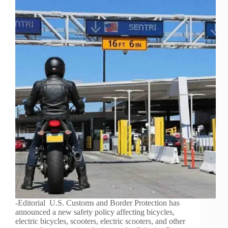
-Editorial U.S. Customs and Border Protection has
announced a new safety policy affecting bicycles,
electric bicycles, scooters, electric scooters, and other