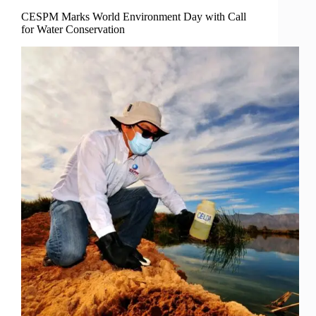
CESPM Marks World Environment Day with Call
for Water Conservation