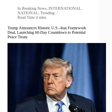
In
Breaking News
,
INTERNATIONAL
,
NATIONAL
,
Trending
Read Time
4 mins
Trump Announces Historic U.S.–Iran Framework
Deal, Launching 60-Day Countdown to Potential
Peace Treaty