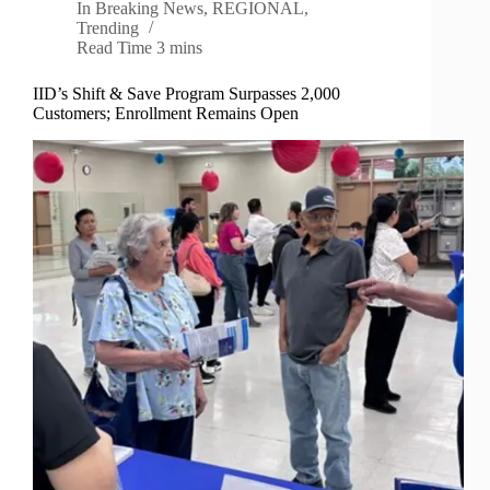
In
Breaking News
,
REGIONAL
,
Trending
Read Time
3 mins
IID’s Shift & Save Program Surpasses 2,000
Customers; Enrollment Remains Open