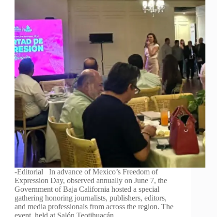
-Editorial In advance of Mexico’s Freedom of
Expression Day, observed annually on June 7, the
Government of Baja California hosted a special
gathering honoring journalists, publishers, editors,
and media professionals from across the region. The
event, held at Salón Teotihuacán…