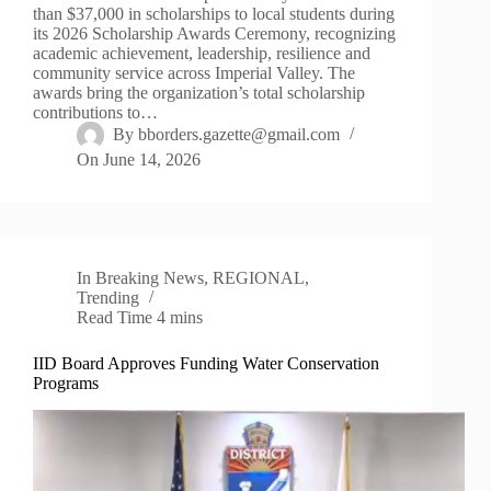
than $37,000 in scholarships to local students during
its 2026 Scholarship Awards Ceremony, recognizing
academic achievement, leadership, resilience and
community service across Imperial Valley. The
awards bring the organization’s total scholarship
contributions to…
By
bborders.gazette@gmail.com
On
June 14, 2026
In
Breaking News
,
REGIONAL
,
Trending
Read Time
4 mins
IID Board Approves Funding Water Conservation
Programs