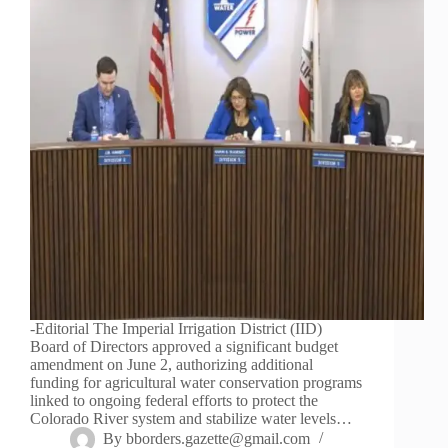
-Editorial The Imperial Irrigation District (IID)
Board of Directors approved a significant budget
amendment on June 2, authorizing additional
funding for agricultural water conservation programs
linked to ongoing federal efforts to protect the
Colorado River system and stabilize water levels…
By
bborders.gazette@gmail.com