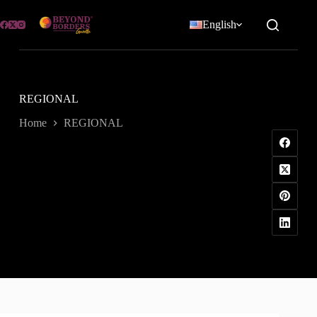
Skip
to
English
content
REGIONAL
Home
REGIONAL