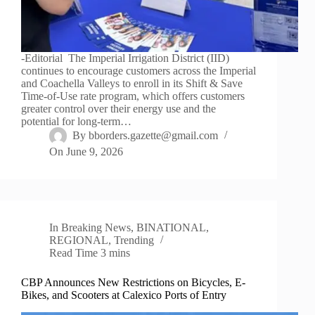
-Editorial The Imperial Irrigation District (IID)
continues to encourage customers across the Imperial
and Coachella Valleys to enroll in its Shift & Save
Time-of-Use rate program, which offers customers
greater control over their energy use and the
potential for long-term…
By
bborders.gazette@gmail.com
On
June 9, 2026
In
Breaking News
,
BINATIONAL
,
REGIONAL
,
Trending
Read Time
3 mins
CBP Announces New Restrictions on Bicycles, E-
Bikes, and Scooters at Calexico Ports of Entry