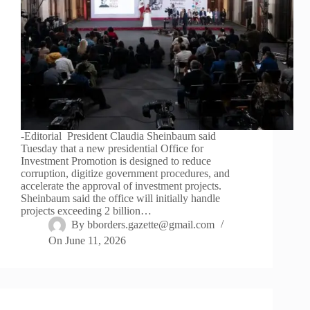
-Editorial President Claudia Sheinbaum said
Tuesday that a new presidential Office for
Investment Promotion is designed to reduce
corruption, digitize government procedures, and
accelerate the approval of investment projects.
Sheinbaum said the office will initially handle
projects exceeding 2 billion…
By
bborders.gazette@gmail.com
On
June 11, 2026