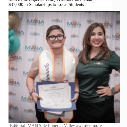
$37,000 in Scholarships to Local Students
-Editorial MANA de Imperial Valley awarded more