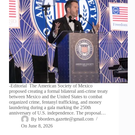
-Editorial The American Society of Mexico
proposed creating a formal bilateral anti-crime treaty
between Mexico and the United States to combat
organized crime, fentanyl trafficking, and money
laundering during a gala marking the 250th
anniversary of U.S. independence. The proposal…
By
bborders.gazette@gmail.com
On
June 8, 2026