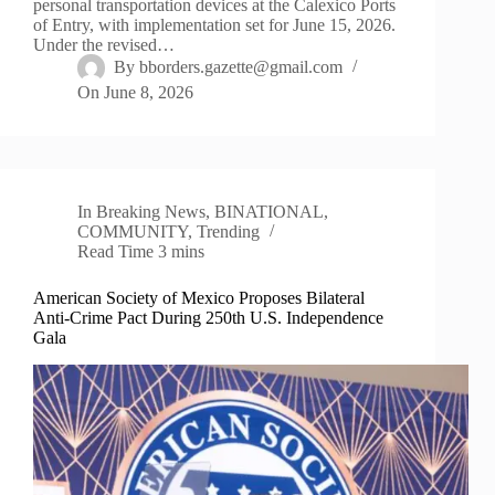
personal transportation devices at the Calexico Ports
of Entry, with implementation set for June 15, 2026.
Under the revised…
By
bborders.gazette@gmail.com
On
June 8, 2026
In
Breaking News
,
BINATIONAL
,
COMMUNITY
,
Trending
Read Time
3 mins
American Society of Mexico Proposes Bilateral
Anti-Crime Pact During 250th U.S. Independence
Gala