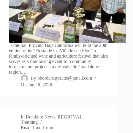
-Editorial Provino Baja California will hold the 20th
edition of its “Fiesta de los Viñedos en Flor,” a
family-oriented wine and agriculture festival that also
serves as a fundraising event for community
infrastructure projects in the Valle de Guadalupe
region.…
By
bborders.gazette@gmail.com
On
June 6, 2026
In
Breaking News
,
REGIONAL
,
Trending
Read Time
1 min