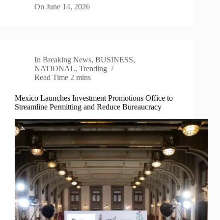
On
June 14, 2026
In
Breaking News
,
BUSINESS
,
NATIONAL
,
Trending
Read Time
2 mins
Mexico Launches Investment Promotions Office to
Streamline Permitting and Reduce Bureaucracy