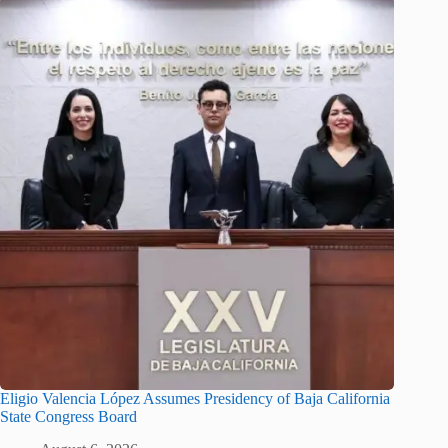
Eligio Valencia López Assumes Presidency of Baja California
State Congress Board