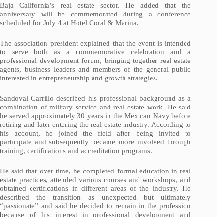
Baja California’s real estate sector. He added that the
anniversary will be commemorated during a conference
scheduled for July 4 at Hotel Coral & Marina.
The association president explained that the event is intended
to serve both as a commemorative celebration and a
professional development forum, bringing together real estate
agents, business leaders and members of the general public
interested in entrepreneurship and growth strategies.
Sandoval Carrillo described his professional background as a
combination of military service and real estate work. He said
he served approximately 30 years in the Mexican Navy before
retiring and later entering the real estate industry. According to
his account, he joined the field after being invited to
participate and subsequently became more involved through
training, certifications and accreditation programs.
He said that over time, he completed formal education in real
estate practices, attended various courses and workshops, and
obtained certifications in different areas of the industry. He
described the transition as unexpected but ultimately
“passionate” and said he decided to remain in the profession
because of his interest in professional development and