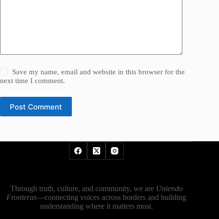
Save my name, email and website in this browser for the
next time I comment.
Post Comment
Through truth, culture, and community, we are
Uniendo
Fronteras
—connecting voices across borders and building
understanding where it matters most.