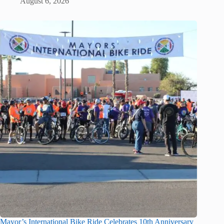
August 6, 2026
Mayor’s International Bike Ride Celebrates 10th Anniversary