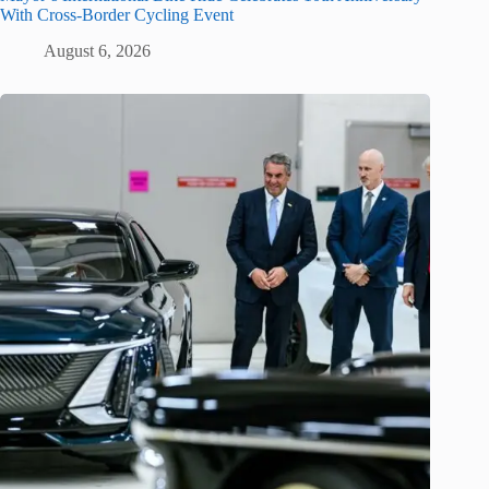
With Cross-Border Cycling Event
August 6, 2026