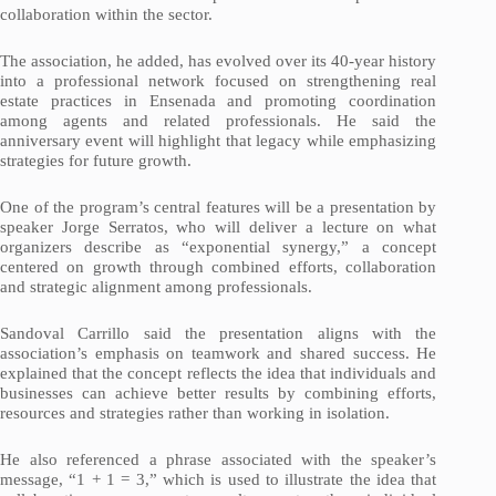
collaboration within the sector.
The association, he added, has evolved over its 40-year history
into a professional network focused on strengthening real
estate practices in Ensenada and promoting coordination
among agents and related professionals. He said the
anniversary event will highlight that legacy while emphasizing
strategies for future growth.
One of the program’s central features will be a presentation by
speaker Jorge Serratos, who will deliver a lecture on what
organizers describe as “exponential synergy,” a concept
centered on growth through combined efforts, collaboration
and strategic alignment among professionals.
Sandoval Carrillo said the presentation aligns with the
association’s emphasis on teamwork and shared success. He
explained that the concept reflects the idea that individuals and
businesses can achieve better results by combining efforts,
resources and strategies rather than working in isolation.
He also referenced a phrase associated with the speaker’s
message, “1 + 1 = 3,” which is used to illustrate the idea that