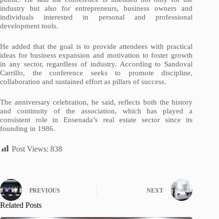
industry but also for entrepreneurs, business owners and
individuals interested in personal and professional
development tools.
He added that the goal is to provide attendees with practical
ideas for business expansion and motivation to foster growth
in any sector, regardless of industry. According to Sandoval
Carrillo, the conference seeks to promote discipline,
collaboration and sustained effort as pillars of success.
The anniversary celebration, he said, reflects both the history
and continuity of the association, which has played a
consistent role in Ensenada’s real estate sector since its
founding in 1986.
Post Views:
838
PREVIOUS
NEXT
Related Posts