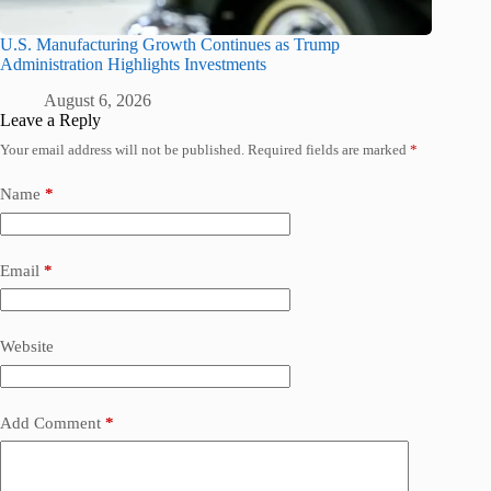
U.S. Manufacturing Growth Continues as Trump
Administration Highlights Investments
August 6, 2026
Leave a Reply
Your email address will not be published.
Required fields are marked
*
Name
*
Email
*
Website
Add Comment
*