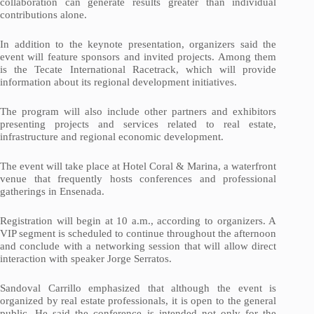
collaboration can generate results greater than individual
contributions alone.
In addition to the keynote presentation, organizers said the
event will feature sponsors and invited projects. Among them
is the Tecate International Racetrack, which will provide
information about its regional development initiatives.
The program will also include other partners and exhibitors
presenting projects and services related to real estate,
infrastructure and regional economic development.
The event will take place at Hotel Coral & Marina, a waterfront
venue that frequently hosts conferences and professional
gatherings in Ensenada.
Registration will begin at 10 a.m., according to organizers. A
VIP segment is scheduled to continue throughout the afternoon
and conclude with a networking session that will allow direct
interaction with speaker Jorge Serratos.
Sandoval Carrillo emphasized that although the event is
organized by real estate professionals, it is open to the general
public. He said the conference is intended not only for the