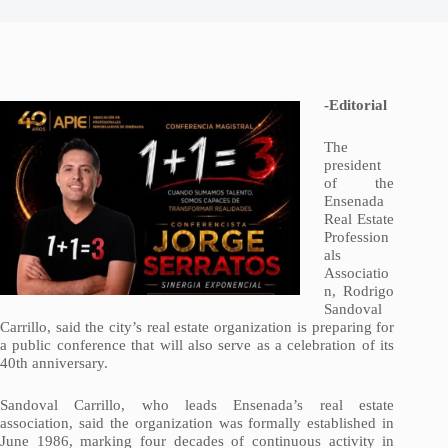
-Editorial
The
president
of the
Ensenada
Real Estate
Profession
als
Associatio
n, Rodrigo
Sandoval
Carrillo, said the city’s real estate organization is preparing for
a public conference that will also serve as a celebration of its
40th anniversary.
Sandoval Carrillo, who leads Ensenada’s real estate
association, said the organization was formally established in
June 1986, marking four decades of continuous activity in