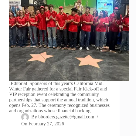
-Editorial Sponsors of this year’s California Mid-
Winter Fair gathered for a special Fair Kick-off and
VIP reception event celebrating the community
partnerships that support the annual tradition, which
opens Feb. 27. The ceremony recognized businesses
and organizations whose financial backing…
By
bborders.gazette@gmail.com
On
February 27, 2026