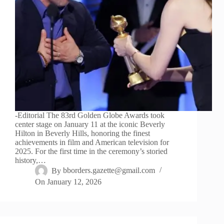
-Editorial The 83rd Golden Globe Awards took
center stage on January 11 at the iconic Beverly
Hilton in Beverly Hills, honoring the finest
achievements in film and American television for
2025. For the first time in the ceremony’s storied
history,…
By
bborders.gazette@gmail.com
On
January 12, 2026