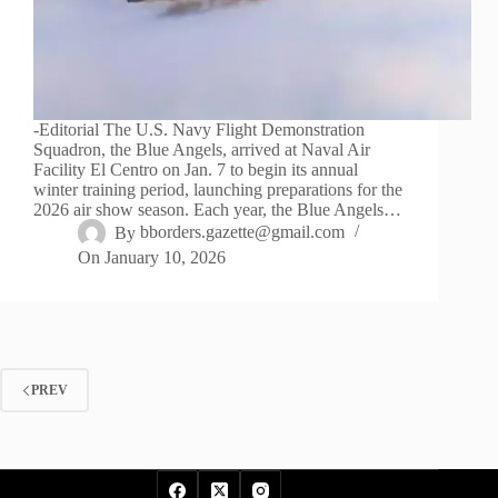
-Editorial The U.S. Navy Flight Demonstration
Squadron, the Blue Angels, arrived at Naval Air
Facility El Centro on Jan. 7 to begin its annual
winter training period, launching preparations for the
2026 air show season. Each year, the Blue Angels…
By
bborders.gazette@gmail.com
On
January 10, 2026
PREV