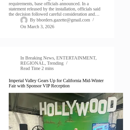
requirements, base officials announced. In a
statement released by the installation, officials said
the decision followed careful consideration and…
By
bborders.gazette@gmail.com
On
March 3, 2026
In
Breaking News
,
ENTERTAINMENT
,
REGIONAL
,
Trending
Read Time
2 mins
Imperial Valley Gears Up for California Mid-Winter
Fair with Sponsor VIP Reception