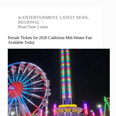
In
ENTERTAINMENT
,
LATEST NEWS
,
REGIONAL
Read Time
2 mins
Presale Tickets for 2026 California Mid-Winter Fair
Available Today