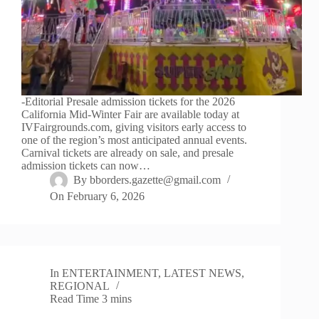
-Editorial Presale admission tickets for the 2026
California Mid-Winter Fair are available today at
IVFairgrounds.com, giving visitors early access to
one of the region’s most anticipated annual events.
Carnival tickets are already on sale, and presale
admission tickets can now…
By
bborders.gazette@gmail.com
On
February 6, 2026
In
ENTERTAINMENT
,
LATEST NEWS
,
REGIONAL
Read Time
3 mins