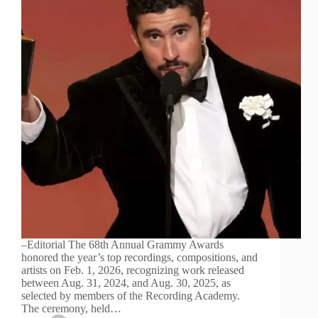
–Editorial The 68th Annual Grammy Awards
honored the year’s top recordings, compositions, and
artists on Feb. 1, 2026, recognizing work released
between Aug. 31, 2024, and Aug. 30, 2025, as
selected by members of the Recording Academy.
The ceremony, held…