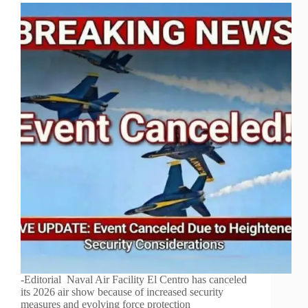
-Editorial Naval Air Facility El Centro has canceled
its 2026 air show because of increased security
measures and evolving force protection