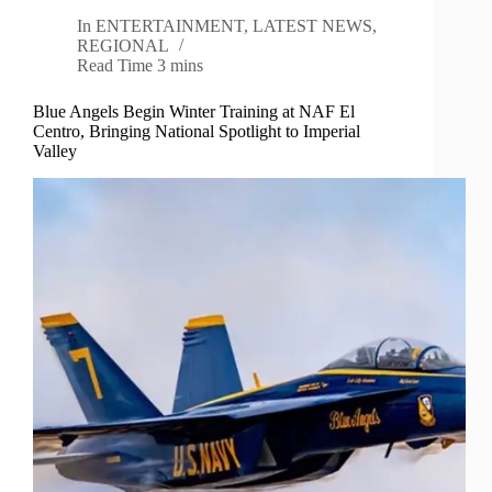
In
ENTERTAINMENT
,
LATEST NEWS
,
REGIONAL
Read Time
3 mins
Blue Angels Begin Winter Training at NAF El
Centro, Bringing National Spotlight to Imperial
Valley