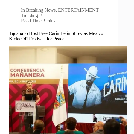
In
Breaking News
,
ENTERTAINMENT
,
Trending
Read Time
3 mins
Tijuana to Host Free Carín León Show as Mexico
Kicks Off Festivals for Peace