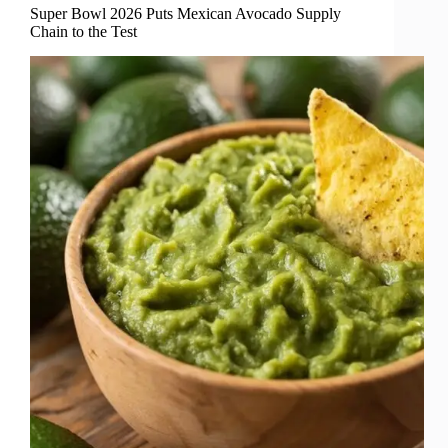
Super Bowl 2026 Puts Mexican Avocado Supply
Chain to the Test