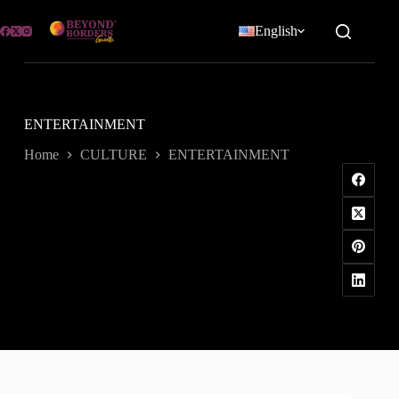
Skip
to
English
content
ENTERTAINMENT
Home
CULTURE
ENTERTAINMENT