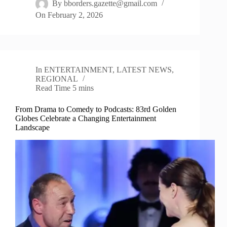
By
bborders.gazette@gmail.com
On
February 2, 2026
In
ENTERTAINMENT
,
LATEST NEWS
,
REGIONAL
Read Time
5 mins
From Drama to Comedy to Podcasts: 83rd Golden
Globes Celebrate a Changing Entertainment
Landscape