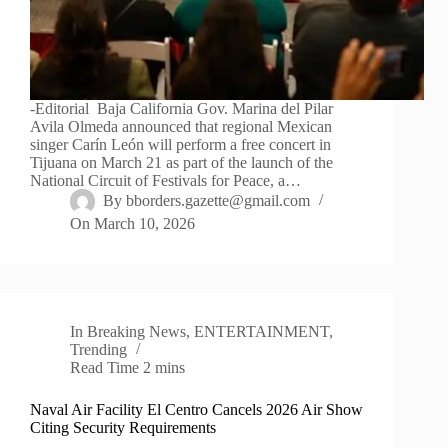
-Editorial Baja California Gov. Marina del Pilar
Avila Olmeda announced that regional Mexican
singer Carín León will perform a free concert in
Tijuana on March 21 as part of the launch of the
National Circuit of Festivals for Peace, a…
By
bborders.gazette@gmail.com
On
March 10, 2026
In
Breaking News
,
ENTERTAINMENT
,
Trending
Read Time
2 mins
Naval Air Facility El Centro Cancels 2026 Air Show
Citing Security Requirements