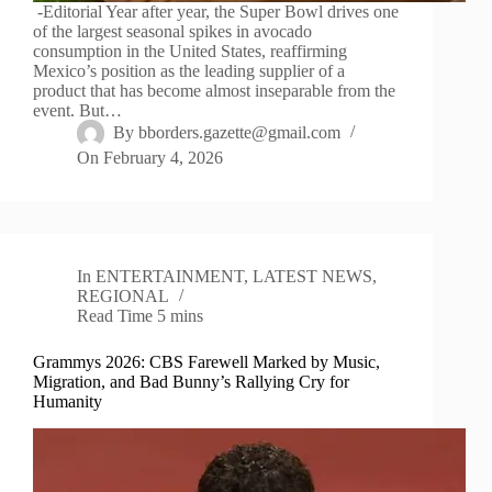
-Editorial Year after year, the Super Bowl drives one
of the largest seasonal spikes in avocado
consumption in the United States, reaffirming
Mexico’s position as the leading supplier of a
product that has become almost inseparable from the
event. But…
By
bborders.gazette@gmail.com
On
February 4, 2026
In
ENTERTAINMENT
,
LATEST NEWS
,
REGIONAL
Read Time
5 mins
Grammys 2026: CBS Farewell Marked by Music,
Migration, and Bad Bunny’s Rallying Cry for
Humanity