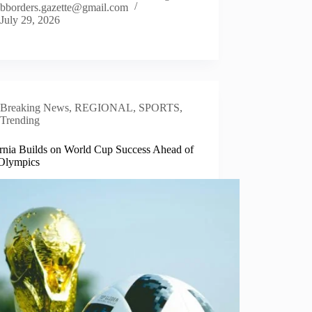
bborders.gazette@gmail.com
July 29, 2026
Breaking News
,
REGIONAL
,
SPORTS
,
Trending
ornia Builds on World Cup Success Ahead of
Olympics