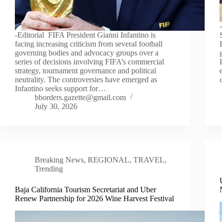
-Editorial FIFA President Gianni Infantino is
facing increasing criticism from several football
governing bodies and advocacy groups over a
series of decisions involving FIFA’s commercial
strategy, tournament governance and political
neutrality. The controversies have emerged as
Infantino seeks support for…
bborders.gazette@gmail.com
July 30, 2026
Breaking News
,
REGIONAL
,
TRAVEL
,
Trending
Baja California Tourism Secretariat and Uber
Renew Partnership for 2026 Wine Harvest Festival