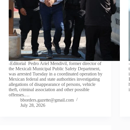
-Editorial Pedro Ariel Mendivil, former director of
the Mexicali Municipal Public Safety Department,
was arrested Tuesday in a coordinated operation by
Mexican federal and state authorities investigating
allegations of disappearance of persons, vehicle
theft, criminal association and other possible
offenses.…
bborders.gazette@gmail.com
July 28, 2026