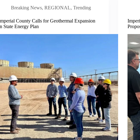
Breaking News
,
REGIONAL
,
Trending
Imperial County Calls for Geothermal Expansion
Imper
in State Energy Plan
Propos