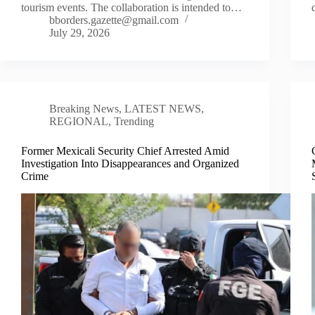
tourism events. The collaboration is intended to…
bborders.gazette@gmail.com
July 29, 2026
Breaking News
,
LATEST NEWS
,
REGIONAL
,
Trending
Former Mexicali Security Chief Arrested Amid
Investigation Into Disappearances and Organized
Crime