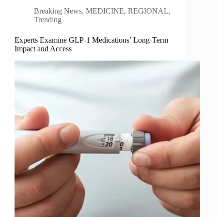
Breaking News
,
MEDICINE
,
REGIONAL
,
Trending
Experts Examine GLP-1 Medications’ Long-Term
Impact and Access