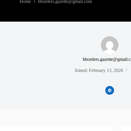
Home
bborders.gazette@gmail.com
bborders.gazette@gmail.
Joined: February 13, 2026