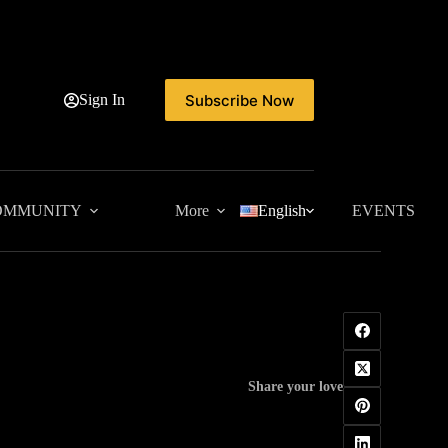
Subscribe Now
Sign In
OMMUNITY
More
English
EVENTS
Share your love