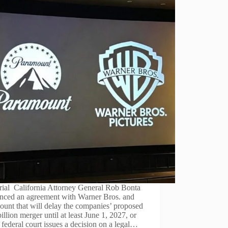
rial California Attorney General Rob Bonta
nced an agreement with Warner Bros. and
unt that will delay the companies’ proposed
illion merger until at least June 1, 2027, or
a federal court issues a decision on a legal…