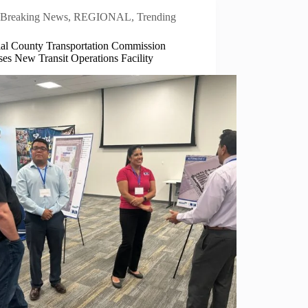
Breaking News
,
REGIONAL
,
Trending
ial County Transportation Commission
es New Transit Operations Facility