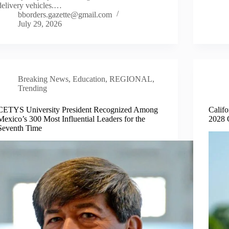
delivery vehicles.…
bborders.gazette@gmail.com
July 29, 2026
Breaking News
,
Education
,
REGIONAL
,
Trending
CETYS University President Recognized Among
Calif
Mexico’s 300 Most Influential Leaders for the
2028 
Seventh Time