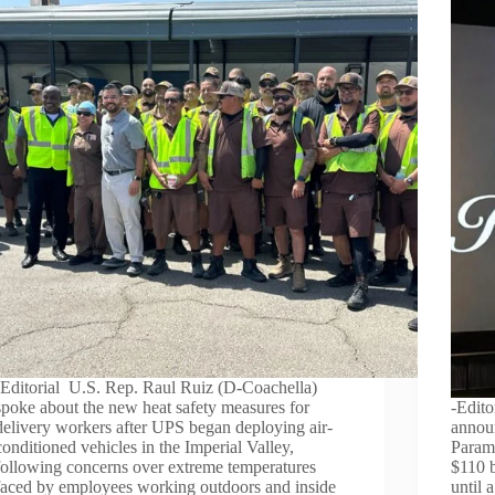
-Editorial U.S. Rep. Raul Ruiz (D-Coachella)
spoke about the new heat safety measures for
-Edito
delivery workers after UPS began deploying air-
annou
conditioned vehicles in the Imperial Valley,
Paramo
following concerns over extreme temperatures
$110 b
faced by employees working outdoors and inside
until 