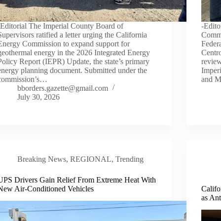
-Editorial The Imperial County Board of
-Edito
Supervisors ratified a letter urging the California
Commi
Energy Commission to expand support for
Federa
geothermal energy in the 2026 Integrated Energy
Centro
Policy Report (IEPR) Update, the state’s primary
review
energy planning document. Submitted under the
Imperi
commission’s…
and M
bborders.gazette@gmail.com
July 30, 2026
Breaking News
,
REGIONAL
,
Trending
UPS Drivers Gain Relief From Extreme Heat With
New Air-Conditioned Vehicles
Calif
as An