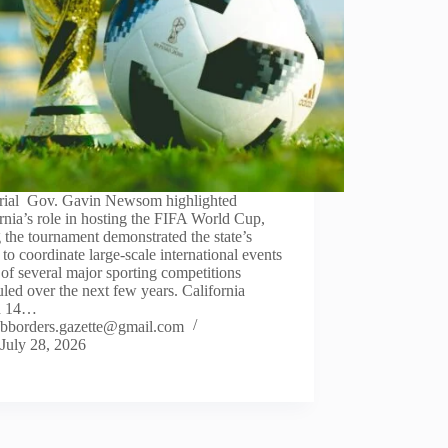
orial Gov. Gavin Newsom highlighted
rnia’s role in hosting the FIFA World Cup,
 the tournament demonstrated the state’s
y to coordinate large-scale international events
of several major sporting competitions
led over the next few years. California
d 14…
bborders.gazette@gmail.com
July 28, 2026