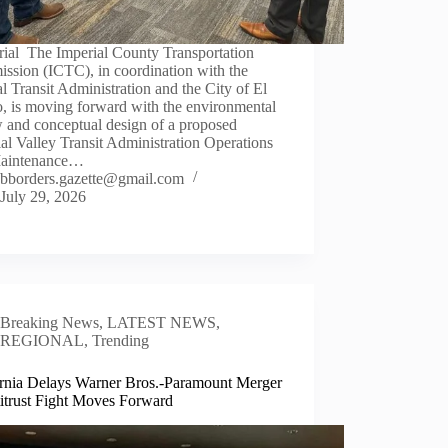
rial The Imperial County Transportation
ssion (ICTC), in coordination with the
l Transit Administration and the City of El
, is moving forward with the environmental
 and conceptual design of a proposed
al Valley Transit Administration Operations
aintenance…
bborders.gazette@gmail.com
July 29, 2026
Breaking News
,
LATEST NEWS
,
REGIONAL
,
Trending
ornia Delays Warner Bros.-Paramount Merger
titrust Fight Moves Forward