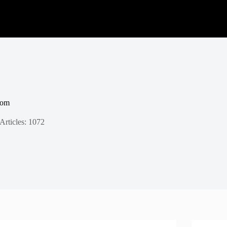
com
Articles: 1072