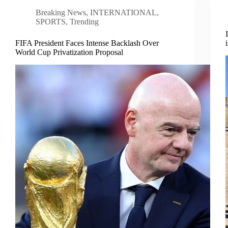
Breaking News
,
INTERNATIONAL
,
SPORTS
,
Trending
FIFA President Faces Intense Backlash Over
World Cup Privatization Proposal