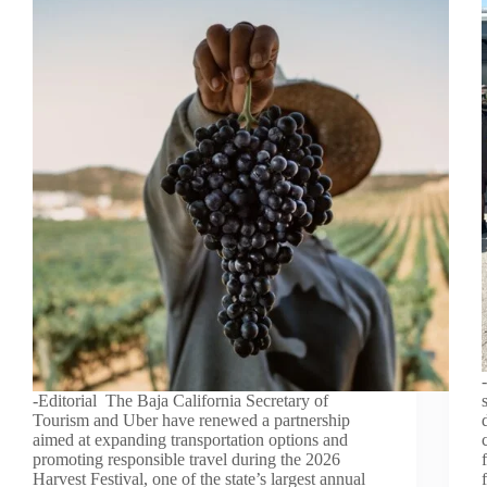
-Editorial The Baja California Secretary of
Tourism and Uber have renewed a partnership
aimed at expanding transportation options and
promoting responsible travel during the 2026
Harvest Festival, one of the state’s largest annual