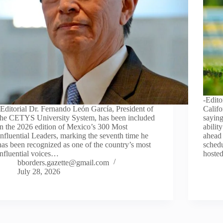
-Edit
-Editorial Dr. Fernando León García, President of
Califo
the CETYS University System, has been included
saying
in the 2026 edition of Mexico’s 300 Most
abilit
Influential Leaders, marking the seventh time he
ahead 
has been recognized as one of the country’s most
schedu
influential voices…
hoste
bborders.gazette@gmail.com
July 28, 2026