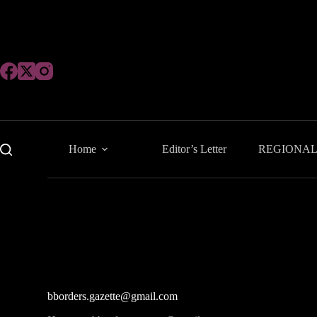
Skip
to
content
Home
Editor’s Letter
REGIONA
bborders.gazette@gmail.com