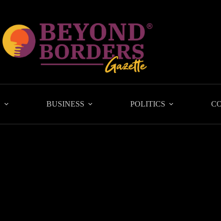
L
BUSINESS
POLITICS
C