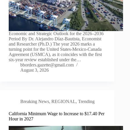
Economic and Strategic Outlook for the 2026–2036
Period By Dr. Alejandro Díaz-Bautista, Economist
and Researcher (Ph.D.) The year 2026 marks a
turning point for the United States-Mexico-Canada
Agreement (USMCA), as it coincides with the first
six-year review established under the…
bborders.gazette@gmail.com
August 3, 2026
Breaking News
,
REGIONAL
,
Trending
California Minimum Wage to Increase to $17.40 Per
Hour in 2027