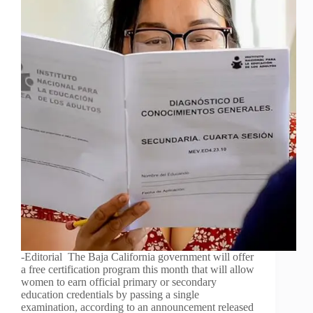
-Editorial The Baja California government will offer
a free certification program this month that will allow
women to earn official primary or secondary
education credentials by passing a single
examination, according to an announcement released