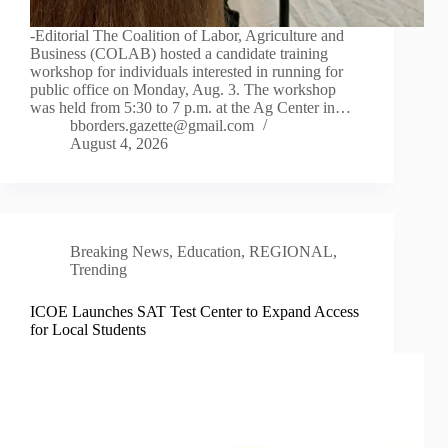
-Editorial The Coalition of Labor, Agriculture and
Business (COLAB) hosted a candidate training
workshop for individuals interested in running for
public office on Monday, Aug. 3. The workshop
was held from 5:30 to 7 p.m. at the Ag Center in…
bborders.gazette@gmail.com
August 4, 2026
Breaking News
,
Education
,
REGIONAL
,
Trending
ICOE Launches SAT Test Center to Expand Access
for Local Students