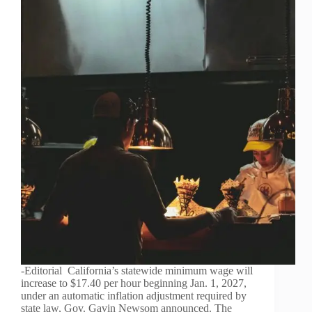
-Editorial California’s statewide minimum wage will
increase to $17.40 per hour beginning Jan. 1, 2027,
under an automatic inflation adjustment required by
state law, Gov. Gavin Newsom announced. The