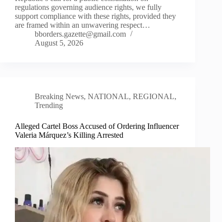
regulations governing audience rights, we fully
support compliance with these rights, provided they
are framed within an unwavering respect…
bborders.gazette@gmail.com
August 5, 2026
Breaking News
,
NATIONAL
,
REGIONAL
,
Trending
Alleged Cartel Boss Accused of Ordering Influencer
Valeria Márquez’s Killing Arrested