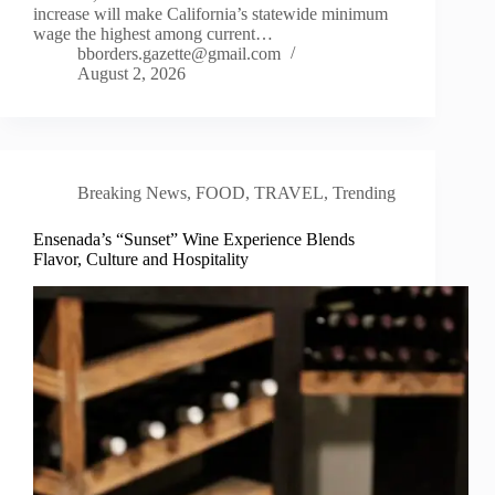
increase will make California’s statewide minimum
wage the highest among current…
bborders.gazette@gmail.com
August 2, 2026
Breaking News
,
FOOD
,
TRAVEL
,
Trending
Ensenada’s “Sunset” Wine Experience Blends
Flavor, Culture and Hospitality