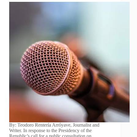
By: Teodoro Rentería Arróyave, Journalist and
Writer. In response to the Presidency of the
Republic’s call for a public consultation on