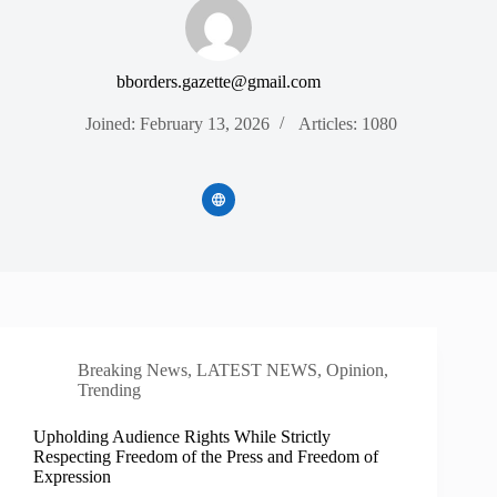
bborders.gazette@gmail.com
Joined: February 13, 2026
Articles: 1080
Breaking News
,
LATEST NEWS
,
Opinion
,
Trending
Upholding Audience Rights While Strictly
Respecting Freedom of the Press and Freedom of
Expression