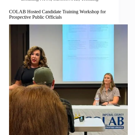
COLAB Hosted Candidate Training Workshop for
Prospective Public Officials