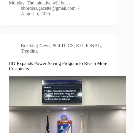
Monday. The initiative will be…
bborders.gazette@gmail.com
August 5, 2026
Breaking News
,
POLITICS
,
REGIONAL
,
Trending
IID Expands Power-Saving Program to Reach More
Customers