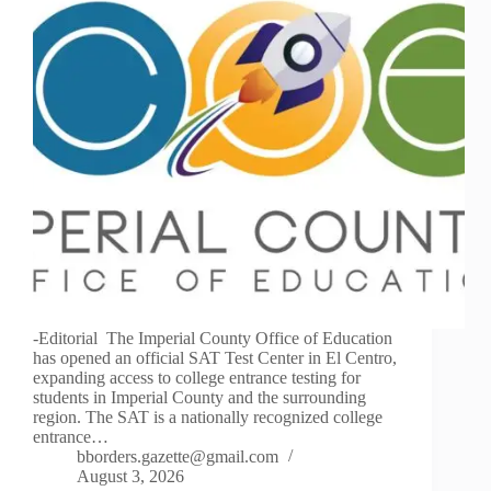
-Editorial The Imperial County Office of Education
has opened an official SAT Test Center in El Centro,
expanding access to college entrance testing for
students in Imperial County and the surrounding
region. The SAT is a nationally recognized college
entrance…
bborders.gazette@gmail.com
August 3, 2026