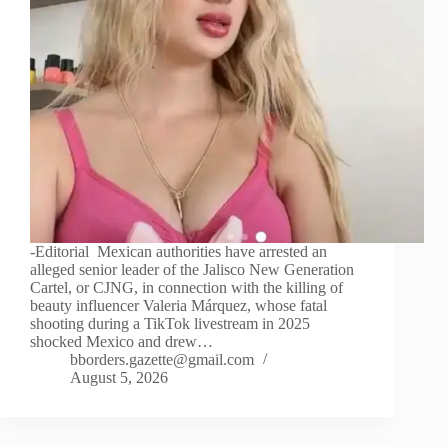
-Editorial Mexican authorities have arrested an
alleged senior leader of the Jalisco New Generation
Cartel, or CJNG, in connection with the killing of
beauty influencer Valeria Márquez, whose fatal
shooting during a TikTok livestream in 2025
shocked Mexico and drew…
bborders.gazette@gmail.com
August 5, 2026