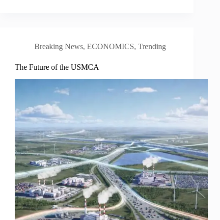
Breaking News
,
ECONOMICS
,
Trending
The Future of the USMCA