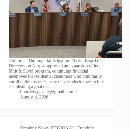
-Editorial The Imperial Irrigation District Board of
Directors on Aug. 4 approved an expansion of its
Shift & Save! program, continuing financial
incentives for residential customers who voluntarily
enroll in the district’s Time-of-Use electric rate while
establishing a goal of…
bborders.gazette@gmail.com
August 4, 2026
Breaking News
,
REGIONAL
,
Trending