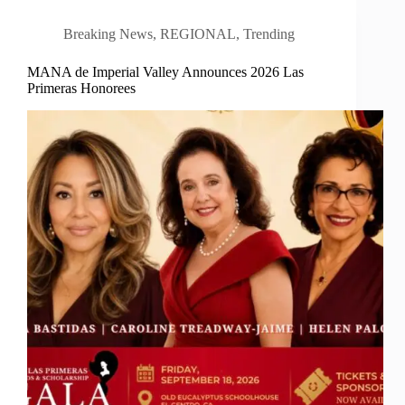
Breaking News
,
REGIONAL
,
Trending
MANA de Imperial Valley Announces 2026 Las
Primeras Honorees