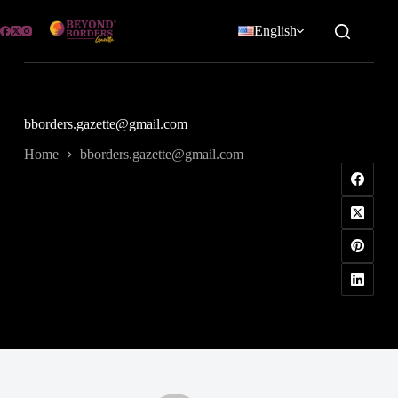
Skip
to
English
content
bborders.gazette@gmail.com
Home
bborders.gazette@gmail.com