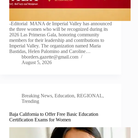
-Editorial MANA de Imperial Valley has announced
the three women who will be recognized during its
2026 Las Primeras Gala, honoring community
members for their leadership and contributions to
Imperial Valley. The organization named Maria
Bastidas, Helen Palomino and Caroline…
bborders.gazette@gmail.com
August 5, 2026
Breaking News
,
Education
,
REGIONAL
,
Trending
Baja California to Offer Free Basic Education
Certification Exams for Women