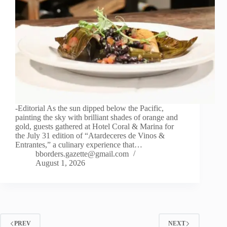
-Editorial As the sun dipped below the Pacific,
painting the sky with brilliant shades of orange and
gold, guests gathered at Hotel Coral & Marina for
the July 31 edition of “Atardeceres de Vinos &
Entrantes,” a culinary experience that…
bborders.gazette@gmail.com
August 1, 2026
PREV
NEXT