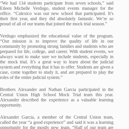
“We had 134 students participate from seven schools,” said
Eileen Michelle Verdugo, student events manager for the
office. “Calexico was our new school that participated. It’s
their first year, and they did absolutely fantastic. We’re so
proud of all of our teams that joined the mock trial season.”
Verdugo emphasized the educational value of the program.
“Our mission is to improve the quality of life in our
community by promoting strong families and students who are
prepared for life, college, and career. With student events, we
always want to make sure we include students, especially in
the mock trial. It’s a great way to learn about the judicial
system and everything that it has to offer. Students are given a
case, come together to study it, and are prepared to play the
roles of the entire judicial system.”
Brothers Alexander and Nathan Garcia participated in the
Central Union High School Mock Trial team this year.
Alexander described the experience as a valuable learning
opportunity.
Alexander Garcia, a member of the Central Union team,
called the year “a good experience” and said it was a learning
opportunity for the mostly new team. “Half of our team are