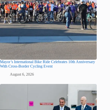
Mayor’s International Bike Ride Celebrates 10th Anniversary
With Cross-Border Cycling Event
August 6, 2026