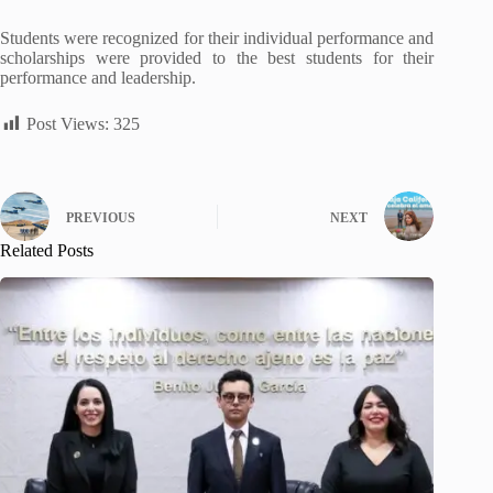
Students were recognized for their individual performance and
scholarships were provided to the best students for their
performance and leadership.
Post Views:
325
PREVIOUS
NEXT
Related Posts