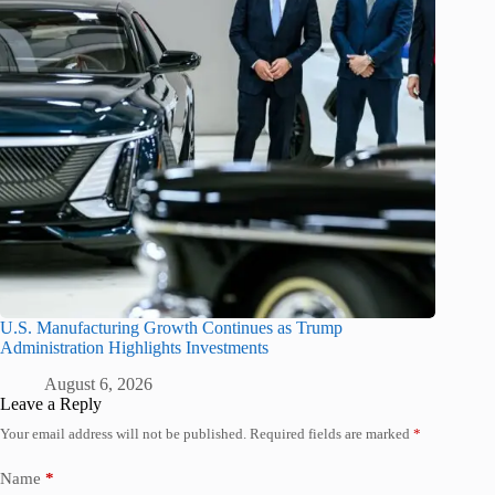
U.S. Manufacturing Growth Continues as Trump
Administration Highlights Investments
August 6, 2026
Leave a Reply
Your email address will not be published.
Required fields are marked
*
Name
*