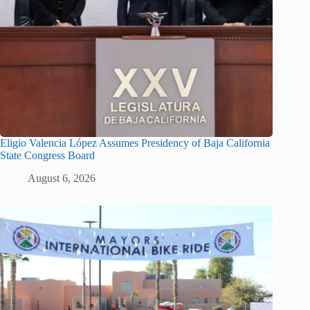
Eligio Valencia López Assumes Presidency of Baja California
State Congress Board
August 6, 2026