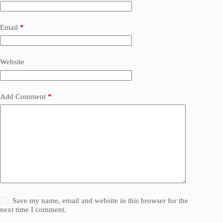
Email
*
Website
Add Comment
*
Save my name, email and website in this browser for the
next time I comment.