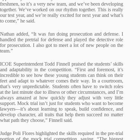
freshmen, so it’s a very new team, and we’ve been developing
together. We’ve worked on our rhythm together. This is really
our test year, and we’re really excited for next year and what’s
to come,” he said.
Nathan added, “It was fun doing prosecution and defense. I
handled the pretrial for defense and played the detective role
for prosecution. I also got to meet a lot of new people on the
team.”
ICOE Superintendent Todd Finnell praised the students’ skills
and adaptability in the competition. “First and foremost, it’s
incredible to see how these young students can think on their
feet and adapt to whatever comes their way. In a courtroom,
that’s very unpredictable. Students often have to switch roles
at the last minute due to illness or other circumstances, and I’m
always amazed at how quickly they adjust with very little
support. Mock trial isn’t just for students who want to become
lawyers—it’s about learning to speak, build confidence, and
develop character, all traits that help them succeed no matter
what path they choose,” Finnell said.
Judge Poli Flores highlighted the skills required in the pre-trial
portion of the mock trial competition, saying, “The biggest