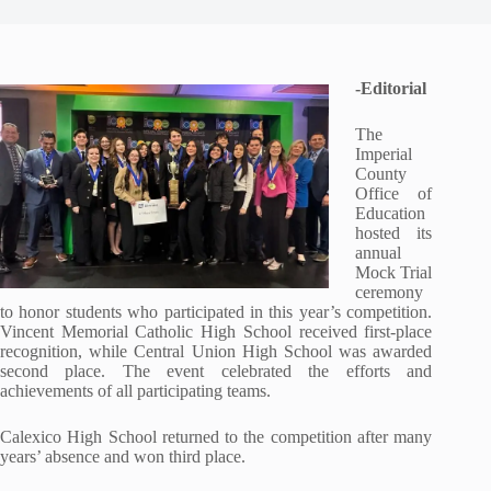
-Editorial
The
Imperial
County
Office of
Education
hosted its
annual
Mock Trial
ceremony
to honor students who participated in this year’s competition.
Vincent Memorial Catholic High School received first-place
recognition, while Central Union High School was awarded
second place. The event celebrated the efforts and
achievements of all participating teams.
Calexico High School returned to the competition after many
years’ absence and won third place.