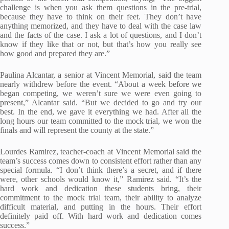
challenge is when you ask them questions in the pre-trial,
because they have to think on their feet. They don’t have
anything memorized, and they have to deal with the case law
and the facts of the case. I ask a lot of questions, and I don’t
know if they like that or not, but that’s how you really see
how good and prepared they are.”
Paulina Alcantar, a senior at Vincent Memorial, said the team
nearly withdrew before the event. “About a week before we
began competing, we weren’t sure we were even going to
present,” Alcantar said. “But we decided to go and try our
best. In the end, we gave it everything we had. After all the
long hours our team committed to the mock trial, we won the
finals and will represent the county at the state.”
Lourdes Ramirez, teacher-coach at Vincent Memorial said the
team’s success comes down to consistent effort rather than any
special formula. “I don’t think there’s a secret, and if there
were, other schools would know it,” Ramirez said. “It’s the
hard work and dedication these students bring, their
commitment to the mock trial team, their ability to analyze
difficult material, and putting in the hours. Their effort
definitely paid off. With hard work and dedication comes
success.”