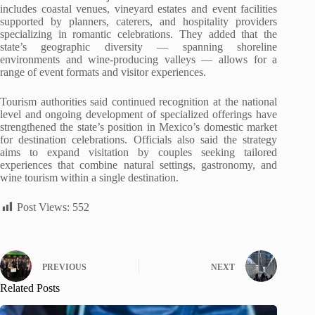
includes coastal venues, vineyard estates and event facilities
supported by planners, caterers, and hospitality providers
specializing in romantic celebrations. They added that the
state’s geographic diversity — spanning shoreline
environments and wine-producing valleys — allows for a
range of event formats and visitor experiences.
Tourism authorities said continued recognition at the national
level and ongoing development of specialized offerings have
strengthened the state’s position in Mexico’s domestic market
for destination celebrations. Officials also said the strategy
aims to expand visitation by couples seeking tailored
experiences that combine natural settings, gastronomy, and
wine tourism within a single destination.
Post Views:
552
PREVIOUS
NEXT
Related Posts