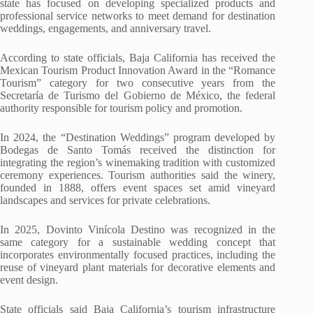
state has focused on developing specialized products and
professional service networks to meet demand for destination
weddings, engagements, and anniversary travel.
According to state officials, Baja California has received the
Mexican Tourism Product Innovation Award in the “Romance
Tourism” category for two consecutive years from the
Secretaría de Turismo del Gobierno de México, the federal
authority responsible for tourism policy and promotion.
In 2024, the “Destination Weddings” program developed by
Bodegas de Santo Tomás received the distinction for
integrating the region’s winemaking tradition with customized
ceremony experiences. Tourism authorities said the winery,
founded in 1888, offers event spaces set amid vineyard
landscapes and services for private celebrations.
In 2025, Dovinto Vinícola Destino was recognized in the
same category for a sustainable wedding concept that
incorporates environmentally focused practices, including the
reuse of vineyard plant materials for decorative elements and
event design.
State officials said Baja California’s tourism infrastructure