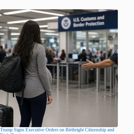
Trump Signs Executive Orders on Birthright Citizenship and