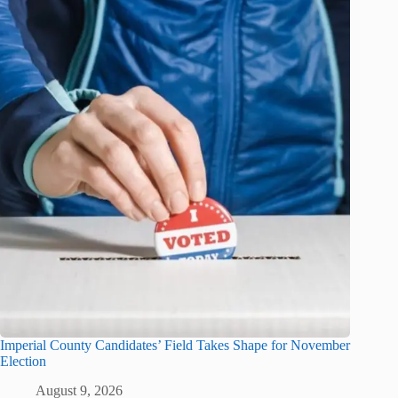
Imperial County Candidates’ Field Takes Shape for November
Election
August 9, 2026