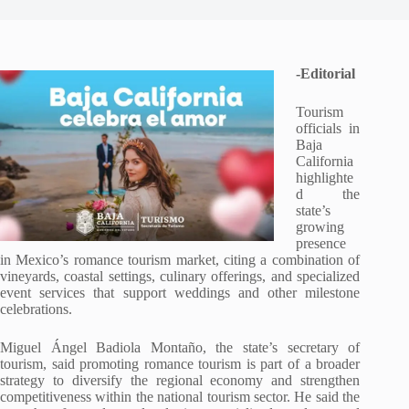
-Editorial
Tourism
officials in
Baja
California
highlighte
d the
state’s
growing
presence
in Mexico’s romance tourism market, citing a combination of
vineyards, coastal settings, culinary offerings, and specialized
event services that support weddings and other milestone
celebrations.
Miguel Ángel Badiola Montaño, the state’s secretary of
tourism, said promoting romance tourism is part of a broader
strategy to diversify the regional economy and strengthen
competitiveness within the national tourism sector. He said the