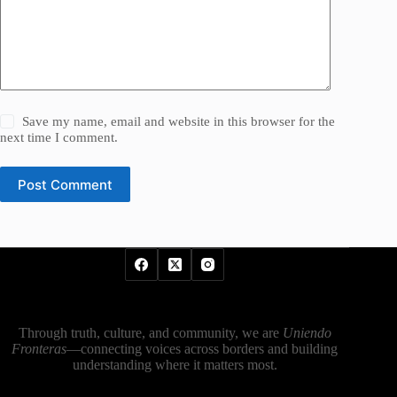
Save my name, email and website in this browser for the
next time I comment.
Post Comment
Through truth, culture, and community, we are
Uniendo
Fronteras
—connecting voices across borders and building
understanding where it matters most.