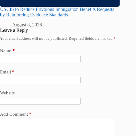
USCIS to Reduce Frivolous Immigration Benefits Requests
by Reinforcing Evidence Standards
August 8, 2026
Leave a Reply
Your email address will not be published.
Required fields are marked
*
Name
*
Email
*
Website
Add Comment
*