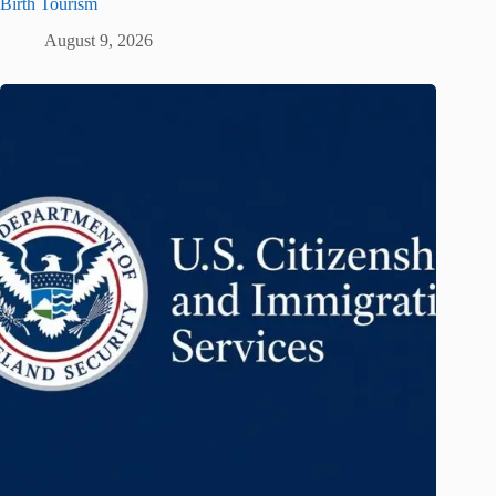
Birth Tourism
August 9, 2026