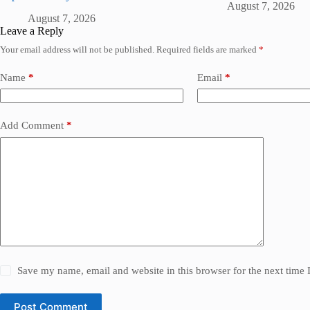
August 7, 2026
August 7, 2026
Leave a Reply
Your email address will not be published.
Required fields are marked
*
Name
*
Email
*
Add Comment
*
Save my name, email and website in this browser for the next time
Post Comment