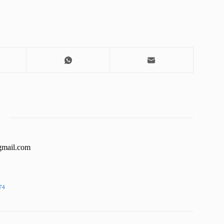
gmail.com
74