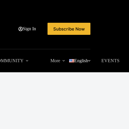
Subscribe Now
Sign In
OMMUNITY
More
English
EVENTS