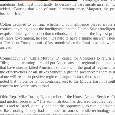
ambitions, but, most importantly, to destroy its vast missile arsenal,”
added, “Barring that kind of unusual circumstance, Margaret, the pre
inside of Iran.”
Cotton declined to confirm whether U.S. intelligence played a role in
confirm anything about the intelligence that the United States intellige
exquisite intelligence collection methods… It is one of the highest pri
of Iran’s government, he said, “It’s hard to have a simple answer. The
as President Trump promised last month when the Iranian people were r
arrived.”
Connecticut Sen. Chris Murphy, D, called for Congress to return 
“illegal” and warning it could put Americans and regional populations 
that have already killed American soldiers with the goal of regime cha
the effectiveness of air strikes without a ground presence: “There is 
alone will result in positive regime change. In fact, there’s not a si
noted that “violence is not contained just to the Middle East. It’s spi
concern for Americans abroad.
Ohio Rep. Mike Turner, R, a member of the House Armed Services Comm
and nuclear programs. “The administration has declared that they had i
to us and to Israel, our ally, and had the opportunity to take an action
strikes, noting, “They had continued to amass missile technology a