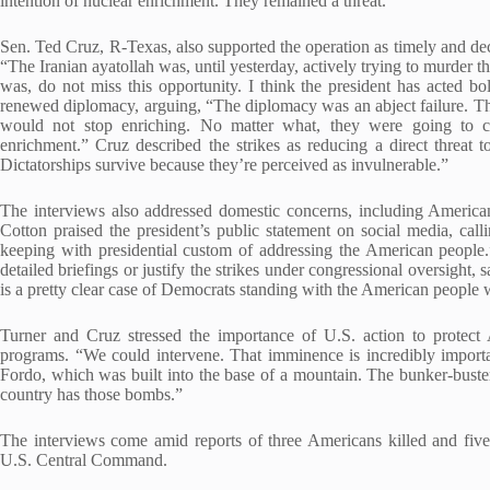
intention of nuclear enrichment. They remained a threat.”
Sen. Ted Cruz, R-Texas, also supported the operation as timely and decis
“The Iranian ayatollah was, until yesterday, actively trying to murder 
was, do not miss this opportunity. I think the president has acted bol
renewed diplomacy, arguing, “The diplomacy was an abject failure. 
would not stop enriching. No matter what, they were going to c
enrichment.” Cruz described the strikes as reducing a direct threat t
Dictatorships survive because they’re perceived as invulnerable.”
The interviews also addressed domestic concerns, including American 
Cotton praised the president’s public statement on social media, cal
keeping with presidential custom of addressing the American people.”
detailed briefings or justify the strikes under congressional oversight
is a pretty clear case of Democrats standing with the American people w
Turner and Cruz stressed the importance of U.S. action to protect 
programs. “We could intervene. That imminence is incredibly importa
Fordo, which was built into the base of a mountain. The bunker-bust
country has those bombs.”
The interviews come amid reports of three Americans killed and five
U.S. Central Command.