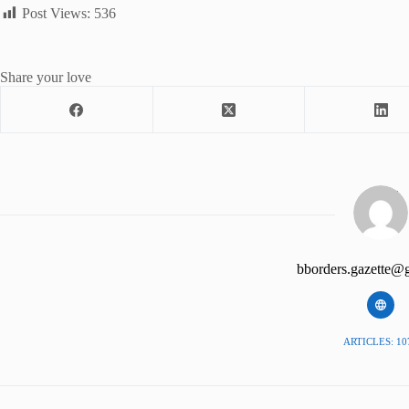
Post Views:
536
Share your love
bborders.gazette@
ARTICLES: 10