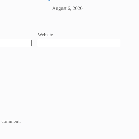
August 6, 2026
Website
 I comment.