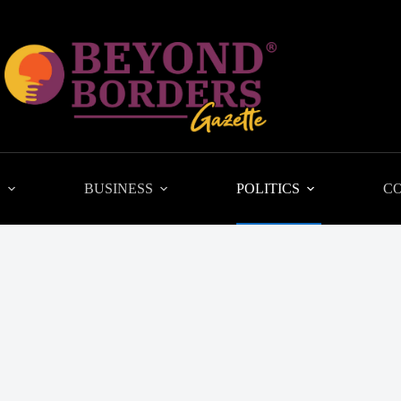
L
BUSINESS
POLITICS
C