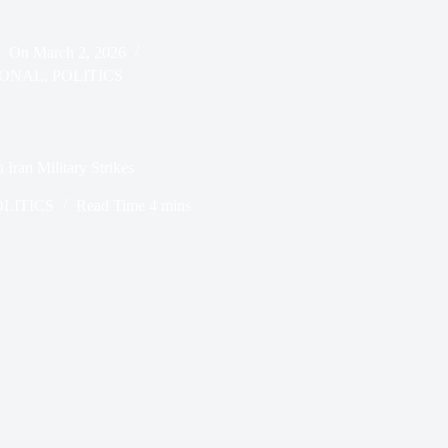
On
March 2, 2026
IONAL
,
POLITICS
Iran Military Strikes
OLITICS
Read Time
4 mins