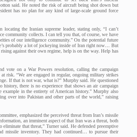
 Cotton said. He noted the risk of aircraft being shot down but
sident has no plan for any kind of large-scale ground force
 locating the Iranian supreme leader, stating only, “I can’t
nce community collects. I can tell you that, of course, we have
orities of our intelligence community.” On the potential future
re’s probably a lot of jockeying inside of Iran right now… But
ising against their own regime, help is on the way. Help has
and vote on a War Powers resolution, calling the campaign
at risk. “We are engaged in regular, ongoing military strikes
nge. If that is not war, what is?” Murphy said. He questioned
no history, there is no experience that shows an air campaign
ngle example in the entirety of American history.” Murphy also
lling over into Pakistan and other parts of the world,” raising
ittee, emphasized the perceived threat from Iran’s missile
nformation, an imminent aspect of that Iran was a threat, both
 to eliminate that threat,” Turner said. He defended preemptive
nd missile inventory. They had continued… to pursue their