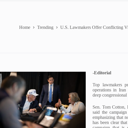
Home
Trending
U.S. Lawmakers Offer Conflicting Vie
-Editorial
Top lawmakers pro
operations in Iran
deep congressional 
Sen. Tom Cotton, R
said the campaign 
emphasizing that n
has been clear tha
campaign that is 