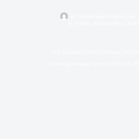
By
bborders.gazette@gmail.com
In
Trending
,
Breaking News
,
NAT
U.S. Lawmakers Offer Conflicting Views on 
In
Trending
,
Breaking News
,
NATIONAL
,
P