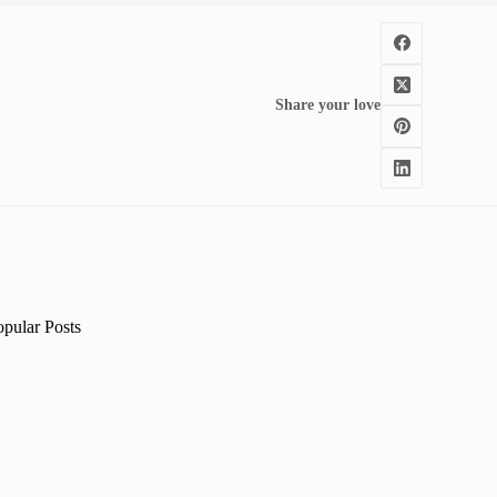
Share your love
opular Posts