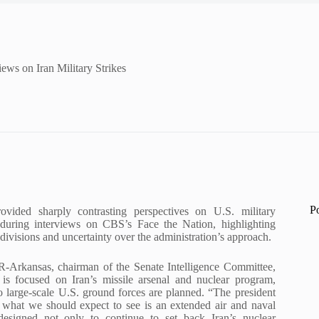
ws on Iran Military Strikes
P
vided sharply contrasting perspectives on U.S. military
 during interviews on CBS’s Face the Nation, highlighting
divisions and uncertainty over the administration’s approach.
-Arkansas, chairman of the Senate Intelligence Committee,
is focused on Iran’s missile arsenal and nuclear program,
o large-scale U.S. ground forces are planned. “The president
t what we should expect to see is an extended air and naval
designed not only to continue to set back Iran’s nuclear