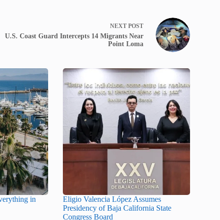
NEXT
POST
U.S. Coast Guard Intercepts 14 Migrants Near
Point Loma
erything in
Eligio Valencia López Assumes
Presidency of Baja California State
Congress Board