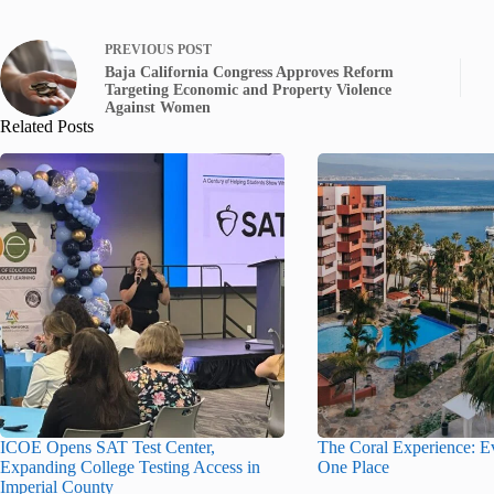
PREVIOUS
POST
Baja California Congress Approves Reform
Targeting Economic and Property Violence
Against Women
Related Posts
ICOE Opens SAT Test Center,
The Coral Experience: Ev
Expanding College Testing Access in
One Place
Imperial County