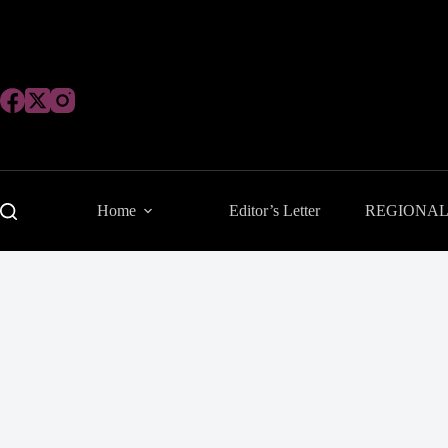
Skip
to
content
Home
Editor’s Letter
REGIONA