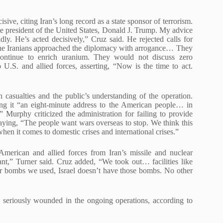
ive, citing Iran’s long record as a state sponsor of terrorism.
the president of the United States, Donald J. Trump. My advice
dly. He’s acted decisively,” Cruz said. He rejected calls for
The Iranians approached the diplomacy with arrogance… They
ontinue to enrich uranium. They would not discuss zero
o U.S. and allied forces, asserting, “Now is the time to act.
casualties and the public’s understanding of the operation.
ling it “an eight-minute address to the American people… in
 Murphy criticized the administration for failing to provide
, saying, “The people want wars overseas to stop. We think this
hen it comes to domestic crises and international crises.”
American and allied forces from Iran’s missile and nuclear
nt,” Turner said. Cruz added, “We took out… facilities like
er bombs we used, Israel doesn’t have those bombs. No other
 seriously wounded in the ongoing operations, according to