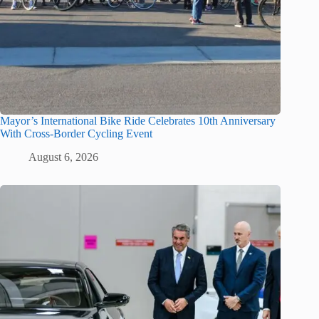
Mayor’s International Bike Ride Celebrates 10th Anniversary
With Cross-Border Cycling Event
August 6, 2026