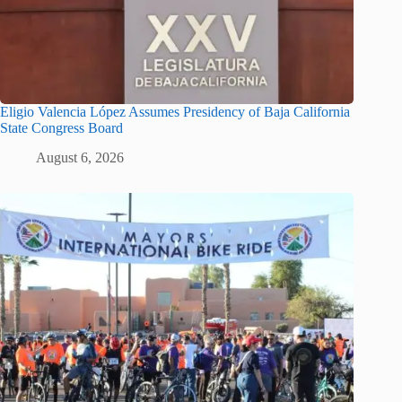
Eligio Valencia López Assumes Presidency of Baja California
State Congress Board
August 6, 2026