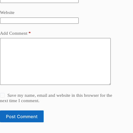
Website
Add Comment
*
Save my name, email and website in this browser for the
next time I comment.
Post Comment