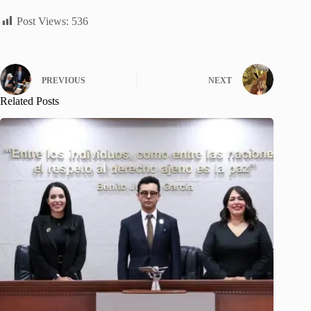
Post Views:
536
PREVIOUS
NEXT
Related Posts