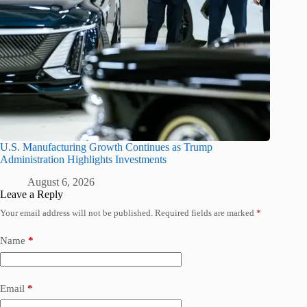
U.S. Manufacturing Growth Continues as Trump
Administration Highlights Investments
August 6, 2026
Leave a Reply
Your email address will not be published.
Required fields are marked
*
Name
*
Email
*