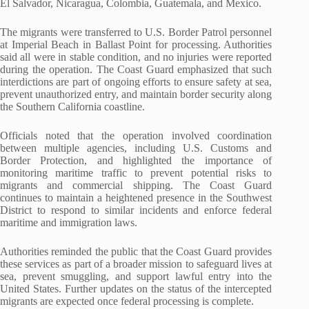
El Salvador, Nicaragua, Colombia, Guatemala, and Mexico.
The migrants were transferred to U.S. Border Patrol personnel
at Imperial Beach in Ballast Point for processing. Authorities
said all were in stable condition, and no injuries were reported
during the operation. The Coast Guard emphasized that such
interdictions are part of ongoing efforts to ensure safety at sea,
prevent unauthorized entry, and maintain border security along
the Southern California coastline.
Officials noted that the operation involved coordination
between multiple agencies, including U.S. Customs and
Border Protection, and highlighted the importance of
monitoring maritime traffic to prevent potential risks to
migrants and commercial shipping. The Coast Guard
continues to maintain a heightened presence in the Southwest
District to respond to similar incidents and enforce federal
maritime and immigration laws.
Authorities reminded the public that the Coast Guard provides
these services as part of a broader mission to safeguard lives at
sea, prevent smuggling, and support lawful entry into the
United States. Further updates on the status of the intercepted
migrants are expected once federal processing is complete.