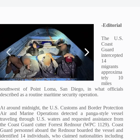
-Editorial
The U.S.
Coast
Guard
intercepted
14
migrants
approxima
tely 10
miles
southwest of Point Loma, San Diego, in what officials
described as a routine maritime security operation.
At around midnight, the U.S. Customs and Border Protection
Air and Marine Operations detected a panga-style vessel
traveling through U.S. waters and requested assistance from
the Coast Guard cutter
Forrest Rednour
(WPC 1129). Coast
Guard personnel aboard the
Rednour
boarded the vessel and
identified 14 individuals, who claimed nationalities including