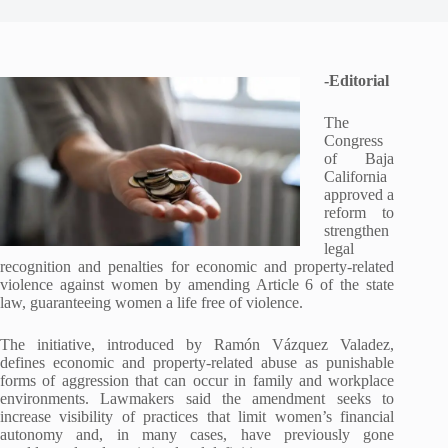
-Editorial
The
Congress
of Baja
California
approved a
reform to
strengthen
legal
recognition and penalties for economic and property-related
violence against women by amending Article 6 of the state
law, guaranteeing women a life free of violence.
The initiative, introduced by Ramón Vázquez Valadez,
defines economic and property-related abuse as punishable
forms of aggression that can occur in family and workplace
environments. Lawmakers said the amendment seeks to
increase visibility of practices that limit women’s financial
autonomy and, in many cases, have previously gone