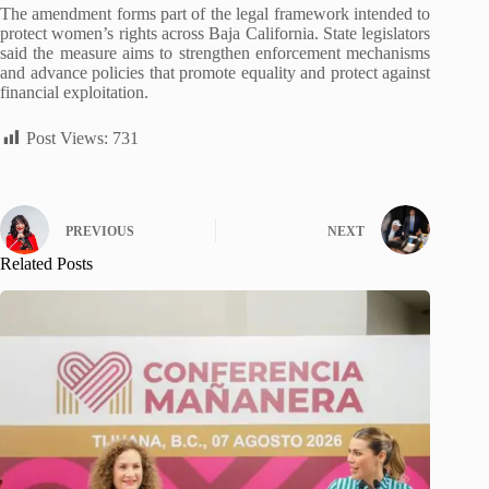
The amendment forms part of the legal framework intended to
protect women’s rights across Baja California. State legislators
said the measure aims to strengthen enforcement mechanisms
and advance policies that promote equality and protect against
financial exploitation.
Post Views:
731
PREVIOUS
NEXT
Related Posts