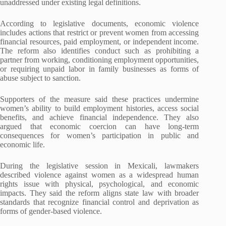
unaddressed under existing legal definitions.
According to legislative documents, economic violence
includes actions that restrict or prevent women from accessing
financial resources, paid employment, or independent income.
The reform also identifies conduct such as prohibiting a
partner from working, conditioning employment opportunities,
or requiring unpaid labor in family businesses as forms of
abuse subject to sanction.
Supporters of the measure said these practices undermine
women’s ability to build employment histories, access social
benefits, and achieve financial independence. They also
argued that economic coercion can have long-term
consequences for women’s participation in public and
economic life.
During the legislative session in Mexicali, lawmakers
described violence against women as a widespread human
rights issue with physical, psychological, and economic
impacts. They said the reform aligns state law with broader
standards that recognize financial control and deprivation as
forms of gender-based violence.