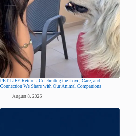
PET LIFE Returns: Celebrating the Love, Care, and
Connection We Share with Our Animal Companions
August 8, 2026