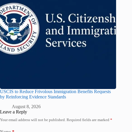
USCIS to Reduce Frivolous Immigration Benefits Requests
by Reinforcing Evidence Standards
August 8, 2026
Leave a Reply
Your email address will not be published.
Required fields are marked
*
Name
*