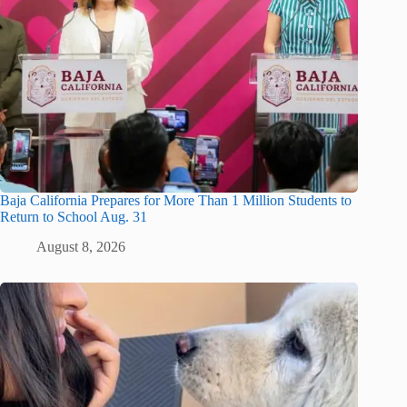
Baja California Prepares for More Than 1 Million Students to
Return to School Aug. 31
August 8, 2026