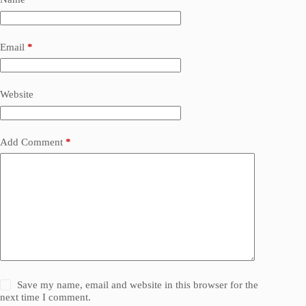
Email
*
Website
Add Comment
*
Save my name, email and website in this browser for the
next time I comment.