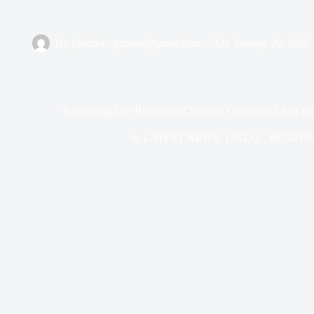
By
bborders.gazette@gmail.com
On
January 26, 2026
Supporting Our Binational Children: Obtaining Child Su
In
LATEST NEWS
,
LEGAL
,
REGION