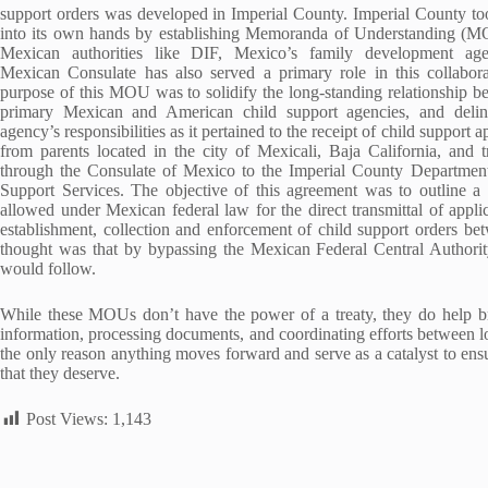
support orders was developed in Imperial County. Imperial County to
into its own hands by establishing Memoranda of Understanding (M
Mexican authorities like DIF, Mexico’s family development ag
Mexican Consulate has also served a primary role in this collabor
purpose of this MOU was to solidify the long-standing relationship b
primary Mexican and American child support agencies, and delin
agency’s responsibilities as it pertained to the receipt of child support a
from parents located in the city of Mexicali, Baja California, and t
through the Consulate of Mexico to the Imperial County Departmen
Support Services. The objective of this agreement was to outline a
allowed under Mexican federal law for the direct transmittal of applic
establishment, collection and enforcement of child support orders be
thought was that by bypassing the Mexican Federal Central Authority
would follow.
While these MOUs don’t have the power of a treaty, they do help bri
information, processing documents, and coordinating efforts between lo
the only reason anything moves forward and serve as a catalyst to ensur
that they deserve.
Post Views:
1,143