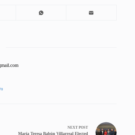
gmail.com
70
NEXT
POST
María Teresa Babún Villarreal Elected