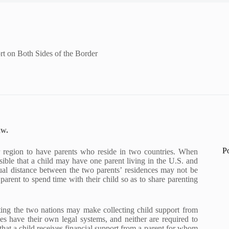
rt on Both Sides of the Border
aw.
P
our region to have parents who reside in two countries. When
ossible that a child may have one parent living in the U.S. and
tual distance between the two parents’ residences may not be
arent to spend time with their child so as to share parenting
ting the two nations may make collecting child support from
ies have their own legal systems, and neither are required to
that a child receives financial support from a parent for whom