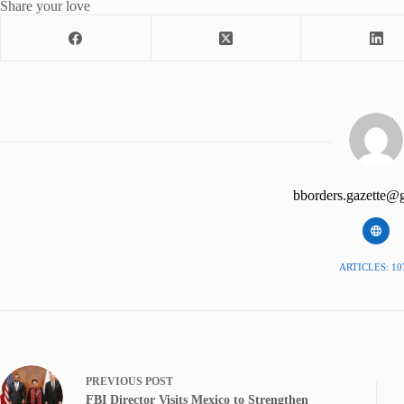
Share your love
bborders.gazette@
ARTICLES: 10
PREVIOUS
POST
FBI Director Visits Mexico to Strengthen