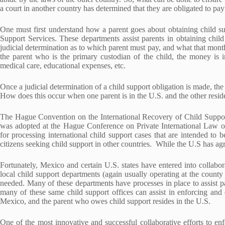
a court in another country has determined that they are obligated to pay
One must first understand how a parent goes about obtaining child su
Support Services. These departments assist parents in obtaining chil
judicial determination as to which parent must pay, and what that mont
the parent who is the primary custodian of the child, the money is in
medical care, educational expenses, etc.
Once a judicial determination of a child support obligation is made, t
How does this occur when one parent is in the U.S. and the other resid
The Hague Convention on the International Recovery of Child Suppo
was adopted at the Hague Conference on Private International Law
for processing international child support cases that are intended to b
citizens seeking child support in other countries. While the U.S has 
Fortunately, Mexico and certain U.S. states have entered into collabor
local child support departments (again usually operating at the county 
needed. Many of these departments have processes in place to assist pa
many of these same child support offices can assist in enforcing and 
Mexico, and the parent who owes child support resides in the U.S.
One of the most innovative and successful collaborative efforts to enf