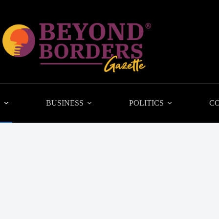
L
BUSINESS
POLITICS
C