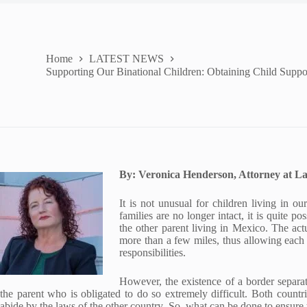
Home
LATEST NEWS
Supporting Our Binational Children: Obtaining Child Suppo
By: Veronica Henderson, Attorney at L
It is not unusual for children living in 
families are no longer intact, it is quite p
the other parent living in Mexico. The ac
more than a few miles, thus allowing each p
responsibilities.
However, the existence of a border separa
the parent who is obligated to do so extremely difficult. Both countr
abide by the laws of the other country. So, what can be done to ensure 