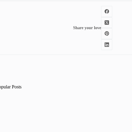
Share your love
opular Posts