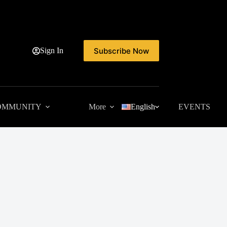
Subscribe Now
Sign In
OMMUNITY
More
English
EVENTS