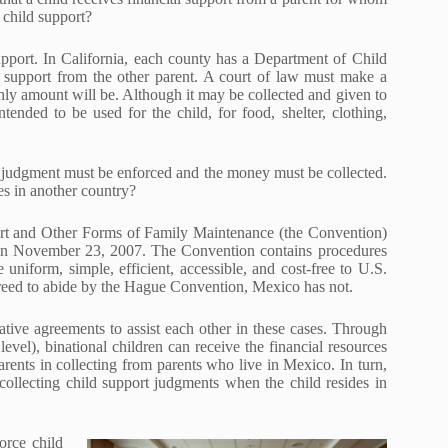
 child support?
pport. In California, each county has a Department of Child
d support from the other parent. A court of law must make a
hly amount will be. Although it may be collected and given to
tended to be used for the child, for food, shelter, clothing,
he judgment must be enforced and the money must be collected.
es in another country?
rt and Other Forms of Family Maintenance (the Convention)
 on November 23, 2007. The Convention contains procedures
e uniform, simple, efficient, accessible, and cost-free to U.S.
agreed to abide by the Hague Convention, Mexico has not.
ative agreements to assist each other in these cases. Through
level), binational children can receive the financial resources
rents in collecting from parents who live in Mexico. In turn,
collecting child support judgments when the child resides in
orce child