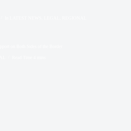
In
LATEST NEWS
,
LEGAL
,
REGIONAL
pport on Both Sides of the Border
AL
Read Time
4 mins