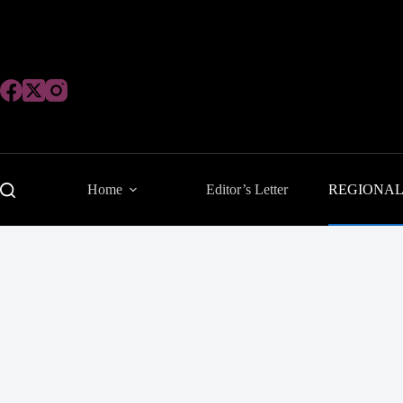
Skip
to
content
Home
Editor’s Letter
REGIONA