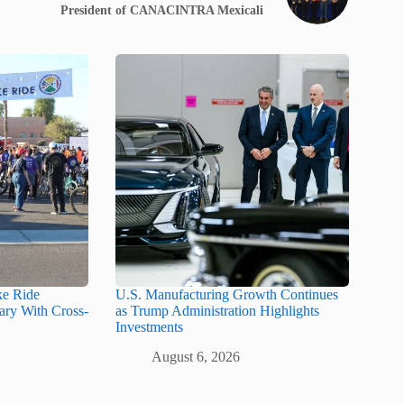
President of CANACINTRA Mexicali
ke Ride
U.S. Manufacturing Growth Continues
ary With Cross-
as Trump Administration Highlights
Investments
August 6, 2026