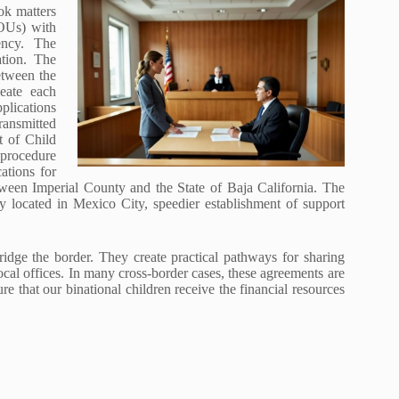
ok matters
OUs) with
ency. The
ation. The
etween the
eate each
pplications
ransmitted
t of Child
 procedure
ations for
tween Imperial County and the State of Baja California. The
 located in Mexico City, speedier establishment of support
dge the border. They create practical pathways for sharing
cal offices. In many cross-border cases, these agreements are
e that our binational children receive the financial resources