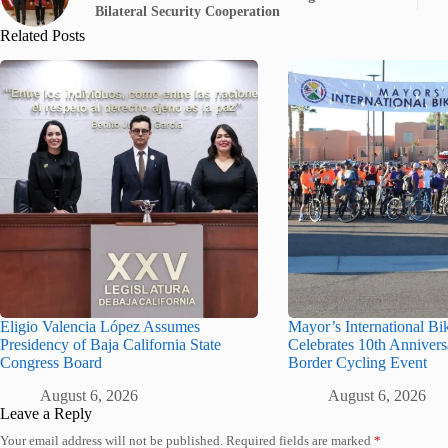
Bilateral Security Cooperation
Related Posts
Eligio Valencia López Assumes
Mayor’s International Bi
Presidency of Baja California State
Celebrates 10th Annivers
Congress Board
Border Cycling Event
August 6, 2026
August 6, 2026
Leave a Reply
Your email address will not be published.
Required fields are marked
*