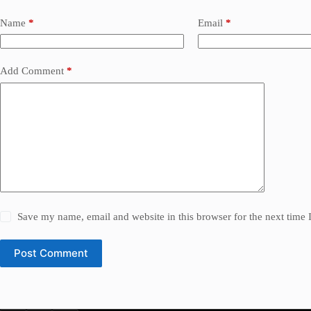
Name
*
Email
*
Add Comment
*
Save my name, email and website in this browser for the next time
Post Comment