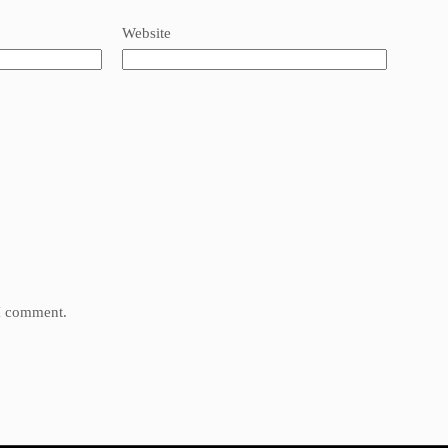
Website
 I comment.