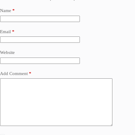
Name
*
Email
*
Website
Add Comment
*