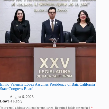
Eligio Valencia López Assumes Presidency of Baja California
State Congress Board
August 6, 2026
Leave a Reply
Your email address will not be published.
Required fields are marked
*