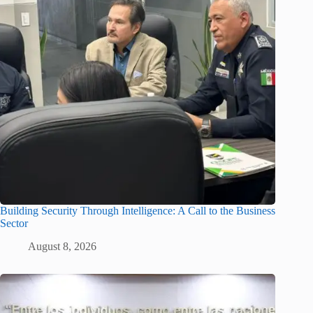
Building Security Through Intelligence: A Call to the Business
Sector
August 8, 2026