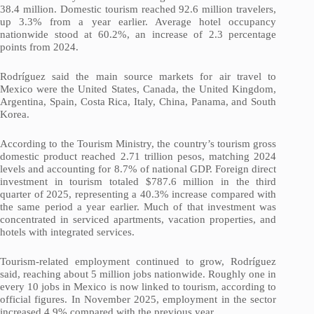
38.4 million. Domestic tourism reached 92.6 million travelers,
up 3.3% from a year earlier. Average hotel occupancy
nationwide stood at 60.2%, an increase of 2.3 percentage
points from 2024.
Rodríguez said the main source markets for air travel to
Mexico were the United States, Canada, the United Kingdom,
Argentina, Spain, Costa Rica, Italy, China, Panama, and South
Korea.
According to the Tourism Ministry, the country’s tourism gross
domestic product reached 2.71 trillion pesos, matching 2024
levels and accounting for 8.7% of national GDP. Foreign direct
investment in tourism totaled $787.6 million in the third
quarter of 2025, representing a 40.3% increase compared with
the same period a year earlier. Much of that investment was
concentrated in serviced apartments, vacation properties, and
hotels with integrated services.
Tourism-related employment continued to grow, Rodríguez
said, reaching about 5 million jobs nationwide. Roughly one in
every 10 jobs in Mexico is now linked to tourism, according to
official figures. In November 2025, employment in the sector
increased 4.9% compared with the previous year.