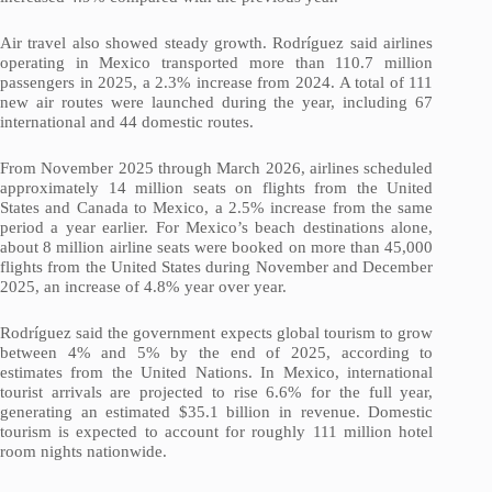
Air travel also showed steady growth. Rodríguez said airlines
operating in Mexico transported more than 110.7 million
passengers in 2025, a 2.3% increase from 2024. A total of 111
new air routes were launched during the year, including 67
international and 44 domestic routes.
From November 2025 through March 2026, airlines scheduled
approximately 14 million seats on flights from the United
States and Canada to Mexico, a 2.5% increase from the same
period a year earlier. For Mexico’s beach destinations alone,
about 8 million airline seats were booked on more than 45,000
flights from the United States during November and December
2025, an increase of 4.8% year over year.
Rodríguez said the government expects global tourism to grow
between 4% and 5% by the end of 2025, according to
estimates from the United Nations. In Mexico, international
tourist arrivals are projected to rise 6.6% for the full year,
generating an estimated $35.1 billion in revenue. Domestic
tourism is expected to account for roughly 111 million hotel
room nights nationwide.