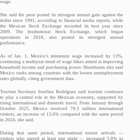
wage.
She said the peso posted its strongest annual gain against the
dollar since 1991, according to financial media reports, while
the Mexican Stock Exchange recorded its best year since
2009. The Institutional Stock Exchange, which began
operations in 2018, also posted its strongest annual
performance.
As of Jan. 1, Mexico’s minimum wage increased by 13%,
continuing a multiyear trend of wage hikes aimed at improving
household income and purchasing power. Sheinbaum also said
Mexico ranks among countries with the lowest unemployment
rates globally, citing government data.
Tourism Secretary Josefina Rodríguez said tourism continues
to play a central role in the Mexican economy, supported by
rising international and domestic travel. From January through
October 2025, Mexico received 79.3 million international
visitors, an increase of 13.6% compared with the same period
in 2024, she said.
During that same period, international tourist arrivals —
visitors who stayed at least one night — increased 5.8% to