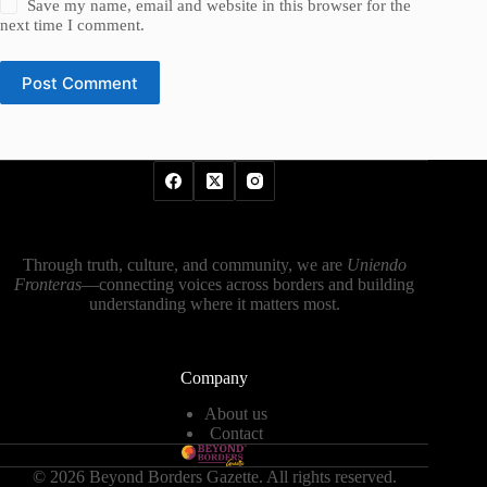
Save my name, email and website in this browser for the
next time I comment.
Post Comment
Through truth, culture, and community, we are
Uniendo
Fronteras
—connecting voices across borders and building
understanding where it matters most.
Company
About us
Contact
© 2026 Beyond Borders Gazette. All rights reserved.