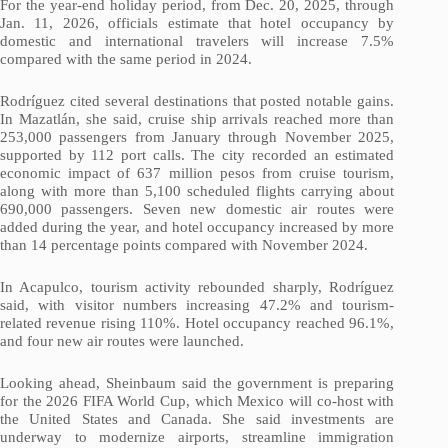
For the year-end holiday period, from Dec. 20, 2025, through
Jan. 11, 2026, officials estimate that hotel occupancy by
domestic and international travelers will increase 7.5%
compared with the same period in 2024.
Rodríguez cited several destinations that posted notable gains.
In Mazatlán, she said, cruise ship arrivals reached more than
253,000 passengers from January through November 2025,
supported by 112 port calls. The city recorded an estimated
economic impact of 637 million pesos from cruise tourism,
along with more than 5,100 scheduled flights carrying about
690,000 passengers. Seven new domestic air routes were
added during the year, and hotel occupancy increased by more
than 14 percentage points compared with November 2024.
In Acapulco, tourism activity rebounded sharply, Rodríguez
said, with visitor numbers increasing 47.2% and tourism-
related revenue rising 110%. Hotel occupancy reached 96.1%,
and four new air routes were launched.
Looking ahead, Sheinbaum said the government is preparing
for the 2026 FIFA World Cup, which Mexico will co-host with
the United States and Canada. She said investments are
underway to modernize airports, streamline immigration