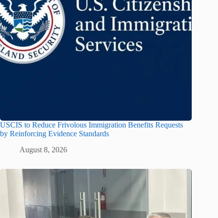
USCIS to Reduce Frivolous Immigration Benefits Requests
by Reinforcing Evidence Standards
August 8, 2026