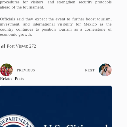
procedures for visitors, and strengthen security protocols
ahead of the tournament.
Officials said they expect the event to further boost tourism,
investment, and international visibility for Mexico as the
country continues to position tourism as a cornerstone of
economic growth.
Post Views:
272
PREVIOUS
NEXT
Related Posts