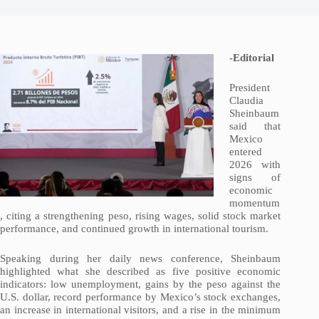
-Editorial
President
Claudia
Sheinbaum
said that
Mexico
entered
2026 with
signs of
economic
momentum
, citing a strengthening peso, rising wages, solid stock market
performance, and continued growth in international tourism.
Speaking during her daily news conference, Sheinbaum
highlighted what she described as five positive economic
indicators: low unemployment, gains by the peso against the
U.S. dollar, record performance by Mexico’s stock exchanges,
an increase in international visitors, and a rise in the minimum