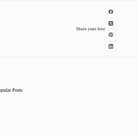
Share your love
opular Posts