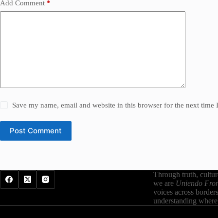
Add Comment
*
Save my name, email and website in this browser for the next time
Post Comment
Through truth, cultu
we are
Uniendo Fron
voices across border
understanding where 