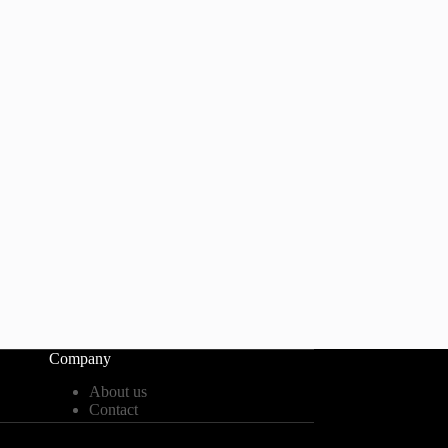
Company
About us
Contact