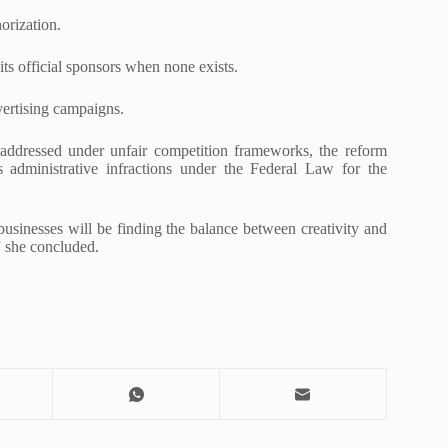
orization.
 its official sponsors when none exists.
vertising campaigns.
y addressed under unfair competition frameworks, the reform
 administrative infractions under the Federal Law for the
 businesses will be finding the balance between creativity and
,” she concluded.