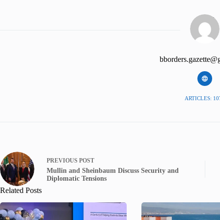
bborders.gazette@
ARTICLES: 10
PREVIOUS
POST
Mullin and Sheinbaum Discuss Security and
Diplomatic Tensions
Related Posts