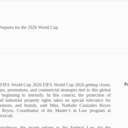
 Prepares for the 2026 World Cup
P
 FIFA World Cup 2026 FIFA World Cup 2026 getting closer,
ns, promotions, and commercial strategies tied to this global
 beginning to intensify. In this context, the protection of
nd industrial property rights takes on special relevance for
reneurs, and brands, said Mtra. Nathalie Canizales Reyes
s Reyes, Coordinator of the Master’s in Law program at
xicali.
professor, the recent reform to the Federal Law for the