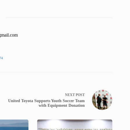
gmail.com
74
NEXT
POST
United Toyota Supports Youth Soccer Team
with Equipment Donation