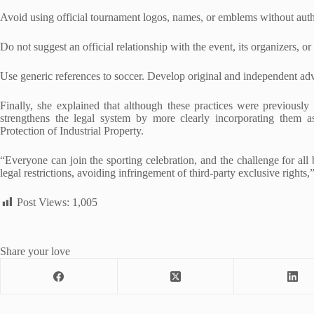
Avoid using official tournament logos, names, or emblems without auth
Do not suggest an official relationship with the event, its organizers, or
Use generic references to soccer. Develop original and independent ad
Finally, she explained that although these practices were previousl
strengthens the legal system by more clearly incorporating them as
Protection of Industrial Property.
“Everyone can join the sporting celebration, and the challenge for all
legal restrictions, avoiding infringement of third-party exclusive rights
Post Views:
1,005
Share your love