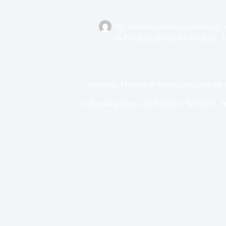
By
bborders.gazette@gmail.com
In
Breaking News
,
BUSINESS
,
S
Industrial Property in Mexico Prepares fo
In
Breaking News
,
BUSINESS
,
SPORTS
,
T