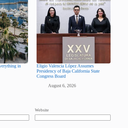
erything in
Eligio Valencia López Assumes
Presidency of Baja California State
Congress Board
August 6, 2026
Website