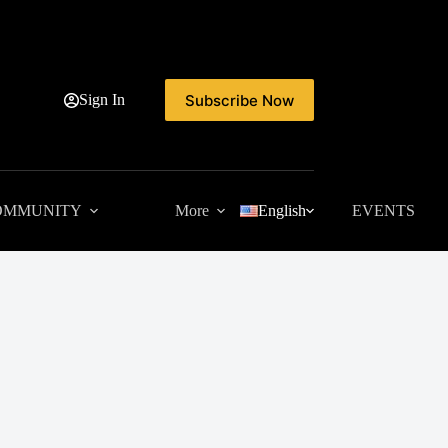
Subscribe Now
Sign In
OMMUNITY
More
English
EVENTS