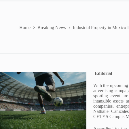
Home
Breaking News
Industrial Property in Mexico
-Editorial
With the upcoming
advertising campaig
sporting event are
intangible assets a
companies, entrep
Nathalie Canizale
CETYS Campus Me
According to the 