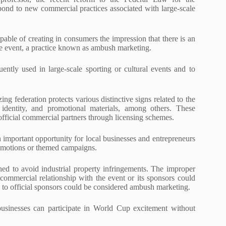
espond to new commercial practices associated with large-scale
apable of creating in consumers the impression that there is an
ce event, a practice known as ambush marketing.
ently used in large-scale sporting or cultural events and to
g federation protects various distinctive signs related to the
c identity, and promotional materials, among others. These
 official commercial partners through licensing schemes.
n important opportunity for local businesses and entrepreneurs
romotions or themed campaigns.
hed to avoid industrial property infringements. The improper
 a commercial relationship with the event or its sponsors could
k to official sponsors could be considered ambush marketing.
businesses can participate in World Cup excitement without