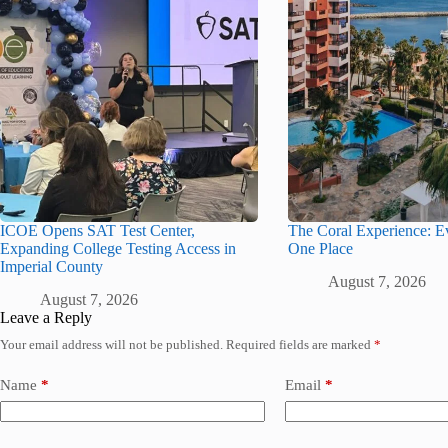
ICOE Opens SAT Test Center,
The Coral Experience: Ev
Expanding College Testing Access in
One Place
Imperial County
August 7, 2026
August 7, 2026
Leave a Reply
Your email address will not be published.
Required fields are marked
*
Name
*
Email
*