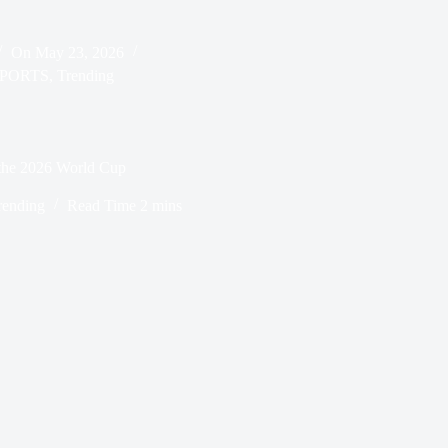
On
May 23, 2026
PORTS
,
Trending
r the 2026 World Cup
rending
Read Time
2 mins