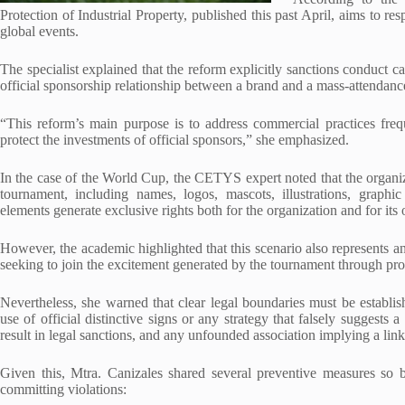
Protection of Industrial Property, published this past April, aims to r
global events.
The specialist explained that the reform explicitly sanctions conduct c
official sponsorship relationship between a brand and a mass-attendan
“This reform’s main purpose is to address commercial practices frequ
protect the investments of official sponsors,” she emphasized.
In the case of the World Cup, the CETYS expert noted that the organizin
tournament, including names, logos, mascots, illustrations, graphi
elements generate exclusive rights both for the organization and for its
However, the academic highlighted that this scenario also represents a
seeking to join the excitement generated by the tournament through p
Nevertheless, she warned that clear legal boundaries must be establis
use of official distinctive signs or any strategy that falsely suggests
result in legal sanctions, and any unfounded association implying a lin
Given this, Mtra. Canizales shared several preventive measures so 
committing violations: