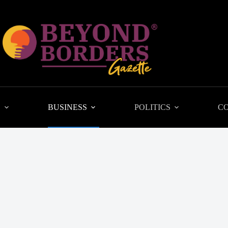
L
BUSINESS
POLITICS
C