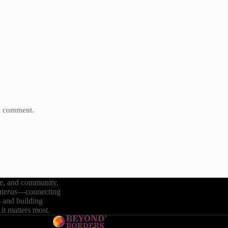
 I comment.
re, and community,
teras
—connecting
s and building
it matters most.