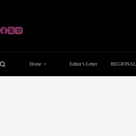
Skip
to
content
Home
Editor’s Letter
REGIONA