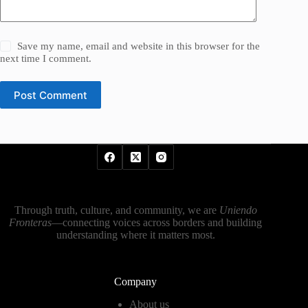
Save my name, email and website in this browser for the
next time I comment.
Post Comment
Through truth, culture, and community, we are
Uniendo
Fronteras
—connecting voices across borders and building
understanding where it matters most.
Company
About us