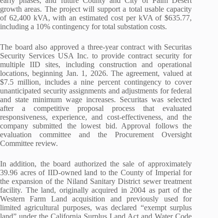
early phases, and future County and City of Palm Desert
growth areas. The project will support a total usable capacity
of 62,400 kVA, with an estimated cost per kVA of $635.77,
including a 10% contingency for total substation costs.
The board also approved a three-year contract with Securitas
Security Services USA Inc. to provide contract security for
multiple IID sites, including construction and operational
locations, beginning Jan. 1, 2026. The agreement, valued at
$7.5 million, includes a nine percent contingency to cover
unanticipated security assignments and adjustments for federal
and state minimum wage increases. Securitas was selected
after a competitive proposal process that evaluated
responsiveness, experience, and cost-effectiveness, and the
company submitted the lowest bid. Approval follows the
evaluation committee and the Procurement Oversight
Committee review.
In addition, the board authorized the sale of approximately
39.96 acres of IID-owned land to the County of Imperial for
the expansion of the Niland Sanitary District sewer treatment
facility. The land, originally acquired in 2004 as part of the
Western Farm Land acquisition and previously used for
limited agricultural purposes, was declared “exempt surplus
land” under the California Surplus Land Act and Water Code