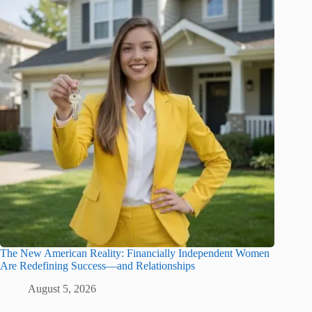
The New American Reality: Financially Independent Women
Are Redefining Success—and Relationships
August 5, 2026