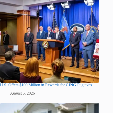
U.S. Offers $100 Million in Rewards for CJNG Fugitives
August 5, 2026