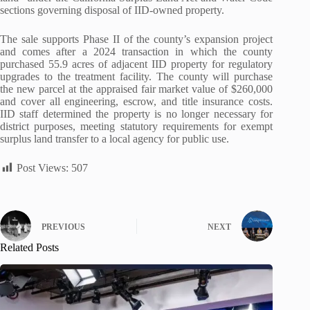
sections governing disposal of IID-owned property.
The sale supports Phase II of the county’s expansion project
and comes after a 2024 transaction in which the county
purchased 55.9 acres of adjacent IID property for regulatory
upgrades to the treatment facility. The county will purchase
the new parcel at the appraised fair market value of $260,000
and cover all engineering, escrow, and title insurance costs.
IID staff determined the property is no longer necessary for
district purposes, meeting statutory requirements for exempt
surplus land transfer to a local agency for public use.
Post Views:
507
PREVIOUS
NEXT
Related Posts