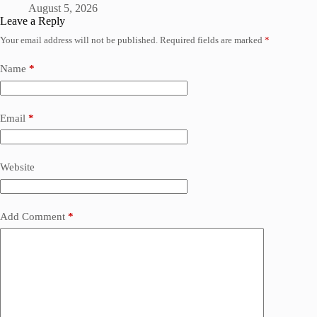
August 5, 2026
Leave a Reply
Your email address will not be published.
Required fields are marked
*
Name
*
Email
*
Website
Add Comment
*