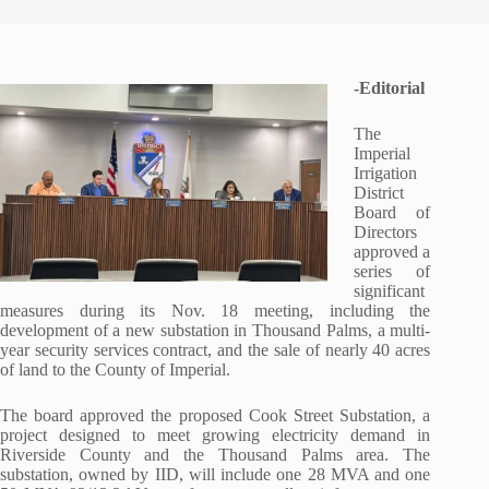
-Editorial
The
Imperial
Irrigation
District
Board of
Directors
approved a
series of
significant
measures during its Nov. 18 meeting, including the
development of a new substation in Thousand Palms, a multi-
year security services contract, and the sale of nearly 40 acres
of land to the County of Imperial.
The board approved the proposed Cook Street Substation, a
project designed to meet growing electricity demand in
Riverside County and the Thousand Palms area. The
substation, owned by IID, will include one 28 MVA and one