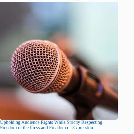
Upholding Audience Rights While Strictly Respecting
Freedom of the Press and Freedom of Expression