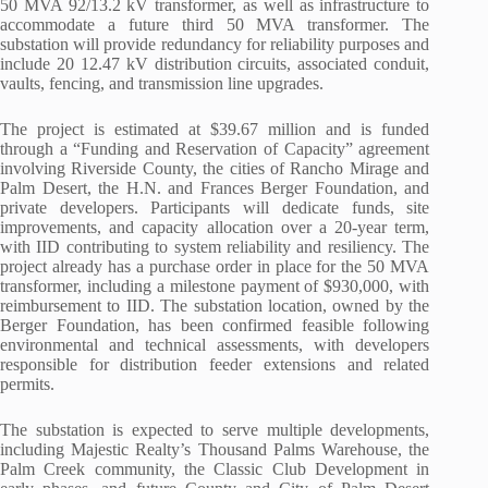
50 MVA 92/13.2 kV transformer, as well as infrastructure to
accommodate a future third 50 MVA transformer. The
substation will provide redundancy for reliability purposes and
include 20 12.47 kV distribution circuits, associated conduit,
vaults, fencing, and transmission line upgrades.
The project is estimated at $39.67 million and is funded
through a “Funding and Reservation of Capacity” agreement
involving Riverside County, the cities of Rancho Mirage and
Palm Desert, the H.N. and Frances Berger Foundation, and
private developers. Participants will dedicate funds, site
improvements, and capacity allocation over a 20-year term,
with IID contributing to system reliability and resiliency. The
project already has a purchase order in place for the 50 MVA
transformer, including a milestone payment of $930,000, with
reimbursement to IID. The substation location, owned by the
Berger Foundation, has been confirmed feasible following
environmental and technical assessments, with developers
responsible for distribution feeder extensions and related
permits.
The substation is expected to serve multiple developments,
including Majestic Realty’s Thousand Palms Warehouse, the
Palm Creek community, the Classic Club Development in