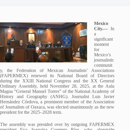
Mexico
City.—
In
a
significant
moment
for
Mexico’s
journalistic
communit
y, the Federation of Mexican Journalists’ Associations
(FAPERMEX) renewed its National Board of Directors
during the XXIII National Congress and the XX General
Ordinary Assembly, held November 28, 2025, at the Aula
Magna “General Manuel Torres” of the National Academy of
History and Geography (ANHG). Journalist Luis Javier
Hernández Córdova, a prominent member of the Association
of Journalists of Oaxaca, was elected unanimously as the new
president for the 2025–2028 term.
The assembly was presided over by outgoing FAPERMEX
president Eva Joaquina Guerrero Ríos, who, alongside