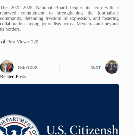
The 2025–2028 National Board begins its term with a
renewed commitment to strengthening the journalistic
community, defending freedom of expression, and fostering
collaboration among journalists across Mexico—and beyond
its borders.
Post Views:
220
PREVIOUS
NEXT
Related Posts