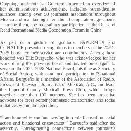
Outgoing president Eva Guerrero presented an overview of
her administration’s achievements, including strengthening
alliances among over 50 journalist associations throughout
Mexico and maintaining international cooperation agreements
—among them, the federation’s participation in the Belt and
Road International Media Cooperation Forum in China.
As part of a gesture of gratitude, FAPERMEX and
CONALIPE presented recognitions to members of the 2022–
2025 board for their service and contributions. Among those
honored was Ellie Burgueño, who was acknowledged for her
work during the previous board and invited once again to
serve on the 2025–2028 National Board, this time as Secretary
of Social Action, with continued participation in Binational
Affairs. Burgueño is a member of the Association of Radio,
Press, and Television Journalists of Mexicali, A.C., and leads
the Imperial County–Mexicali Press Club, which brings
together more than 100 members. She has been an active
advocate for cross-border journalistic collaboration and social
initiatives within the federation.
“I am honored to continue serving in a role focused on social
action and binational engagement,” Burgueño said after the
assembly. “Strengthening connections between journalists