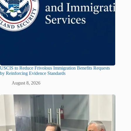
USCIS to Reduce Frivolous Immigration Benefits Requests
by Reinforcing Evidence Standards
August 8, 2026