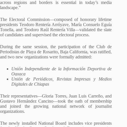
across regions and borders is essential in today’s media
landscape.”
The Electoral Commission—composed of honorary lifetime
presidents Teodoro Rentería Arróyave, María Consuelo Eguía
Tonella, and Teodoro Raúl Rentería Villa—validated the slate
of candidates and supervised the electoral process.
During the same session, the participation of the Club de
Periodistas de Playa de Rosarito, Baja California, was ratified,
and two new organizations were formally admitted:
Unión Independiente de la Información Deportiva de
Oaxaca
Unión de Periódicos, Revistas Impresas y Medios
Digitales de Chiapas
Their representatives—Gloria Torres, Juan Luis Carreño, and
Gustavo Hernández Cancino—took the oath of membership
and joined the growing national network of journalist
organizations.
The newly installed National Board includes vice presidents