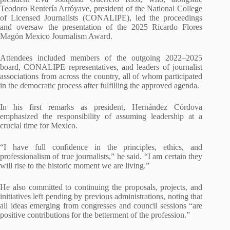
Teodoro Rentería Arróyave, president of the National College
of Licensed Journalists (CONALIPE), led the proceedings
and oversaw the presentation of the 2025 Ricardo Flores
Magón Mexico Journalism Award.
Attendees included members of the outgoing 2022–2025
board, CONALIPE representatives, and leaders of journalist
associations from across the country, all of whom participated
in the democratic process after fulfilling the approved agenda.
In his first remarks as president, Hernández Córdova
emphasized the responsibility of assuming leadership at a
crucial time for Mexico.
“I have full confidence in the principles, ethics, and
professionalism of true journalists,” he said. “I am certain they
will rise to the historic moment we are living.”
He also committed to continuing the proposals, projects, and
initiatives left pending by previous administrations, noting that
all ideas emerging from congresses and council sessions “are
positive contributions for the betterment of the profession.”