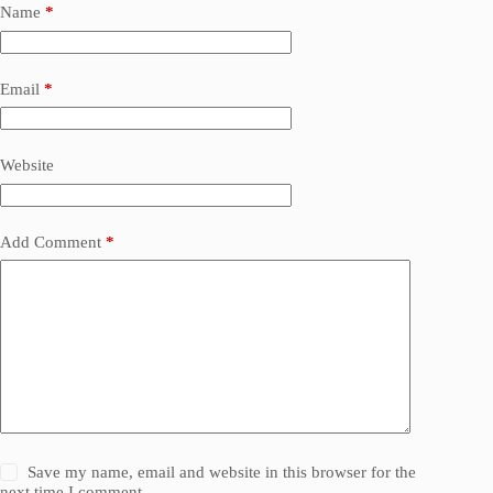
Name
*
Email
*
Website
Add Comment
*
Save my name, email and website in this browser for the
next time I comment.