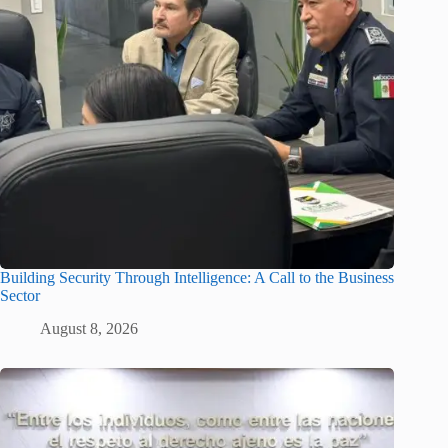
Building Security Through Intelligence: A Call to the Business
Sector
August 8, 2026