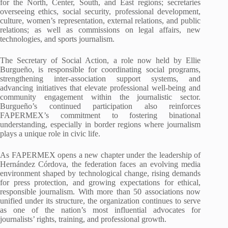
for the North, Center, South, and East regions; secretaries
overseeing ethics, social security, professional development,
culture, women’s representation, external relations, and public
relations; as well as commissions on legal affairs, new
technologies, and sports journalism.
The Secretary of Social Action, a role now held by Ellie
Burgueño, is responsible for coordinating social programs,
strengthening inter-association support systems, and
advancing initiatives that elevate professional well-being and
community engagement within the journalistic sector.
Burgueño’s continued participation also reinforces
FAPERMEX’s commitment to fostering binational
understanding, especially in border regions where journalism
plays a unique role in civic life.
As FAPERMEX opens a new chapter under the leadership of
Hernández Córdova, the federation faces an evolving media
environment shaped by technological change, rising demands
for press protection, and growing expectations for ethical,
responsible journalism. With more than 50 associations now
unified under its structure, the organization continues to serve
as one of the nation’s most influential advocates for
journalists’ rights, training, and professional growth.