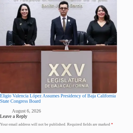
Eligio Valencia López Assumes Presidency of Baja California
State Congress Board
August 6, 2026
Leave a Reply
Your email address will not be published.
Required fields are marked
*