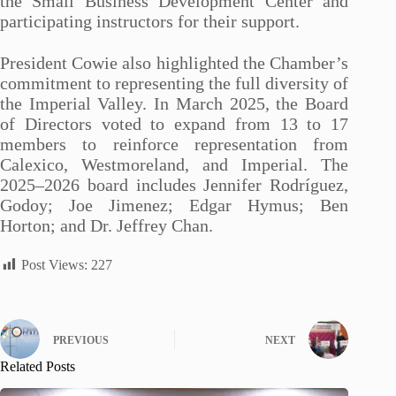
the Small Business Development Center and
participating instructors for their support.
President Cowie also highlighted the Chamber’s
commitment to representing the full diversity of
the Imperial Valley. In March 2025, the Board
of Directors voted to expand from 13 to 17
members to reinforce representation from
Calexico, Westmoreland, and Imperial. The
2025–2026 board includes Jennifer Rodríguez,
Godoy; Joe Jimenez; Edgar Hymus; Ben
Horton; and Dr. Jeffrey Chan.
Post Views:
227
PREVIOUS
NEXT
Related Posts