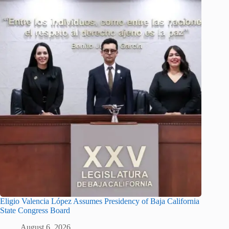
Eligio Valencia López Assumes Presidency of Baja California
State Congress Board
August 6, 2026