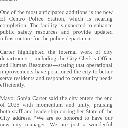
One of the most anticipated additions is the new
El Centro Police Station, which is nearing
completion. The facility is expected to enhance
public safety resources and provide updated
infrastructure for the police department.
Carter highlighted the internal work of city
departments—including the City Clerk’s Office
and Human Resources—stating that operational
improvements have positioned the city to better
serve residents and respond to community needs
efficiently.
Mayor Sonia Carter said the city enters the end
of 2025 with momentum and unity, praising
both staff and leadership during her State of the
City address. “We are so honored to have our
new city manager. We are just a wonderful