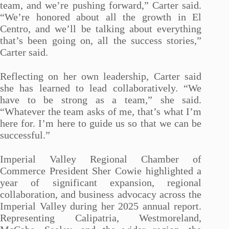
team, and we’re pushing forward,” Carter said.
“We’re honored about all the growth in El
Centro, and we’ll be talking about everything
that’s been going on, all the success stories,”
Carter said.
Reflecting on her own leadership, Carter said
she has learned to lead collaboratively. “We
have to be strong as a team,” she said.
“Whatever the team asks of me, that’s what I’m
here for. I’m here to guide us so that we can be
successful.”
Imperial Valley Regional Chamber of
Commerce President Sher Cowie highlighted a
year of significant expansion, regional
collaboration, and business advocacy across the
Imperial Valley during her 2025 annual report.
Representing Calipatria, Westmoreland,