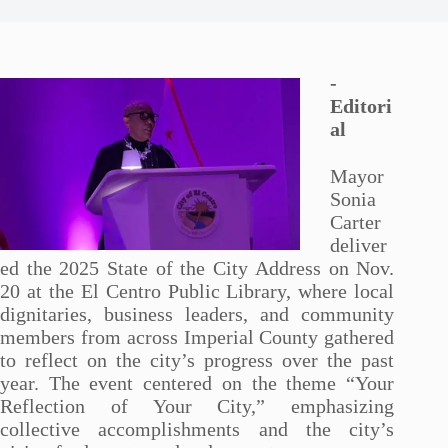
-
Editori
al
Mayor
Sonia
Carter
deliver
ed the 2025 State of the City Address on Nov.
20 at the El Centro Public Library, where local
dignitaries, business leaders, and community
members from across Imperial County gathered
to reflect on the city’s progress over the past
year. The event centered on the theme “Your
Reflection of Your City,” emphasizing
collective accomplishments and the city’s