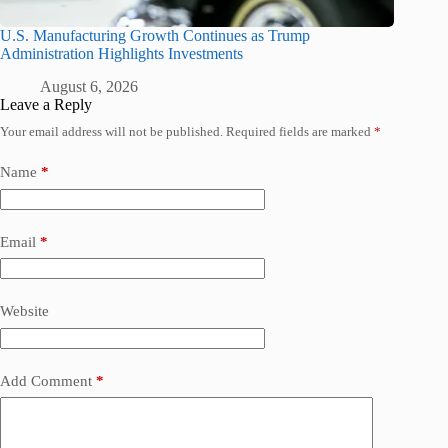
U.S. Manufacturing Growth Continues as Trump
Administration Highlights Investments
August 6, 2026
Leave a Reply
Your email address will not be published.
Required fields are marked
*
Name
*
Email
*
Website
Add Comment
*