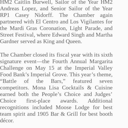
HM2 Caitlin Burwell, Sailor of the Year HM2
Andreas Lopez, and Senior Sailor of the Year
RP1 Casey Nidorff. The Chamber again
partnered with El Centro and Los Vigilantes for
the Mardi Gras Coronation, Light Parade, and
Street Festival, where Edward Singh and Martha
Gardner served as King and Queen.
The Chamber closed its fiscal year with its sixth
signature event—the Fourth Annual Margarita
Challenge on May 15 at the Imperial Valley
Food Bank’s Imperial Grove. This year’s theme,
“Battle of the Bars,” featured seven
competitors. Mona Lisa Cocktails & Cuisine
earned both the People’s Choice and Judges’
Choice first-place awards. Additional
recognitions included Moose Lodge for best
team spirit and 1905 Bar & Grill for best booth
décor.