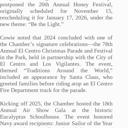
postponed the 20th Annual Honey Festival,
originally scheduled for November 15,
rescheduling it for January 17, 2026, under the
new theme: “Be the Light.”
Cowie noted that 2024 concluded with one of
the Chamber’s signature celebrations—the 78th
Annual El Centro Christmas Parade and Festival
in the Park, held in partnership with the City of
El Centro and Los Vigilantes. The event,
themed “Traditions Around the World,”
included an appearance by Santa Claus, who
greeted families before riding atop an El Centro
Fire Department truck for the parade.
Kicking off 2025, the Chamber hosted the 18th
Annual Air Show Gala at the historic
Eucalyptus Schoolhouse. The event honored
Navy award recipients: Junior Sailor of the Year