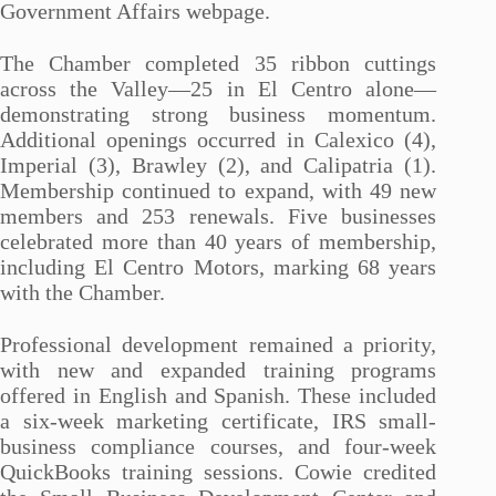
Government Affairs webpage.
The Chamber completed 35 ribbon cuttings
across the Valley—25 in El Centro alone—
demonstrating strong business momentum.
Additional openings occurred in Calexico (4),
Imperial (3), Brawley (2), and Calipatria (1).
Membership continued to expand, with 49 new
members and 253 renewals. Five businesses
celebrated more than 40 years of membership,
including El Centro Motors, marking 68 years
with the Chamber.
Professional development remained a priority,
with new and expanded training programs
offered in English and Spanish. These included
a six-week marketing certificate, IRS small-
business compliance courses, and four-week
QuickBooks training sessions. Cowie credited