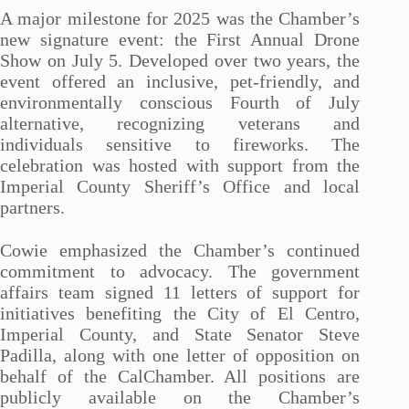
A major milestone for 2025 was the Chamber’s
new signature event: the First Annual Drone
Show on July 5. Developed over two years, the
event offered an inclusive, pet-friendly, and
environmentally conscious Fourth of July
alternative, recognizing veterans and
individuals sensitive to fireworks. The
celebration was hosted with support from the
Imperial County Sheriff’s Office and local
partners.
Cowie emphasized the Chamber’s continued
commitment to advocacy. The government
affairs team signed 11 letters of support for
initiatives benefiting the City of El Centro,
Imperial County, and State Senator Steve
Padilla, along with one letter of opposition on
behalf of the CalChamber. All positions are
publicly available on the Chamber’s