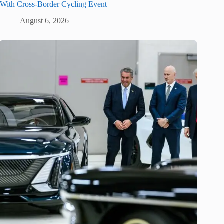
With Cross-Border Cycling Event
August 6, 2026