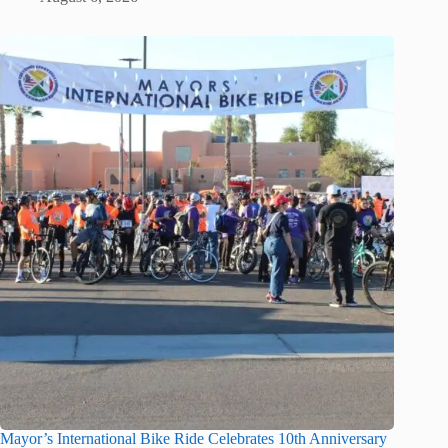
Mayor’s International Bike Ride Celebrates 10th Anniversary