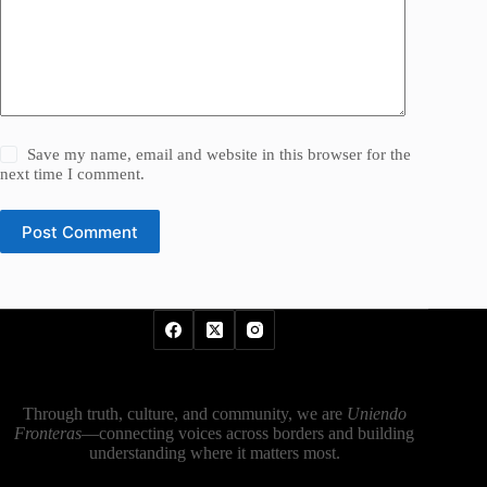
Save my name, email and website in this browser for the
next time I comment.
Post Comment
Through truth, culture, and community, we are
Uniendo
Fronteras
—connecting voices across borders and building
understanding where it matters most.