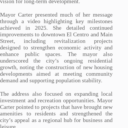
vision for long-term development.
Mayor Carter presented much of her message
through a video highlighting key milestones
achieved in 2025. She detailed continued
improvements to downtown El Centro and Main
Street, including revitalization projects
designed to strengthen economic activity and
enhance public spaces. The mayor also
underscored the city’s ongoing residential
growth, noting the construction of new housing
developments aimed at meeting community
demand and supporting population stability.
The address also focused on expanding local
investment and recreation opportunities. Mayor
Carter pointed to projects that have brought new
amenities to residents and strengthened the
city’s appeal as a regional hub for business and
leisure.