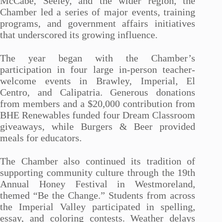
McCabe, Seeley, and the wider region, the
Chamber led a series of major events, training
programs, and government affairs initiatives
that underscored its growing influence.
The year began with the Chamber’s
participation in four large in-person teacher-
welcome events in Brawley, Imperial, El
Centro, and Calipatria. Generous donations
from members and a $20,000 contribution from
BHE Renewables funded four Dream Classroom
giveaways, while Burgers & Beer provided
meals for educators.
The Chamber also continued its tradition of
supporting community culture through the 19th
Annual Honey Festival in Westmoreland,
themed “Be the Change.” Students from across
the Imperial Valley participated in spelling,
essay, and coloring contests. Weather delays