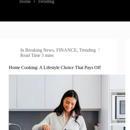
Home
Trending
In
Breaking News
,
FINANCE
,
Trending
Read Time
5 mins
Home Cooking: A Lifestyle Choice That Pays Off