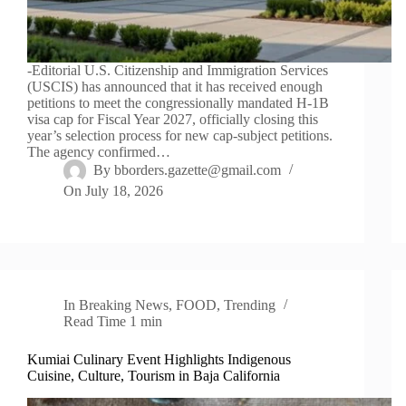
-Editorial U.S. Citizenship and Immigration Services
(USCIS) has announced that it has received enough
petitions to meet the congressionally mandated H-1B
visa cap for Fiscal Year 2027, officially closing this
year’s selection process for new cap-subject petitions.
The agency confirmed…
By
bborders.gazette@gmail.com
On
July 18, 2026
In
Breaking News
,
FOOD
,
Trending
Read Time
1 min
Kumiai Culinary Event Highlights Indigenous
Cuisine, Culture, Tourism in Baja California