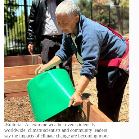
-Editorial As extreme weather events intensify
worldwide, climate scientists and community leaders
say the impacts of climate change are becoming more