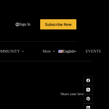
Subscribe Now
Sign In
OMMUNITY
More
English
EVENTS
Share your love