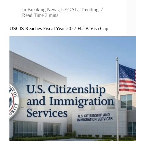
In
Breaking News
,
LEGAL
,
Trending
Read Time
3 mins
USCIS Reaches Fiscal Year 2027 H-1B Visa Cap