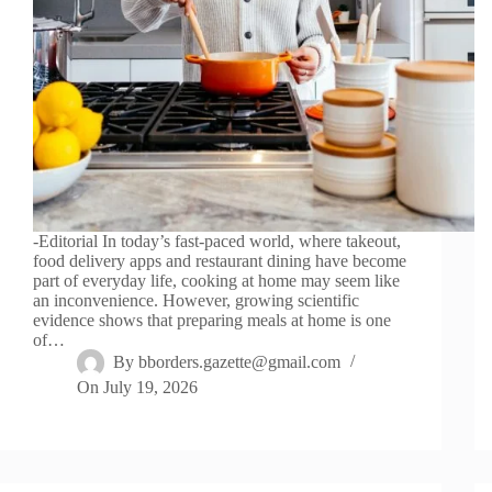
-Editorial In today’s fast-paced world, where takeout,
food delivery apps and restaurant dining have become
part of everyday life, cooking at home may seem like
an inconvenience. However, growing scientific
evidence shows that preparing meals at home is one
of…
By
bborders.gazette@gmail.com
On
July 19, 2026