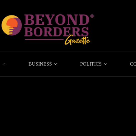
L
BUSINESS
POLITICS
C