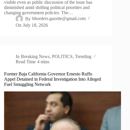
visible even as public discussion of the issue has
diminished amid shifting political priorities and
changing government policies. The…
By
bborders.gazette@gmail.com
On
July 18, 2026
In
Breaking News
,
POLITICS
,
Trending
Read Time
4 mins
Former Baja California Governor Ernesto Ruffo
Appel Detained in Federal Investigation Into Alleged
Fuel Smuggling Network