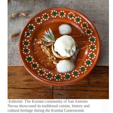
-Editorial The Kumiai community of San Antonio
Necua showcased its traditional cuisine, history and
cultural heritage during the Kumiai Gastronomic