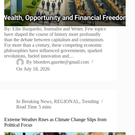
By: Ellie Burgueño, Journalist and Writer. Few topics
have shaped the course of history more profoundly
than the debate between capitalism and communism.
For more than a century, these competing economic
philosophies have influenced governments, sparked
revolutions, fueled innovation and…
By
bborders.gazette@gmail.com
On
July 18, 2026
In
Breaking News
,
REGIONAL
,
Trending
Read Time
5 mins
Extreme Weather Rises as Climate Change Slips from
Political Focus