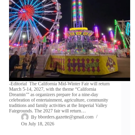
-Editorial The California Mid-Winter Fair will return
March 5-14, 2027, with the theme “California
Dreamin’” as organizers prepare for a nine-day
celebration of entertainment, agriculture, community
traditions and family activities at the Imperial Valley
Fairgrounds. The 2027 fair will return…
By
bborders.gazette@gmail.com
On
July 18, 2026