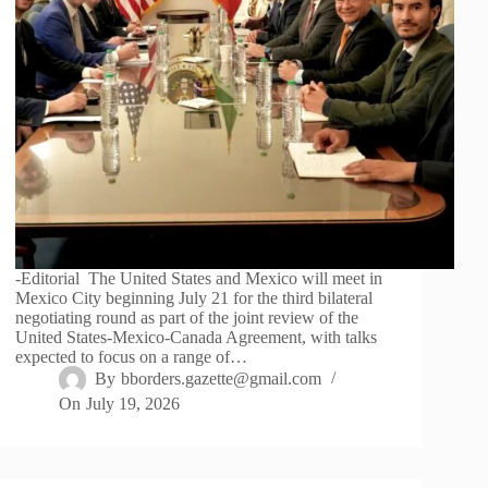
-Editorial The United States and Mexico will meet in
Mexico City beginning July 21 for the third bilateral
negotiating round as part of the joint review of the
United States-Mexico-Canada Agreement, with talks
expected to focus on a range of…
By
bborders.gazette@gmail.com
On
July 19, 2026