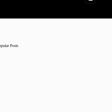
opular Posts