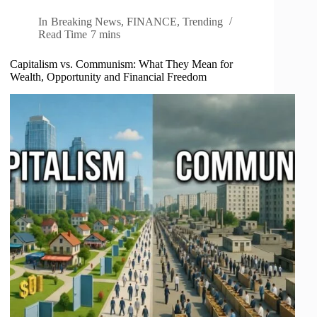
In
Breaking News
,
FINANCE
,
Trending
Read Time
7 mins
Capitalism vs. Communism: What They Mean for
Wealth, Opportunity and Financial Freedom