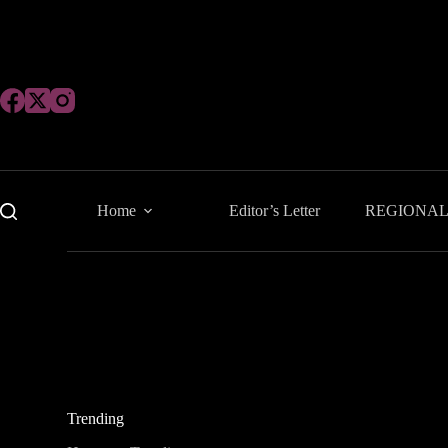
Skip
to
content
Home
Editor’s Letter
REGIONA
Trending