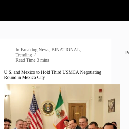
In
Breaking News
,
BINATIONAL
,
P
Trending
Read Time
3 mins
U.S. and Mexico to Hold Third USMCA Negotiating
Round in Mexico City