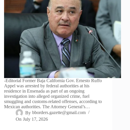
-Editorial Former Baja California Gov. Ernesto Ruffo
Appel was arrested by federal authorities at his
residence in Ensenada as part of an ongoing
investigation into alleged organized crime, fuel
smuggling and customs-related offenses, according to
Mexican authorities. The Attorney General’s…
By
bborders.gazette@gmail.com
On
July 17, 2026