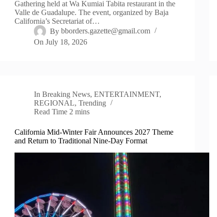
Gathering held at Wa Kumiai Tabita restaurant in the
Valle de Guadalupe. The event, organized by Baja
California’s Secretariat of…
By
bborders.gazette@gmail.com
On
July 18, 2026
In
Breaking News
,
ENTERTAINMENT
,
REGIONAL
,
Trending
Read Time
2 mins
California Mid-Winter Fair Announces 2027 Theme
and Return to Traditional Nine-Day Format