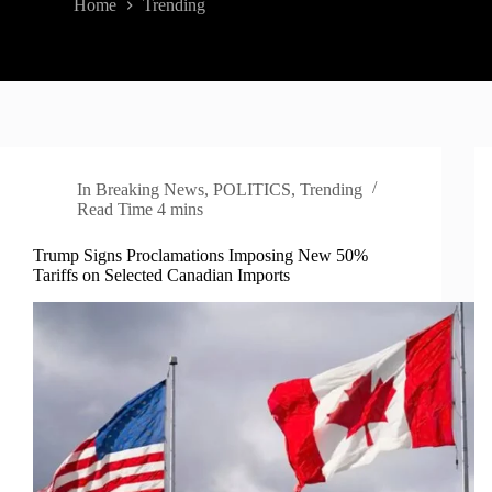
Home
Trending
In
Breaking News
,
POLITICS
,
Trending
Read Time
4 mins
Trump Signs Proclamations Imposing New 50%
Tariffs on Selected Canadian Imports