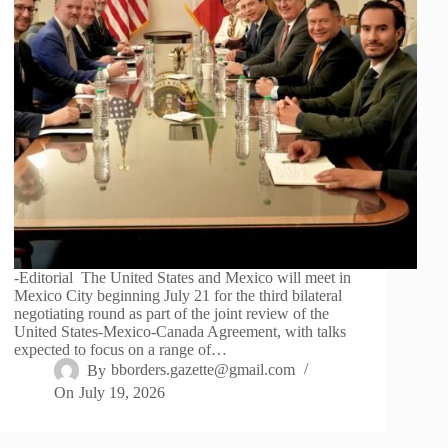
-Editorial The United States and Mexico will meet in
Mexico City beginning July 21 for the third bilateral
negotiating round as part of the joint review of the
United States-Mexico-Canada Agreement, with talks
expected to focus on a range of…
By
bborders.gazette@gmail.com
On
July 19, 2026