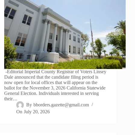
-Editorial Imperial County Registrar of Voters Linsey
Dale announced that the candidate filing period is
now open for local offices that will appear on the
ballot for the November 3, 2026 California Statewide
General Election. Individuals interested in serving
their…
By
bborders.gazette@gmail.com
On
July 20, 2026