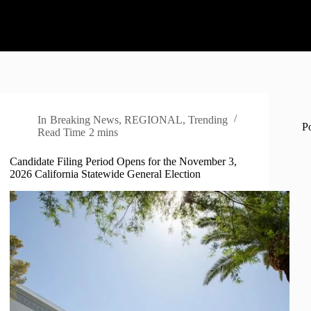
In
Breaking News
,
REGIONAL
,
Trending
P
Read Time
2 mins
Candidate Filing Period Opens for the November 3,
2026 California Statewide General Election