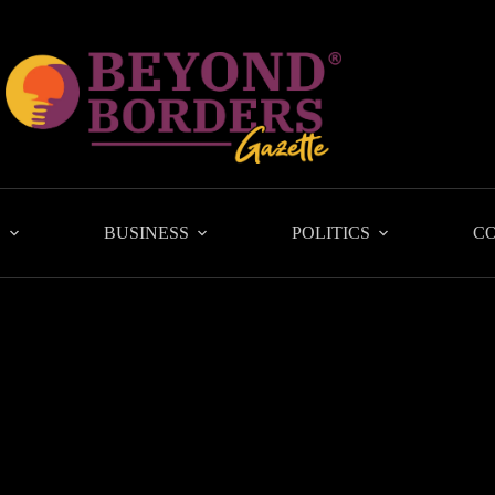
L
BUSINESS
POLITICS
C