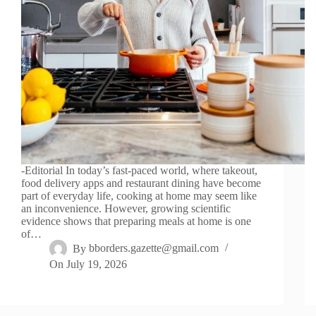
-Editorial In today’s fast-paced world, where takeout,
food delivery apps and restaurant dining have become
part of everyday life, cooking at home may seem like
an inconvenience. However, growing scientific
evidence shows that preparing meals at home is one
of…
By
bborders.gazette@gmail.com
On
July 19, 2026