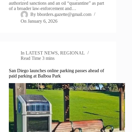
authorized sanctions and an oil “quarantine” as part
of a broader law-enforcement and…
By
bborders.gazette@gmail.com
On
January 6, 2026
In
LATEST NEWS
,
REGIONAL
Read Time
3 mins
San Diego launches online parking passes ahead of
paid parking at Balboa Park