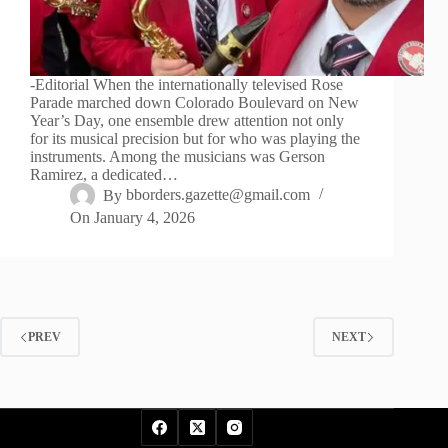
-Editorial When the internationally televised Rose
Parade marched down Colorado Boulevard on New
Year’s Day, one ensemble drew attention not only
for its musical precision but for who was playing the
instruments. Among the musicians was Gerson
Ramirez, a dedicated…
By
bborders.gazette@gmail.com
On
January 4, 2026
PREV
NEXT