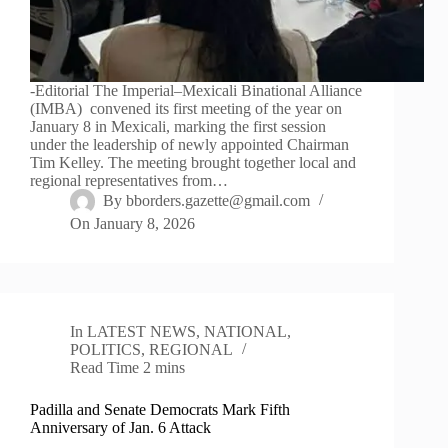
-Editorial The Imperial–Mexicali Binational Alliance
(IMBA) convened its first meeting of the year on
January 8 in Mexicali, marking the first session
under the leadership of newly appointed Chairman
Tim Kelley. The meeting brought together local and
regional representatives from…
By
bborders.gazette@gmail.com
On
January 8, 2026
In
LATEST NEWS
,
NATIONAL
,
POLITICS
,
REGIONAL
Read Time
2 mins
Padilla and Senate Democrats Mark Fifth
Anniversary of Jan. 6 Attack