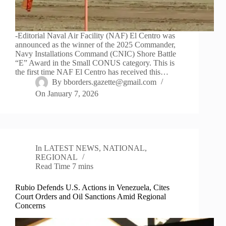
-Editorial Naval Air Facility (NAF) El Centro was
announced as the winner of the 2025 Commander,
Navy Installations Command (CNIC) Shore Battle
“E” Award in the Small CONUS category. This is
the first time NAF El Centro has received this…
By
bborders.gazette@gmail.com
On
January 7, 2026
In
LATEST NEWS
,
NATIONAL
,
REGIONAL
Read Time
7 mins
Rubio Defends U.S. Actions in Venezuela, Cites
Court Orders and Oil Sanctions Amid Regional
Concerns