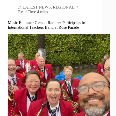
In
LATEST NEWS
,
REGIONAL
Read Time
4 mins
Music Educator Gerson Ramirez Participates in
International Teachers Band at Rose Parade