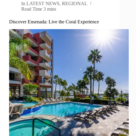
In
LATEST NEWS
,
REGIONAL
Read Time
3 mins
Discover Ensenada: Live the Coral Experience