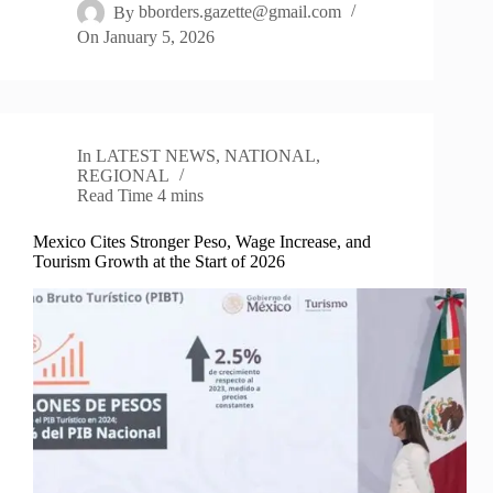
By
bborders.gazette@gmail.com
On
January 5, 2026
In
LATEST NEWS
,
NATIONAL
,
REGIONAL
Read Time
4 mins
Mexico Cites Stronger Peso, Wage Increase, and
Tourism Growth at the Start of 2026