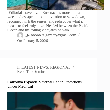
-Editorial Traveling to Ensenada is more than a
weekend escape—it is an invitation to slow down,
reconnect with the senses, and rediscover what it
means to feel truly alive. Nestled between the Pacific
Ocean and the rolling vineyards of Valle…
By
bborders.gazette@gmail.com
On
January 5, 2026
In
LATEST NEWS
,
REGIONAL
Read Time
6 mins
California Expands Maternal Health Protections
Under Medi-Cal