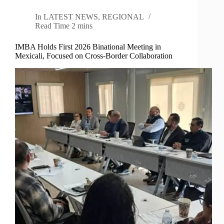
In
LATEST NEWS
,
REGIONAL
Read Time
2 mins
IMBA Holds First 2026 Binational Meeting in
Mexicali, Focused on Cross-Border Collaboration