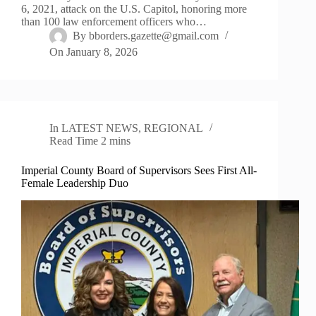
6, 2021, attack on the U.S. Capitol, honoring more
than 100 law enforcement officers who…
By
bborders.gazette@gmail.com
On
January 8, 2026
In
LATEST NEWS
,
REGIONAL
Read Time
2 mins
Imperial County Board of Supervisors Sees First All-
Female Leadership Duo