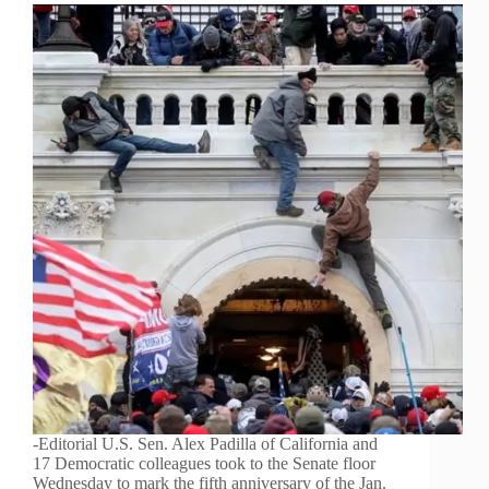
-Editorial U.S. Sen. Alex Padilla of California and
17 Democratic colleagues took to the Senate floor
Wednesday to mark the fifth anniversary of the Jan.