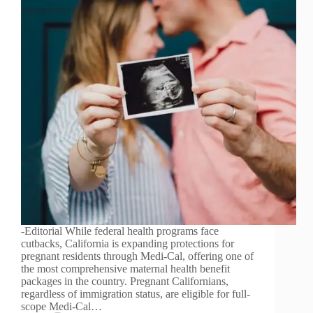
-Editorial While federal health programs face
cutbacks, California is expanding protections for
pregnant residents through Medi-Cal, offering one of
the most comprehensive maternal health benefit
packages in the country. Pregnant Californians,
regardless of immigration status, are eligible for full-
scope Medi-Cal…