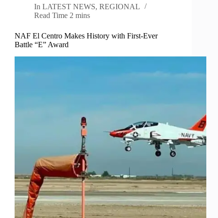
In
LATEST NEWS
,
REGIONAL
Read Time
2 mins
NAF El Centro Makes History with First-Ever
Battle “E” Award