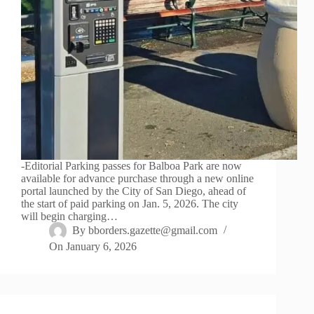
-Editorial Parking passes for Balboa Park are now
available for advance purchase through a new online
portal launched by the City of San Diego, ahead of
the start of paid parking on Jan. 5, 2026. The city
will begin charging…
By
bborders.gazette@gmail.com
On
January 6, 2026