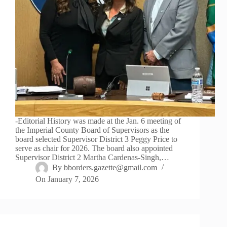
-Editorial History was made at the Jan. 6 meeting of
the Imperial County Board of Supervisors as the
board selected Supervisor District 3 Peggy Price to
serve as chair for 2026. The board also appointed
Supervisor District 2 Martha Cardenas-Singh,…
By
bborders.gazette@gmail.com
On
January 7, 2026