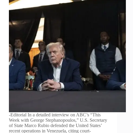
-Editorial In a detailed interview on ABC’s “This
Week with George Stephanopoulos,” U.S. Secretary
of State Marco Rubio defended the United States’
recent operations in Venezuela, citing court-