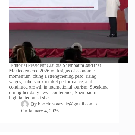
-Editorial President Claudia Sheinbaum said that
Mexico entered 2026 with signs of economic
momentum, citing a strengthening peso, rising
wages, solid stock market performance, and
continued growth in international tourism. Speaking
during her daily news conference, Sheinbaum
highlighted what she…
By
bborders.gazette@gmail.com
On
January 4, 2026