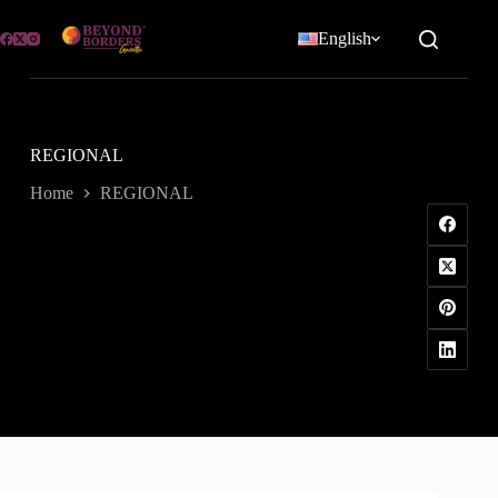
Skip
to
English
content
REGIONAL
Home
REGIONAL