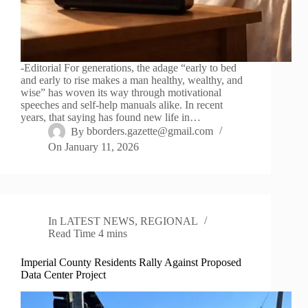
-Editorial For generations, the adage “early to bed
and early to rise makes a man healthy, wealthy, and
wise” has woven its way through motivational
speeches and self-help manuals alike. In recent
years, that saying has found new life in…
By
bborders.gazette@gmail.com
On
January 11, 2026
In
LATEST NEWS
,
REGIONAL
Read Time
4 mins
Imperial County Residents Rally Against Proposed
Data Center Project