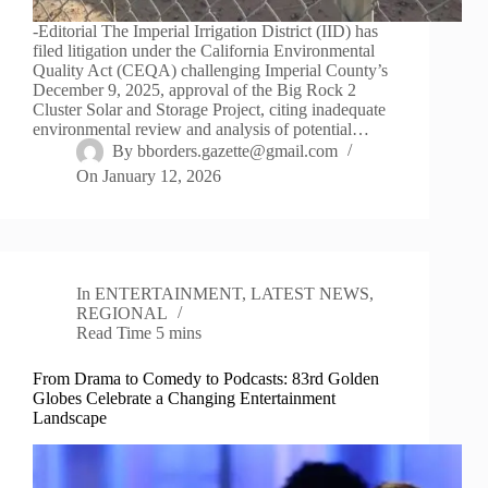
-Editorial The Imperial Irrigation District (IID) has
filed litigation under the California Environmental
Quality Act (CEQA) challenging Imperial County’s
December 9, 2025, approval of the Big Rock 2
Cluster Solar and Storage Project, citing inadequate
environmental review and analysis of potential…
By
bborders.gazette@gmail.com
On
January 12, 2026
In
ENTERTAINMENT
,
LATEST NEWS
,
REGIONAL
Read Time
5 mins
From Drama to Comedy to Podcasts: 83rd Golden
Globes Celebrate a Changing Entertainment
Landscape