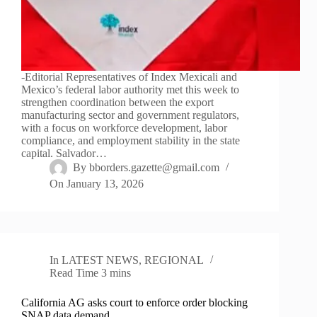
-Editorial Representatives of Index Mexicali and
Mexico’s federal labor authority met this week to
strengthen coordination between the export
manufacturing sector and government regulators,
with a focus on workforce development, labor
compliance, and employment stability in the state
capital. Salvador…
By
bborders.gazette@gmail.com
On
January 13, 2026
In
LATEST NEWS
,
REGIONAL
Read Time
3 mins
California AG asks court to enforce order blocking
SNAP data demand