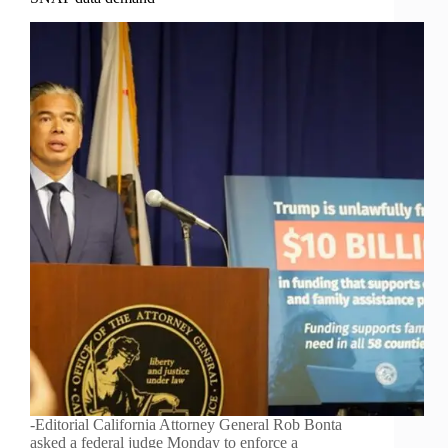
-Editorial California Attorney General Rob Bonta
asked a federal judge Monday to enforce a