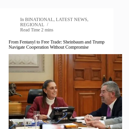
In
BINATIONAL
,
LATEST NEWS
,
REGIONAL
Read Time
2 mins
From Fentanyl to Free Trade: Sheinbaum and Trump
Navigate Cooperation Without Compromise