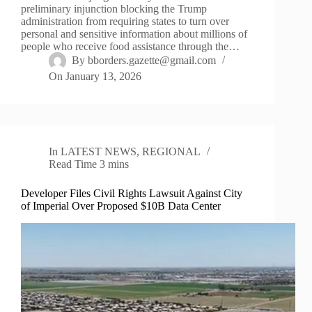
preliminary injunction blocking the Trump
administration from requiring states to turn over
personal and sensitive information about millions of
people who receive food assistance through the…
By
bborders.gazette@gmail.com
On
January 13, 2026
In
LATEST NEWS
,
REGIONAL
Read Time
3 mins
Developer Files Civil Rights Lawsuit Against City
of Imperial Over Proposed $10B Data Center