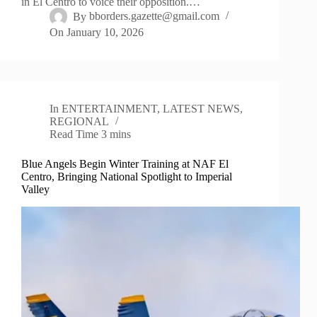
in El Centro to voice their opposition.…
By
bborders.gazette@gmail.com
On
January 10, 2026
In
ENTERTAINMENT
,
LATEST NEWS
,
REGIONAL
Read Time
3 mins
Blue Angels Begin Winter Training at NAF El
Centro, Bringing National Spotlight to Imperial
Valley