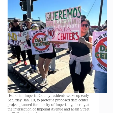
-Editorial Imperial County residents woke up early
Saturday, Jan. 10, to protest a proposed data center
project planned for the city of Imperial, gathering at
the intersection of Imperial Avenue and Main Street