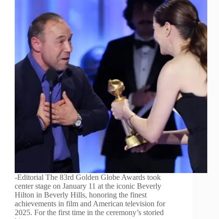
-Editorial The 83rd Golden Globe Awards took
center stage on January 11 at the iconic Beverly
Hilton in Beverly Hills, honoring the finest
achievements in film and American television for
2025. For the first time in the ceremony’s storied