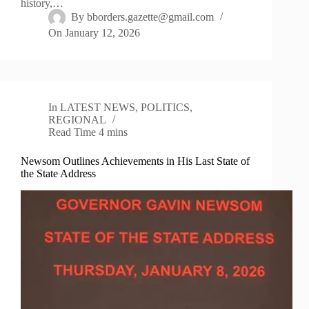
history,…
By
bborders.gazette@gmail.com
On
January 12, 2026
In
LATEST NEWS
,
POLITICS
,
REGIONAL
Read Time
4 mins
Newsom Outlines Achievements in His Last State of
the State Address