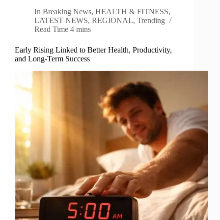
In
Breaking News
,
HEALTH & FITNESS
,
LATEST NEWS
,
REGIONAL
,
Trending
Read Time
4 mins
Early Rising Linked to Better Health, Productivity,
and Long-Term Success