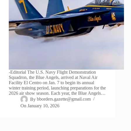
-Editorial The U.S. Navy Flight Demonstration
Squadron, the Blue Angels, arrived at Naval Air
Facility El Centro on Jan. 7 to begin its annual
winter training period, launching preparations for the
2026 air show season. Each year, the Blue Angels…
By
bborders.gazette@gmail.com
On
January 10, 2026