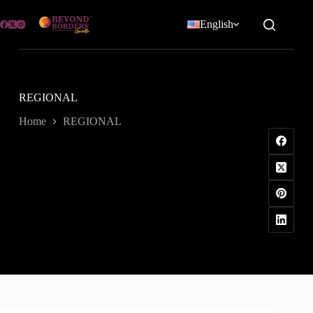
Skip
to
English
content
REGIONAL
Home
REGIONAL