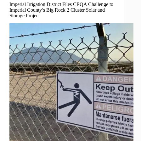
Imperial Irrigation District Files CEQA Challenge to
Imperial County’s Big Rock 2 Cluster Solar and
Storage Project