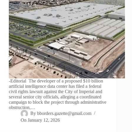
-Editorial The developer of a proposed $10 billion
artificial intelligence data center has filed a federal
civil rights lawsuit against the City of Imperial and
several senior city officials, alleging a coordinated
campaign to block the project through administrative
obstruction,…
By
bborders.gazette@gmail.com
On
January 12, 2026