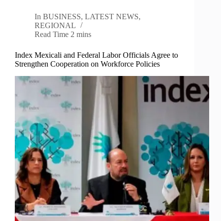
In
BUSINESS
,
LATEST NEWS
,
REGIONAL
Read Time
2 mins
Index Mexicali and Federal Labor Officials Agree to
Strengthen Cooperation on Workforce Policies