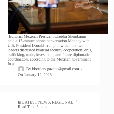
-Editorial Mexican President Claudia Sheinbaum
held a 15-minute phone conversation Monday with
U.S. President Donald Trump in which the two
leaders discussed bilateral security cooperation, drug
trafficking, trade, investment, and future diplomatic
coordination, according to the Mexican government.
In a…
By
bborders.gazette@gmail.com
On
January 12, 2026
In
LATEST NEWS
,
REGIONAL
Read Time
3 mins