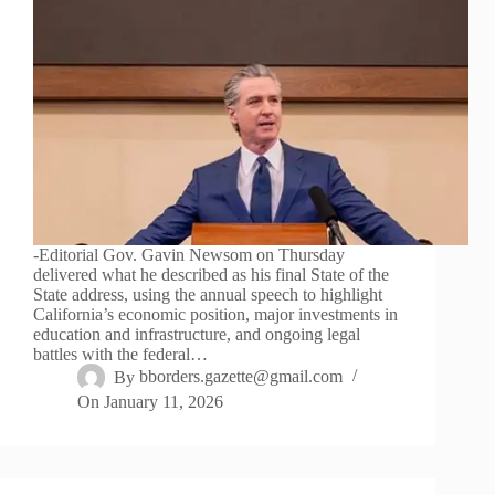
-Editorial Gov. Gavin Newsom on Thursday
delivered what he described as his final State of the
State address, using the annual speech to highlight
California’s economic position, major investments in
education and infrastructure, and ongoing legal
battles with the federal…
By
bborders.gazette@gmail.com
On
January 11, 2026