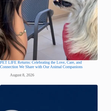
PET LIFE Returns: Celebrating the Love, Care, and
Connection We Share with Our Animal Companions
August 8, 2026