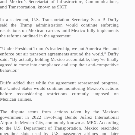
and Mexico’s Secretariat of Infrastructure, Communications,
and Transportation, known as SICT.
In a statement, U.S. Transportation Secretary Sean P. Duffy
said the Trump administration would continue enforcing
restrictions on Mexican carriers until Mexico fully implements
the reforms outlined in the agreement.
“Under President Trump’s leadership, we put America First and
enforce our air transport agreements around the world,” Duffy
said. “By actually holding Mexico accountable, they’ve finally
agreed to come into compliance and stop their anti-competitive
behavior.”
Duffy added that while the agreement represented progress,
the United States would continue monitoring Mexico’s actions
before reconsidering restrictions currently imposed on
Mexican airlines.
The dispute stems from actions taken by the Mexican
government in 2022 involving Benito Juárez International
Airport in Mexico City, commonly known as MEX. According
to the U.S. Department of Transportation, Mexico rescinded
operating slots used by U.S. passenger airlines and later