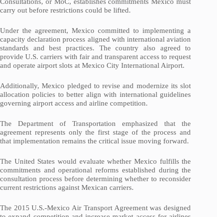
Consultations, or MoC, establishes commitments Mexico must
carry out before restrictions could be lifted.
Under the agreement, Mexico committed to implementing a
capacity declaration process aligned with international aviation
standards and best practices. The country also agreed to
provide U.S. carriers with fair and transparent access to request
and operate airport slots at Mexico City International Airport.
Additionally, Mexico pledged to revise and modernize its slot
allocation policies to better align with international guidelines
governing airport access and airline competition.
The Department of Transportation emphasized that the
agreement represents only the first stage of the process and
that implementation remains the critical issue moving forward.
The United States would evaluate whether Mexico fulfills the
commitments and operational reforms established during the
consultation process before determining whether to reconsider
current restrictions against Mexican carriers.
The 2015 U.S.-Mexico Air Transport Agreement was designed
to expand competition and increase market access for airlines