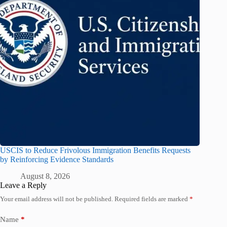
USCIS to Reduce Frivolous Immigration Benefits Requests
by Reinforcing Evidence Standards
August 8, 2026
Leave a Reply
Your email address will not be published.
Required fields are marked
*
Name
*