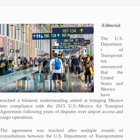
-Editorial
The U.S.
Departmen
t of
Transportat
ion
announced
that the
United
States and
Mexico
have
reached a bilateral understanding aimed at bringing Mexico
into compliance with the 2015 U.S.-Mexico Air Transport
Agreement following years of disputes over airport access and
cargo operations.
The agreement was reached after multiple rounds of
consultations between the U.S. Department of Transportation