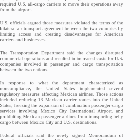
required U.S. all-cargo carriers to move their operations away
from the airport.
U.S. officials argued those measures violated the terms of the
bilateral air transport agreement between the two countries by
limiting access and creating disadvantages for American
carriers and businesses.
The Transportation Department said the changes disrupted
commercial operations and resulted in increased costs for U.S.
companies involved in passenger and cargo transportation
between the two nations.
In response to what the department characterized as
noncompliance, the United States implemented several
regulatory measures affecting Mexican airlines. Those actions
included reducing 13 Mexican carrier routes into the United
States, freezing the expansion of combination passenger-cargo
services involving Mexico City International Airport, and
prohibiting Mexican passenger airlines from transporting belly
cargo between Mexico City and U.S. destinations.
Federal officials said the newly signed Memorandum of