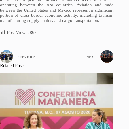
operating between the two countries. Aviation and trade
between the United States and Mexico represent a significant
portion of cross-border economic activity, including tourism,
manufacturing supply chains, and cargo transportation.
Post Views:
867
PREVIOUS
NEXT
Related Posts