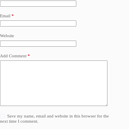
Email
*
Website
Add Comment
*
Save my name, email and website in this browser for the
next time I comment.