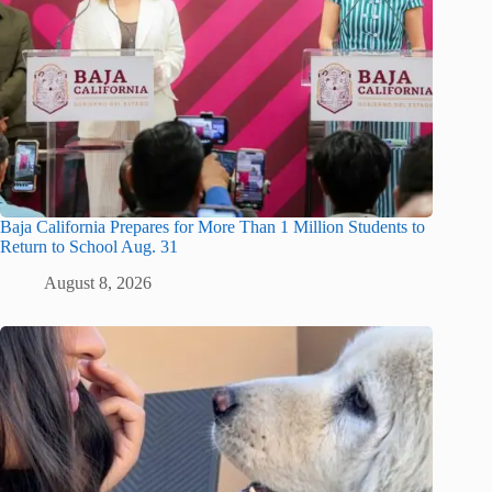
Baja California Prepares for More Than 1 Million Students to
Return to School Aug. 31
August 8, 2026