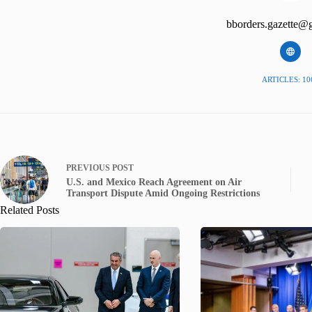
bborders.gazette@
ARTICLES: 10
PREVIOUS
POST
U.S. and Mexico Reach Agreement on Air
Transport Dispute Amid Ongoing Restrictions
Related Posts