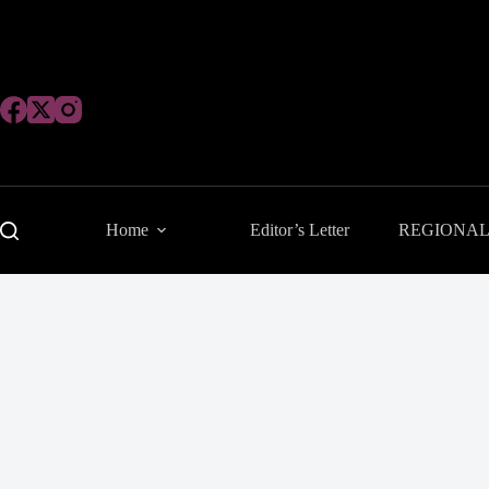
Skip
to
content
Home
Editor’s Letter
REGIONA