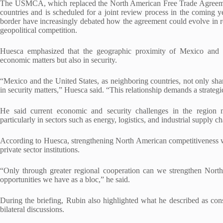
The USMCA, which replaced the North American Free Trade Agreemen
countries and is scheduled for a joint review process in the coming 
border have increasingly debated how the agreement could evolve in res
geopolitical competition.
Huesca emphasized that the geographic proximity of Mexico and t
economic matters but also in security.
“Mexico and the United States, as neighboring countries, not only shar
in security matters,” Huesca said. “This relationship demands a strategic
He said current economic and security challenges in the region 
particularly in sectors such as energy, logistics, and industrial supply ch
According to Huesca, strengthening North American competitiveness w
private sector institutions.
“Only through greater regional cooperation can we strengthen North
opportunities we have as a bloc,” he said.
During the briefing, Rubin also highlighted what he described as con
bilateral discussions.