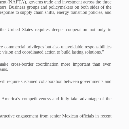
t (NAFTA), governs trade and investment across the three
years. Business groups and policymakers on both sides of the
ponse to supply chain shifts, energy transition policies, and
he United States requires deeper cooperation not only in
e commercial privileges but also unavoidable responsibilities
 vision and coordinated action to build lasting solutions.”
make cross-border coordination more important than ever,
ains.
ill require sustained collaboration between governments and
 America’s competitiveness and fully take advantage of the
structive engagement from senior Mexican officials in recent