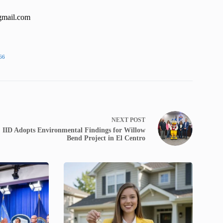
gmail.com
66
NEXT
POST
IID Adopts Environmental Findings for Willow
Bend Project in El Centro