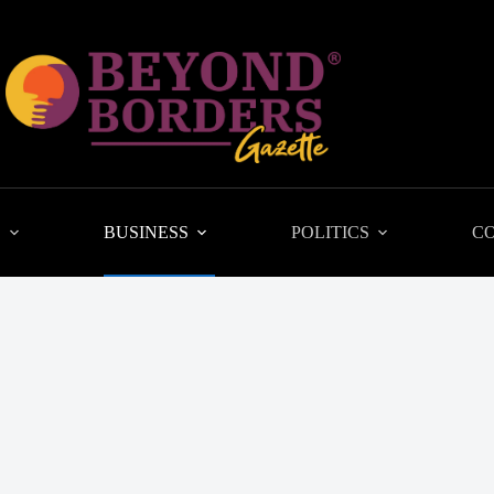
L
BUSINESS
POLITICS
C