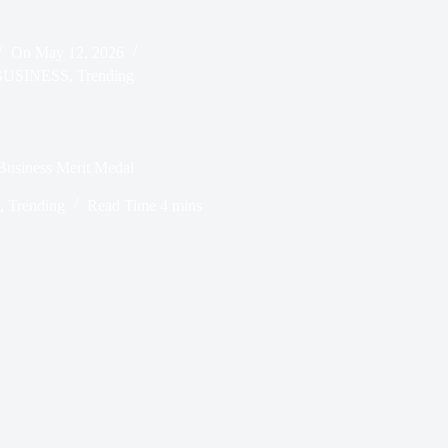
On
May 12, 2026
BUSINESS
,
Trending
Business Merit Medal
,
Trending
Read Time
4 mins