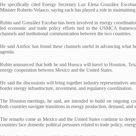
He specifically cited Energy Secretary Luz Elena González Escob
Minister Roberto Velasco, saying each has played a role in maintaining
Rubin said González Escobar has been involved in energy coordination 
led economic and trade policy efforts tied to the USMCA framewor
channels and institutional communication between the two countries.
He said AmSoc has found these channels useful in advancing what he d
agenda.
Rubin announced that both he and Huesca will travel to Houston, Texa
energy cooperation between Mexico and the United States.
He said the discussions will bring together industry representatives an
border energy infrastructure, investment, and regulatory coordination.
The Houston meetings, he said, are intended to build on ongoing conv
both countries navigate transitions in energy production, demand, and su
The remarks come as Mexico and the United States continue to dee
countries face domestic political pressures related to trade policy, ener