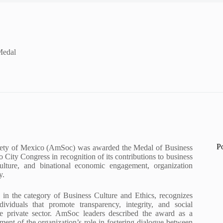
Medal
P
ety of Mexico (AmSoc) was awarded the Medal of Business
 City Congress in recognition of its contributions to business
culture, and binational economic engagement, organization
y.
 in the category of Business Culture and Ethics, recognizes
ndividuals that promote transparency, integrity, and social
the private sector. AmSoc leaders described the award as a
ent of the organization’s role in fostering dialogue between