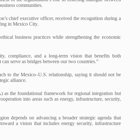
usiness communities.
’s chief executive officer, received the recognition during a
fing in Mexico City.
ethical business practices while strengthening the economic
ity, compliance, and a long-term vision that benefits both
that can serve as bridges between our two countries.”
h to the Mexico–U.S. relationship, saying it should not be
tegic alliance.
s the foundational framework for regional integration but
eration into areas such as energy, infrastructure, security,
egion depends on advancing a broader strategic agenda that
ard a vision that includes energy security, infrastructure