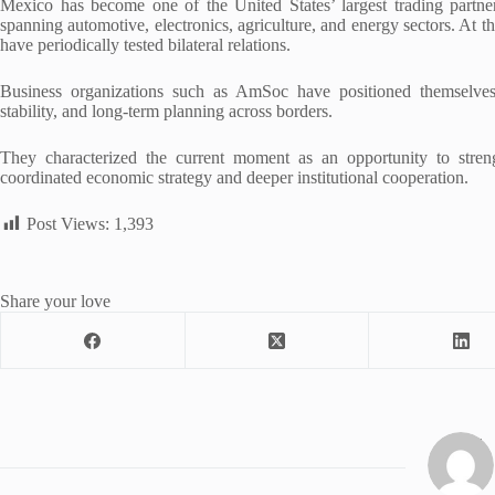
Mexico has become one of the United States’ largest trading partne
spanning automotive, electronics, agriculture, and energy sectors. At 
have periodically tested bilateral relations.
Business organizations such as AmSoc have positioned themselves as
stability, and long-term planning across borders.
They characterized the current moment as an opportunity to stren
coordinated economic strategy and deeper institutional cooperation.
Post Views:
1,393
Share your love