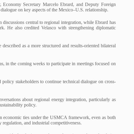
ar, Economy Secretary Marcelo Ebrard, and Deputy Foreign
 dialogue on key aspects of the Mexico–U.S. relationship.
discussions central to regional integration, while Ebrard has
k. He also credited Velasco with strengthening diplomatic
escribed as a more structured and results-oriented bilateral
s, in the coming weeks to participate in meetings focused on
d policy stakeholders to continue technical dialogue on cross-
ersations about regional energy integration, particularly as
stainability policy.
pen economic ties under the USMCA framework, even as both
gy regulation, and industrial competitiveness.