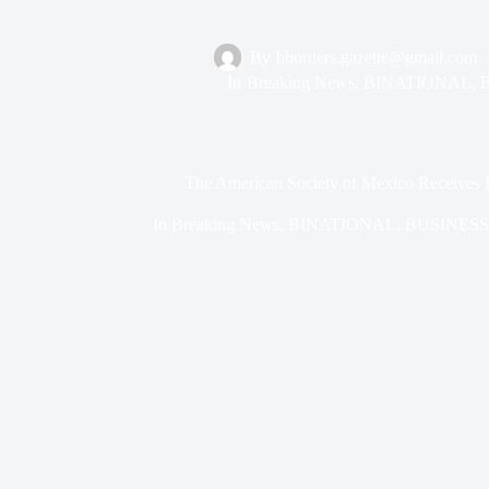
By
bborders.gazette@gmail.com
In
Breaking News
,
BINATIONAL
,
The American Society of Mexico Receives 
In
Breaking News
,
BINATIONAL
,
BUSINESS