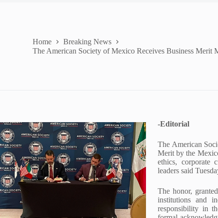
Home
Breaking News
The American Society of Mexico Receives Business Merit 
-Editorial
The American Soci
Merit by the Mexico
ethics, corporate 
leaders said Tuesda
The honor, granted
institutions and i
responsibility in 
formal acknowledgm