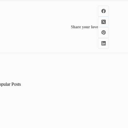
Share your love
opular Posts