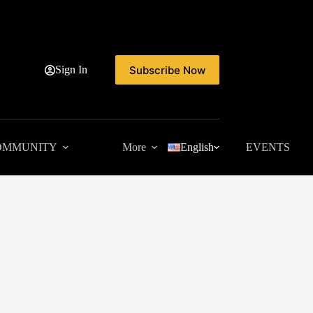
Subscribe Now
Sign In
OMMUNITY
More
English
EVENTS