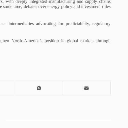
rs, with deeply integrated manufacturing and supply chains
the same time, debates over energy policy and investment rules
 intermediaries advocating for predictability, regulatory
gthen North America’s position in global markets through