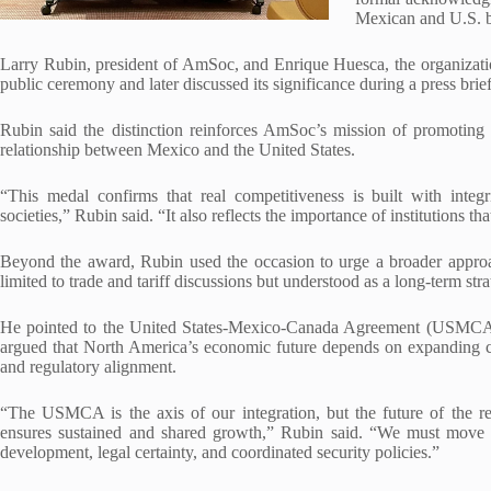
Mexican and U.S. b
Larry Rubin, president of AmSoc, and Enrique Huesca, the organization
public ceremony and later discussed its significance during a press brie
Rubin said the distinction reinforces AmSoc’s mission of promoting 
relationship between Mexico and the United States.
“This medal confirms that real competitiveness is built with integr
societies,” Rubin said. “It also reflects the importance of institutions 
Beyond the award, Rubin used the occasion to urge a broader approac
limited to trade and tariff discussions but understood as a long-term stra
He pointed to the United States-Mexico-Canada Agreement (USMCA) a
argued that North America’s economic future depends on expanding coop
and regulatory alignment.
“The USMCA is the axis of our integration, but the future of the r
ensures sustained and shared growth,” Rubin said. “We must move tow
development, legal certainty, and coordinated security policies.”