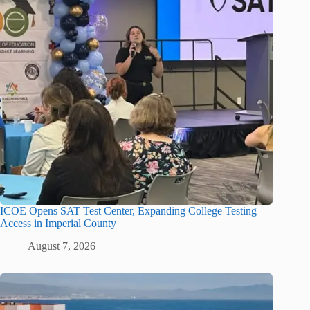
ICOE Opens SAT Test Center, Expanding College Testing
Access in Imperial County
August 7, 2026