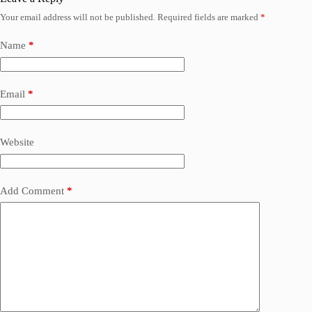
Your email address will not be published.
Required fields are marked
*
Name
*
Email
*
Website
Add Comment
*