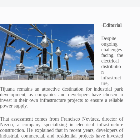
-Editorial
Despite
ongoing
challenges
facing the
electrical
distributio
n
infrastruct
ure,
Tijuana remains an attractive destination for industrial park
development, as companies and developers have chosen to
invest in their own infrastructure projects to ensure a reliable
power supply.
That assessment comes from Francisco Nevárez, director of
Nezco, a company specializing in electrical infrastructure
construction. He explained that in recent years, developers of
industrial, commercial, and residential projects have invested