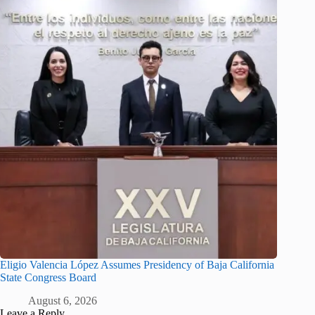
Eligio Valencia López Assumes Presidency of Baja California
State Congress Board
August 6, 2026
Leave a Reply