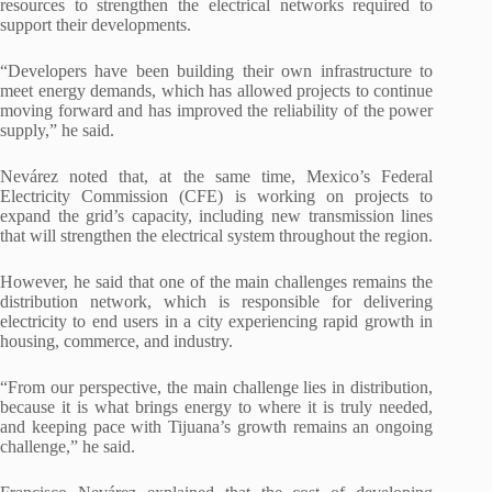
resources to strengthen the electrical networks required to
support their developments.
“Developers have been building their own infrastructure to
meet energy demands, which has allowed projects to continue
moving forward and has improved the reliability of the power
supply,” he said.
Nevárez noted that, at the same time, Mexico’s Federal
Electricity Commission (CFE) is working on projects to
expand the grid’s capacity, including new transmission lines
that will strengthen the electrical system throughout the region.
However, he said that one of the main challenges remains the
distribution network, which is responsible for delivering
electricity to end users in a city experiencing rapid growth in
housing, commerce, and industry.
“From our perspective, the main challenge lies in distribution,
because it is what brings energy to where it is truly needed,
and keeping pace with Tijuana’s growth remains an ongoing
challenge,” he said.