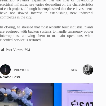
Francisco Nevárez explained that the cost of developing
electrical infrastructure varies depending on the characteristics
of each project, although he emphasized that these investments
have not slowed interest in establishing new industrial
complexes in the city.
In closing, he stressed that most recently built industrial plants
are equipped with backup systems to handle temporary power
interruptions, allowing them to maintain operations while
electrical service is restored.
Post Views:
594
PREVIOUS
NEXT
Related Posts