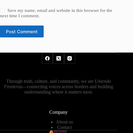
Save my name, email and website in this browser for the
next time I comment.
Post Comment
Through truth, culture, and community, we are
Uniendo
Fronteras
—connecting voices across borders and building
understanding where it matters most.
Company
About us
Contact