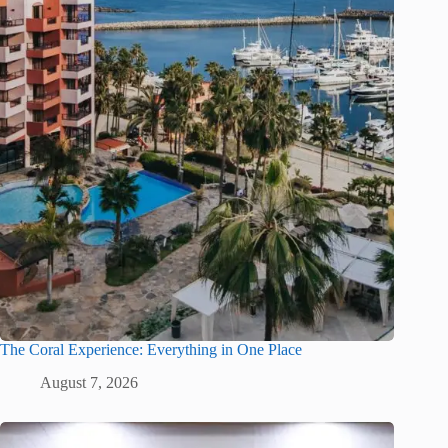
The Coral Experience: Everything in One Place
August 7, 2026