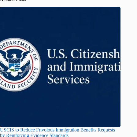
USCIS to Reduce Frivolous Immigration Benefits Requests
by Reinforcing Evidence Standards