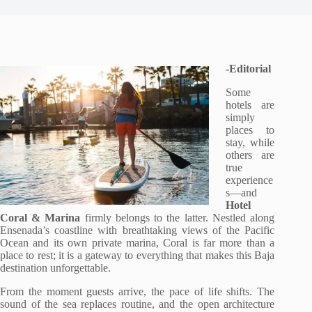
-Editorial
Some
hotels are
simply
places to
stay, while
others are
true
experience
s—and
Hotel
Coral & Marina
firmly belongs to the latter. Nestled along
Ensenada’s coastline with breathtaking views of the Pacific
Ocean and its own private marina, Coral is far more than a
place to rest; it is a gateway to everything that makes this Baja
destination unforgettable.
From the moment guests arrive, the pace of life shifts. The
sound of the sea replaces routine, and the open architecture