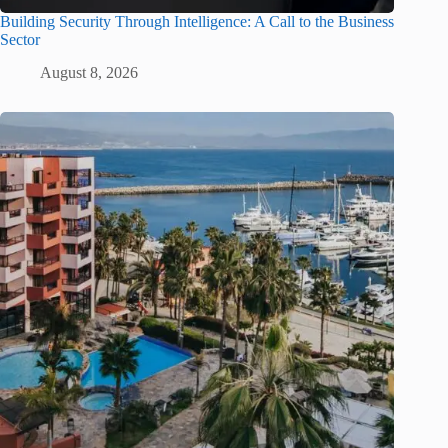
Building Security Through Intelligence: A Call to the Business
Sector
August 8, 2026