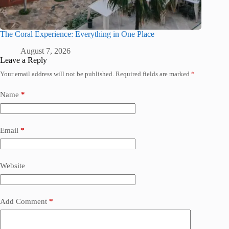
The Coral Experience: Everything in One Place
August 7, 2026
Leave a Reply
Your email address will not be published.
Required fields are marked
*
Name
*
Email
*
Website
Add Comment
*