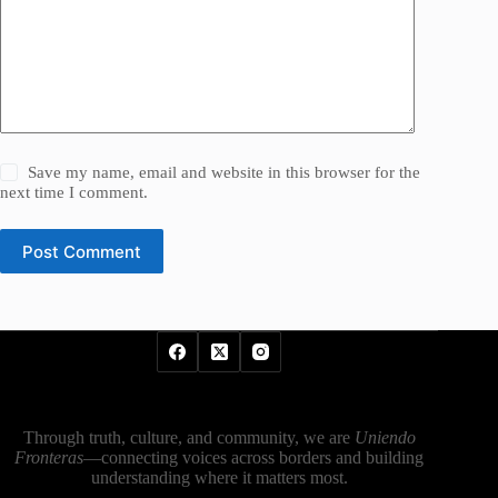
Save my name, email and website in this browser for the
next time I comment.
Post Comment
Through truth, culture, and community, we are
Uniendo
Fronteras
—connecting voices across borders and building
understanding where it matters most.