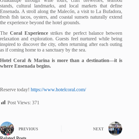
Guadalupe through wine tours, craft breweries, seafood
stands, cultural landmarks, and local markets that define
Ensenada. A stroll along the Malecón, a visit to La Bufadora,
fresh fish tacos, oysters, and coastal sunsets naturally extend
the experience beyond the hotel grounds.
The
Coral Experience
strikes the perfect balance between
relaxation and exploration. Guests feel nurtured while being
inspired to discover the city, often returning after each outing
as if coming home to a sanctuary by the sea.
Hotel Coral & Marina is more than a destination—it is
where Ensenada begins.
Reserve today!
https://www.hotelcoral.com/
Post Views:
371
PREVIOUS
NEXT
Related Posts