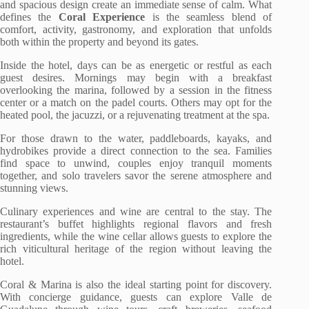
and spacious design create an immediate sense of calm. What
defines the
Coral Experience
is the seamless blend of
comfort, activity, gastronomy, and exploration that unfolds
both within the property and beyond its gates.
Inside the hotel, days can be as energetic or restful as each
guest desires. Mornings may begin with a breakfast
overlooking the marina, followed by a session in the fitness
center or a match on the padel courts. Others may opt for the
heated pool, the jacuzzi, or a rejuvenating treatment at the spa.
For those drawn to the water, paddleboards, kayaks, and
hydrobikes provide a direct connection to the sea. Families
find space to unwind, couples enjoy tranquil moments
together, and solo travelers savor the serene atmosphere and
stunning views.
Culinary experiences and wine are central to the stay. The
restaurant’s buffet highlights regional flavors and fresh
ingredients, while the wine cellar allows guests to explore the
rich viticultural heritage of the region without leaving the
hotel.
Coral & Marina is also the ideal starting point for discovery.
With concierge guidance, guests can explore Valle de