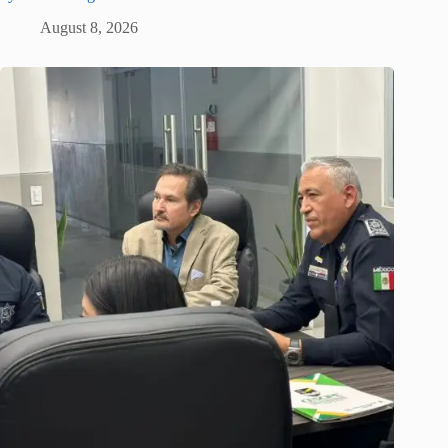
August 8, 2026