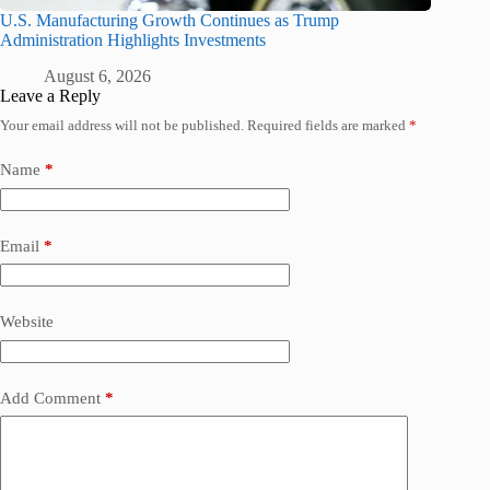
U.S. Manufacturing Growth Continues as Trump
Administration Highlights Investments
August 6, 2026
Leave a Reply
Your email address will not be published.
Required fields are marked
*
Name
*
Email
*
Website
Add Comment
*