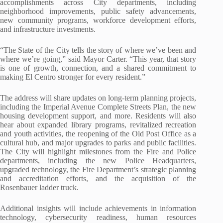
accomplishments across City departments, including
neighborhood improvements, public safety advancements,
new community programs, workforce development efforts,
and infrastructure investments.
“The State of the City tells the story of where we’ve been and
where we’re going,” said Mayor Carter. “This year, that story
is one of growth, connection, and a shared commitment to
making El Centro stronger for every resident.”
The address will share updates on long-term planning projects,
including the Imperial Avenue Complete
Streets Plan, the new
housing development support, and more. Residents will also
hear about
expanded library programs, revitalized recreation
and youth activities, the reopening of the Old Post Office as a
cultural hub, and major upgrades to parks and public facilities.
The City will highlight milestones from the Fire and Police
departments, including the new Police Headquarters,
upgraded technology, the Fire Department’s strategic planning
and accreditation efforts, and the acquisition of the
Rosenbauer ladder truck.
Additional insights will include achievements in information
technology, cybersecurity readiness, human resources