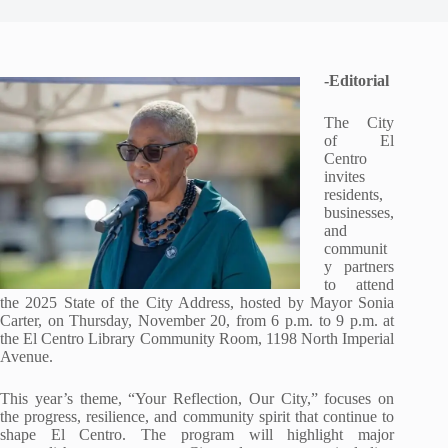
-Editorial
The City
of El
Centro
invites
residents,
businesses,
and
communit
y partners
to attend
the 2025 State of the City Address, hosted by Mayor Sonia
Carter, on
Thursday, November 20, from 6 p.m. to 9 p.m. at
the El Centro Library Community Room, 1198
North Imperial
Avenue.
This year’s theme, “Your Reflection, Our City,” focuses on
the progress, resilience, and community spirit that continue to
shape El Centro. The program will highlight major