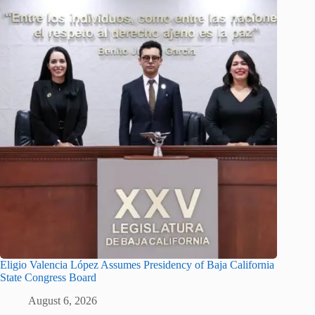
Eligio Valencia López Assumes Presidency of Baja California
State Congress Board
August 6, 2026