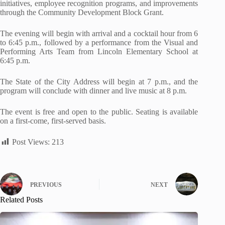
initiatives, employee recognition programs, and improvements
through the Community Development Block Grant.
The evening will begin with arrival and a cocktail hour from 6
to 6:45 p.m., followed by a performance from the Visual and
Performing Arts Team from Lincoln Elementary School at
6:45 p.m.
The State of the City Address will begin at 7 p.m., and the
program will conclude with dinner and live
music at 8 p.m.
The event is free and open to the public. Seating is available
on a first-come, first-served basis.
Post Views:
213
PREVIOUS
NEXT
Related Posts