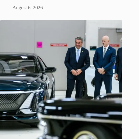
August 6, 2026