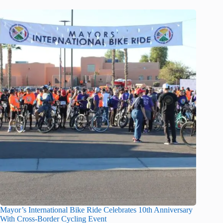
Mayor’s International Bike Ride Celebrates 10th Anniversary
With Cross-Border Cycling Event