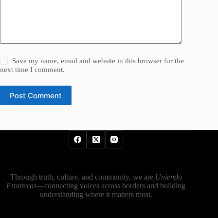
Save my name, email and website in this browser for the
next time I comment.
Post Comment
Through truth, culture, and community, we are
Uniendo
Fronteras
—connecting voices across borders and building
understanding where it matters most.