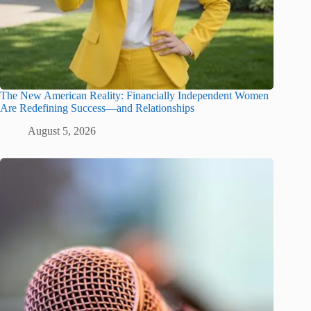
The New American Reality: Financially Independent Women
Are Redefining Success—and Relationships
August 5, 2026