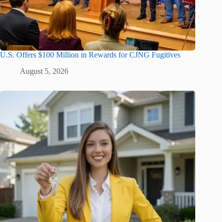
U.S. Offers $100 Million in Rewards for CJNG Fugitives
August 5, 2026