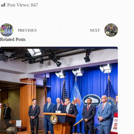
Post Views:
847
PREVIOUS
NEXT
Related Posts