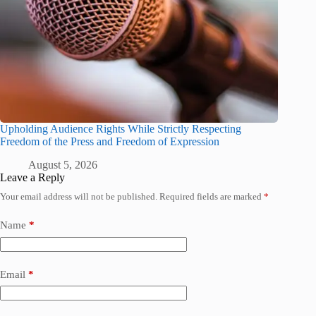
Upholding Audience Rights While Strictly Respecting
Freedom of the Press and Freedom of Expression
August 5, 2026
Leave a Reply
Your email address will not be published.
Required fields are marked
*
Name
*
Email
*