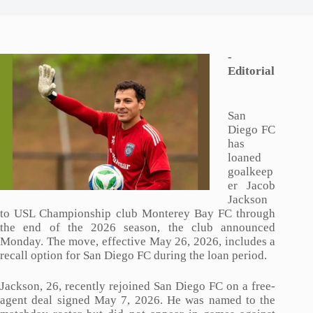
-
Editorial
San
Diego FC
has
loaned
goalkeep
er Jacob
Jackson
to USL Championship club Monterey Bay FC through
the end of the 2026 season, the club announced
Monday. The move, effective May 26, 2026, includes a
recall option for San Diego FC during the loan period.
Jackson, 26, recently rejoined San Diego FC on a free-
agent deal signed May 7, 2026. He was named to the