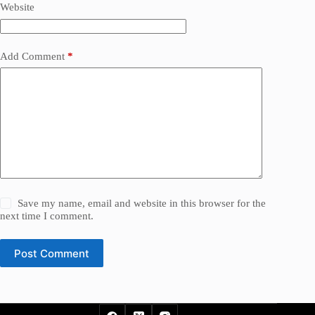
Website
Add Comment
*
Save my name, email and website in this browser for the
next time I comment.
Post Comment