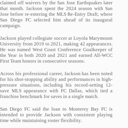
claimed off waivers by the San Jose Earthquakes later
that month. Jackson spent the 2024 season with San
Jose before re-entering the MLS Re-Entry Draft, where
San Diego FC selected him ahead of its inaugural
campaign.
Jackson played collegiate soccer at Loyola Marymount
University from 2019 to 2021, making 42 appearances.
He was named West Coast Conference Goalkeeper of
the Year in both 2020 and 2021 and earned All-WCC
First Team honors in consecutive seasons.
Across his professional career, Jackson has been noted
for his shot-stopping ability and performances in high-
pressure situations, including his record-setting 12-
save MLS appearance with FC Dallas, which tied a
franchise benchmark for saves in a single match.
San Diego FC said the loan to Monterey Bay FC is
intended to provide Jackson with consistent playing
time while maintaining roster flexibility.