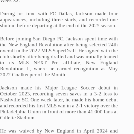
Week 32.
During his time with FC Dallas, Jackson made four
appearances, including three starts, and recorded one
shutout before departing at the end of the 2025 season.
Before joining San Diego FC, Jackson spent time with
the New England Revolution after being selected 24th
overall in the 2022 MLS SuperDraft. He signed with the
club shortly after being drafted and was initially loaned
to its MLS NEXT Pro affiliate, New England
Revolution II, where he earned recognition as May
2022 Goalkeeper of the Month.
Jackson made his Major League Soccer debut in
October 2023, recording seven saves in a 3-2 loss to
Nashville SC. One week later, he made his home debut
and recorded his first MLS win in a 2-1 victory over the
Philadelphia Union in front of more than 41,000 fans at
Gillette Stadium.
He was waived by New England in April 2024 and