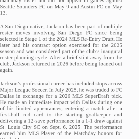
matchday roster but did not appear in games against
Seattle Sounders FC on May 9 and Austin FC on May
13.
A San Diego native, Jackson has been part of multiple
roster moves involving San Diego FC since being
selected in Stage 1 of the 2024 MLS Re-Entry Draft. He
later had his contract option exercised for the 2025
season and was considered part of the club’s inaugural
roster planning cycle. After a brief stint away from the
club, Jackson returned in 2026 before being loaned out
again.
Jackson’s professional career has included stops across
Major League Soccer. In July 2025, he was traded to FC
Dallas in exchange for a 2026 MLS SuperDraft pick.
He made an immediate impact with Dallas during one
of his limited appearances, entering a match after a
first-half red card to the starting goalkeeper and
delivering a 12-save performance in a 1-1 draw against
St. Louis City SC on Sept. 6, 2025. The performance
earned him MLS Player of the Matchday honors for