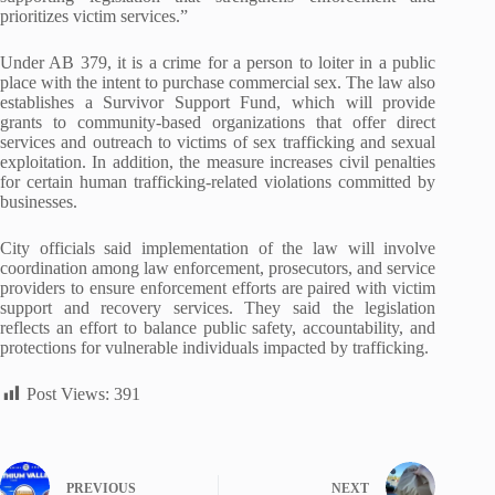
prioritizes victim services.”
Under AB 379, it is a crime for a person to loiter in a public
place with the intent to purchase commercial sex. The law also
establishes a Survivor Support Fund, which will provide
grants to community-based organizations that offer direct
services and outreach to victims of sex trafficking and sexual
exploitation. In addition, the measure increases civil penalties
for certain human trafficking-related violations committed by
businesses.
City officials said implementation of the law will involve
coordination among law enforcement, prosecutors, and service
providers to ensure enforcement efforts are paired with victim
support and recovery services. They said the legislation
reflects an effort to balance public safety, accountability, and
protections for vulnerable individuals impacted by trafficking.
Post Views:
391
PREVIOUS
NEXT