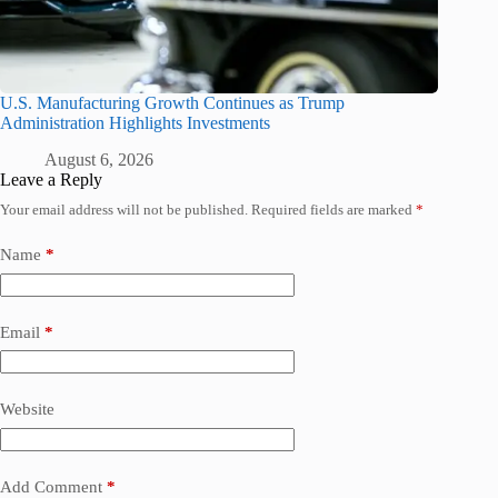
U.S. Manufacturing Growth Continues as Trump
Administration Highlights Investments
August 6, 2026
Leave a Reply
Your email address will not be published.
Required fields are marked
*
Name
*
Email
*
Website
Add Comment
*