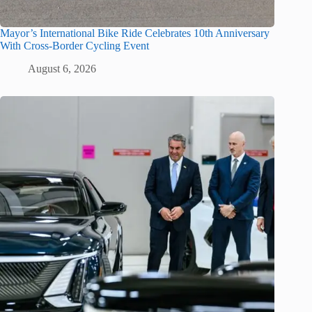
Mayor’s International Bike Ride Celebrates 10th Anniversary
With Cross-Border Cycling Event
August 6, 2026