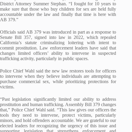
District Attorney Summer Stephan. “I fought for 10 years to
make sure that those who buy children for sex are held fully
accountable under the law and finally that time is here with
AB 379.”
Officials said AB 379 was introduced in part as a response to
Senate Bill 357, signed into law in 2022, which repealed
California’s statute criminalizing loitering with intent to
commit prostitution. Law enforcement leaders have said that
changes limited officers’ ability to intervene in suspected
trafficking activity, particularly in public spaces.
Police Chief Wahl said the new law restores tools for officers
to intervene when they believe individuals are attempting to
purchase commercial sex, while prioritizing protections for
victims.
“Past legislation significantly limited our ability to address
prostitution and human trafficking. Assembly Bill 379 changes
that,” Police Chief Wahl said. “This law gives our officers the
tools they need to intervene, protect victims, particularly
minors, and hold offenders accountable. We are grateful to our
elected leaders for recognizing the urgency of this issue and
supporting legislation that strengthens enforcement and