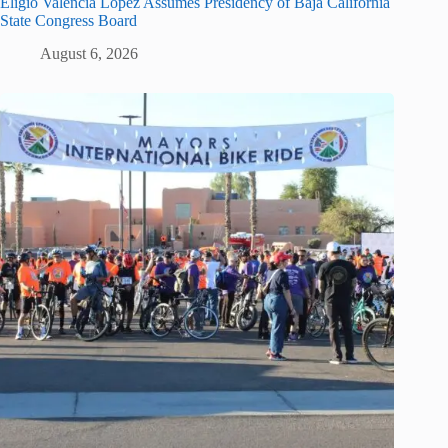
Eligio Valencia López Assumes Presidency of Baja California
State Congress Board
August 6, 2026