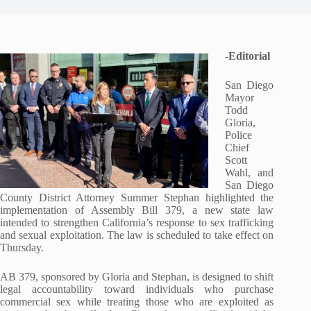
-Editorial
San Diego
Mayor
Todd
Gloria,
Police
Chief
Scott
Wahl, and
San Diego
County District Attorney Summer Stephan highlighted the
implementation of Assembly Bill 379, a new state law
intended to strengthen California’s response to sex trafficking
and sexual exploitation. The law is scheduled to take effect on
Thursday.
AB 379, sponsored by Gloria and Stephan, is designed to shift
legal accountability toward individuals who purchase
commercial sex while treating those who are exploited as