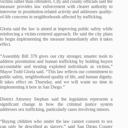
victims rather than offenders. City and county officials said the
measure provides law enforcement with clearer authority to
intervene in prostitution-related activity and addresses quality-
of-life concerns in neighborhoods affected by trafficking.
Gloria said the law is aimed at improving public safety while
reinforcing a victim-centered approach. He said the city plans
to begin implementing the measure immediately after it takes
effect.
“Assembly Bill 379 gives our city stronger, smarter tools to
address prostitution and human trafficking by holding buyers
accountable and treating exploited individuals as victims,”
Mayor Todd Gloria said. “This law reflects our commitment to
public safety, neighborhood quality of life, and human dignity.
It takes effect on Thursday, and we will waste no time in
implementing it here in San Diego.”
District Attorney Stephan said the legislation represents a
significant change in how the criminal justice system
addresses sex trafficking, particularly cases involving minors.
“Buying children who under the law cannot consent to sex
can only be described as slavery,” said San Diego County