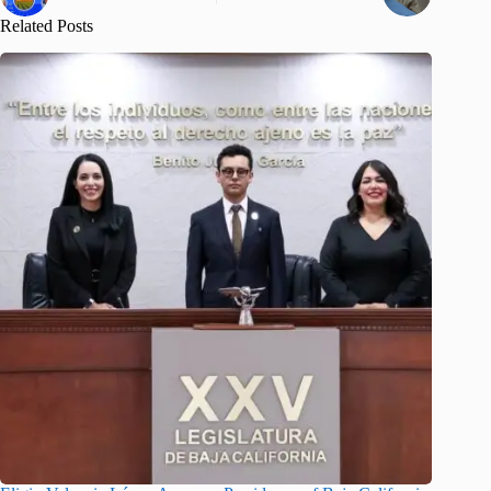
Related Posts