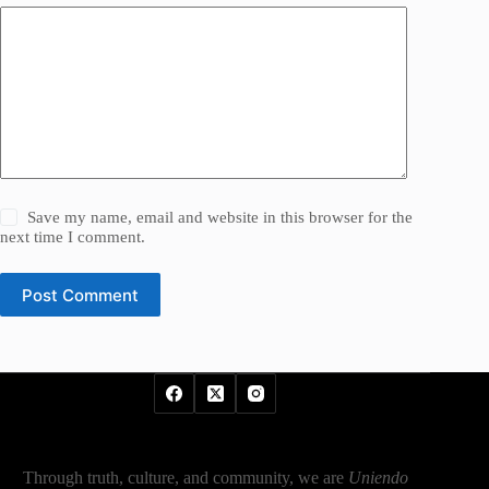
Save my name, email and website in this browser for the
next time I comment.
Post Comment
Through truth, culture, and community, we are
Uniendo